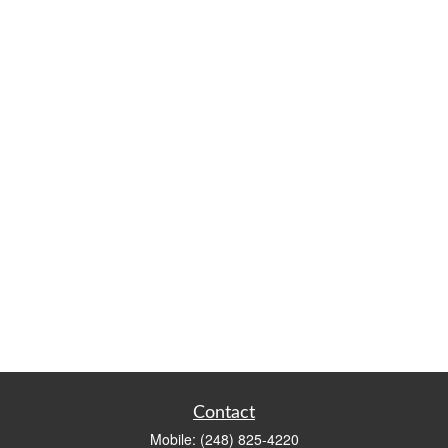
Contact
Mobile:
(248) 825-4220