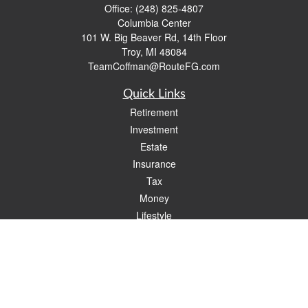
Office:
(248) 825-4807
Columbia Center
101 W. Big Beaver Rd, 14th Floor
Troy,
MI
48084
TeamCoffman@RouteFG.com
Quick Links
Retirement
Investment
Estate
Insurance
Tax
Money
Lifestyle
Latest Articles
All Videos
All Calculators
Check the background of your financial professional on FINRA's
BrokerCheck
.