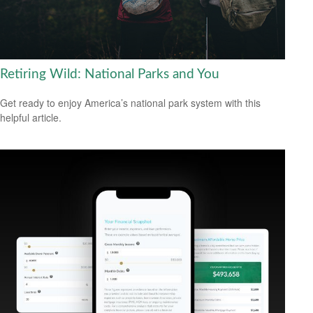
Retiring Wild: National Parks and You
Get ready to enjoy America’s national park system with this
helpful article.