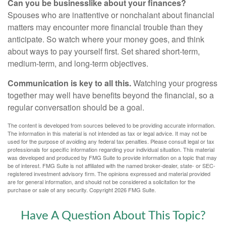
Can you be businesslike about your finances?
Spouses who are inattentive or nonchalant about financial
matters may encounter more financial trouble than they
anticipate. So watch where your money goes, and think
about ways to pay yourself first. Set shared short-term,
medium-term, and long-term objectives.
Communication is key to all this.
Watching your progress
together may well have benefits beyond the financial, so a
regular conversation should be a goal.
The content is developed from sources believed to be providing accurate information.
The information in this material is not intended as tax or legal advice. It may not be
used for the purpose of avoiding any federal tax penalties. Please consult legal or tax
professionals for specific information regarding your individual situation. This material
was developed and produced by FMG Suite to provide information on a topic that may
be of interest. FMG Suite is not affiliated with the named broker-dealer, state- or SEC-
registered investment advisory firm. The opinions expressed and material provided
are for general information, and should not be considered a solicitation for the
purchase or sale of any security. Copyright
2026 FMG Suite.
Have A Question About This Topic?