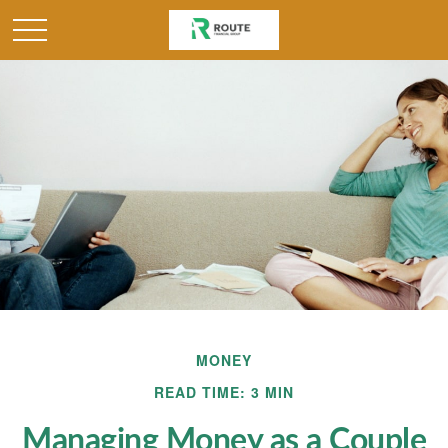
MONEY
READ TIME: 3 MIN
Managing Money as a Couple