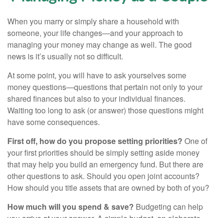
When you marry or simply share a household with
someone, your life changes—and your approach to
managing your money may change as well. The good
news is it’s usually not so difficult.
At some point, you will have to ask yourselves some
money questions—questions that pertain not only to your
shared finances but also to your individual finances.
Waiting too long to ask (or answer) those questions might
have some consequences.
First off, how do you propose setting priorities?
One of
your first priorities should be simply setting aside money
that may help you build an emergency fund. But there are
other questions to ask. Should you open joint accounts?
How should you title assets that are owned by both of you?
How much will you spend & save?
Budgeting can help