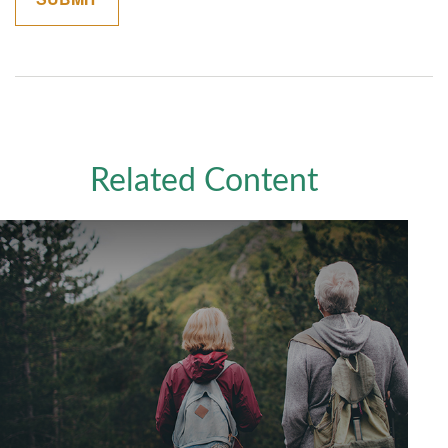
Related Content