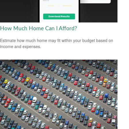
How Much Home Can I Afford?
Estimate how much home may fit within your budget based on
income and expenses.