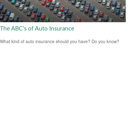
The ABC’s of Auto Insurance
What kind of auto insurance should you have? Do you know?