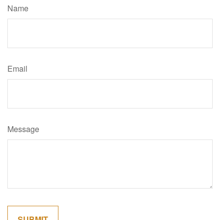
Name
Email
Message