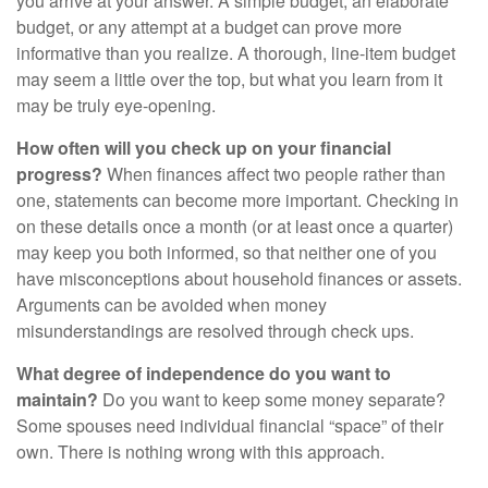
you arrive at your answer. A simple budget, an elaborate
budget, or any attempt at a budget can prove more
informative than you realize. A thorough, line-item budget
may seem a little over the top, but what you learn from it
may be truly eye-opening.
How often will you check up on your financial
progress?
When finances affect two people rather than
one, statements can become more important. Checking in
on these details once a month (or at least once a quarter)
may keep you both informed, so that neither one of you
have misconceptions about household finances or assets.
Arguments can be avoided when money
misunderstandings are resolved through check ups.
What degree of independence do you want to
maintain?
Do you want to keep some money separate?
Some spouses need individual financial “space” of their
own. There is nothing wrong with this approach.