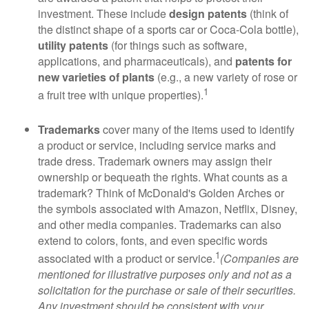
investment. These include
design patents
(think of
the distinct shape of a sports car or Coca-Cola bottle),
utility patents
(for things such as software,
applications, and pharmaceuticals), and
patents for
new varieties of plants
(e.g., a new variety of rose or
1
a fruit tree with unique properties).
Trademarks
cover many of the items used to identify
a product or service, including service marks and
trade dress. Trademark owners may assign their
ownership or bequeath the rights. What counts as a
trademark? Think of McDonald's Golden Arches or
the symbols associated with Amazon, Netflix, Disney,
and other media companies. Trademarks can also
extend to colors, fonts, and even specific words
1
associated with a product or service.
(Companies are
mentioned for illustrative purposes only and not as a
solicitation for the purchase or sale of their securities.
Any investment should be consistent with your