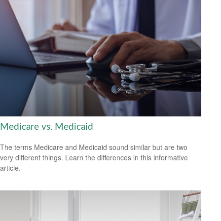
Medicare vs. Medicaid
The terms Medicare and Medicaid sound similar but are two
very different things. Learn the differences in this informative
article.