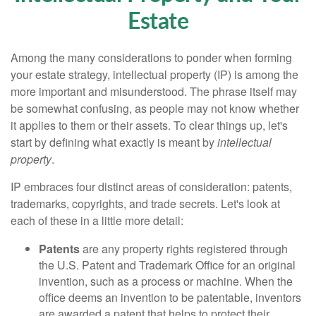
Estate
Among the many considerations to ponder when forming
your estate strategy, intellectual property (IP) is among the
more important and misunderstood. The phrase itself may
be somewhat confusing, as people may not know whether
it applies to them or their assets. To clear things up, let's
start by defining what exactly is meant by
intellectual
property
.
IP embraces four distinct areas of consideration: patents,
trademarks, copyrights, and trade secrets. Let's look at
each of these in a little more detail:
Patents
are any property rights registered through
the U.S. Patent and Trademark Office for an original
invention, such as a process or machine. When the
office deems an invention to be patentable, inventors
are awarded a patent that helps to protect their