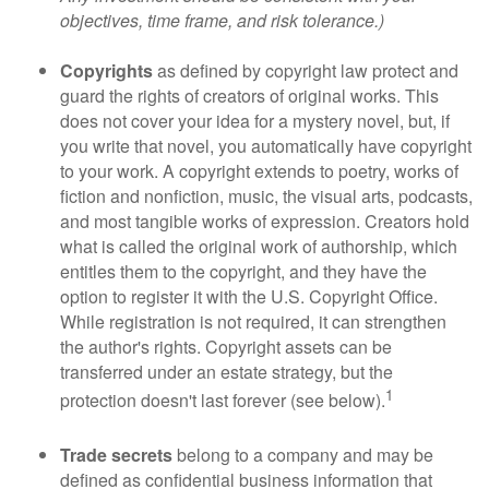
objectives, time frame, and risk tolerance.)
Copyrights
as defined by copyright law protect and
guard the rights of creators of original works. This
does not cover your idea for a mystery novel, but, if
you write that novel, you automatically have copyright
to your work. A copyright extends to poetry, works of
fiction and nonfiction, music, the visual arts, podcasts,
and most tangible works of expression. Creators hold
what is called the original work of authorship, which
entitles them to the copyright, and they have the
option to register it with the U.S. Copyright Office.
While registration is not required, it can strengthen
the author's rights. Copyright assets can be
transferred under an estate strategy, but the
1
protection doesn't last forever (see below).
Trade secrets
belong to a company and may be
defined as confidential business information that