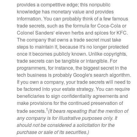
provides a competitive edge; this nonpublic
knowledge has monetary value and provides
information. You can probably think of a few famous
trade secrets, such as the formula for Coca-Cola or
Colonel Sanders' eleven herbs and spices for KFC.
The company that owns a trade secret must take
steps to maintain it, because it's no longer protected
once it becomes publicly known. Unlike copyrights,
trade secrets can be tangible or intangible. For
programmers, for instance, the biggest secret in the
tech business is probably Google's search algorithm.
If you own a company, your trade secrets will need to
be factored into your estate strategy. You can require
beneficiaries to sign confidentiality agreements and
make provisions for the continued preservation of
1
trade secrets.
(It bears repeating that the mention of
any company is for illustrative purposes only. It
should not be considered a solicitation for the
purchase or sale of its securities.)