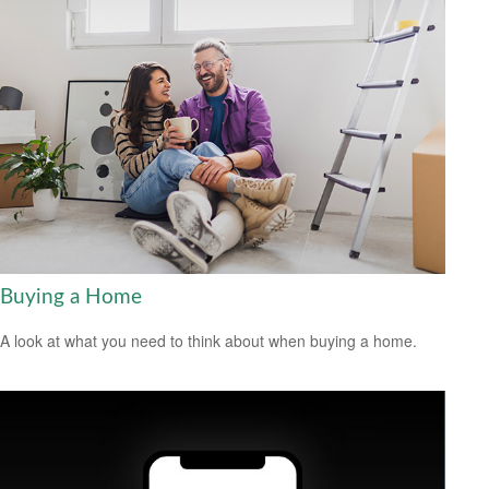
Buying a Home
A look at what you need to think about when buying a home.