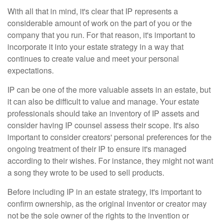
With all that in mind, it's clear that IP represents a
considerable amount of work on the part of you or the
company that you run. For that reason, it's important to
incorporate it into your estate strategy in a way that
continues to create value and meet your personal
expectations.
IP can be one of the more valuable assets in an estate, but
it can also be difficult to value and manage. Your estate
professionals should take an inventory of IP assets and
consider having IP counsel assess their scope. It's also
important to consider creators' personal preferences for the
ongoing treatment of their IP to ensure it's managed
according to their wishes. For instance, they might not want
a song they wrote to be used to sell products.
Before including IP in an estate strategy, it's important to
confirm ownership, as the original inventor or creator may
not be the sole owner of the rights to the invention or