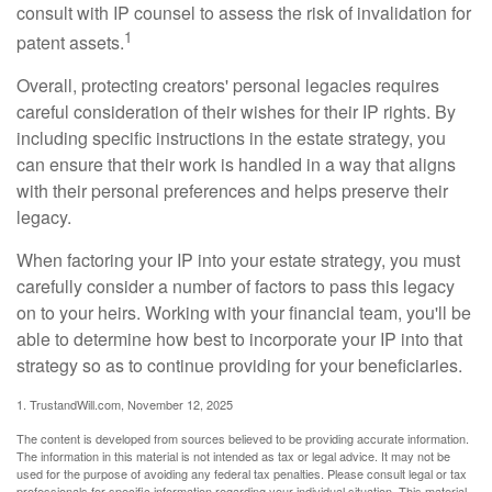
consult with IP counsel to assess the risk of invalidation for
1
patent assets.
Overall, protecting creators' personal legacies requires
careful consideration of their wishes for their IP rights. By
including specific instructions in the estate strategy, you
can ensure that their work is handled in a way that aligns
with their personal preferences and helps preserve their
legacy.
When factoring your IP into your estate strategy, you must
carefully consider a number of factors to pass this legacy
on to your heirs. Working with your financial team, you'll be
able to determine how best to incorporate your IP into that
strategy so as to continue providing for your beneficiaries.
1. TrustandWill.com, November 12, 2025
The content is developed from sources believed to be providing accurate information.
The information in this material is not intended as tax or legal advice. It may not be
used for the purpose of avoiding any federal tax penalties. Please consult legal or tax
professionals for specific information regarding your individual situation. This material