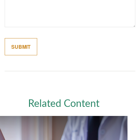
Related Content