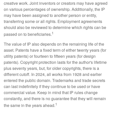
creative work. Joint inventors or creators may have agreed
on various percentages of ownership. Additionally, the IP
may have been assigned to another person or entity,
transferring some or all rights. Employment agreements
should also be reviewed to determine which rights can be
1
passed on to beneficiaries.
The value of IP also depends on the remaining life of the
asset. Patents have a fixed term of either twenty years (for
utility patents) or fourteen to fifteen years (for design
patents). Copyright protection lasts for the author's lifetime
plus seventy years, but, for older copyrights, there is a
different cutoff. In 2024, all works from 1928 and earlier
entered the public domain. Trademarks and trade secrets
can last indefinitely if they continue to be used or have
commercial value. Keep in mind that IP rules change
constantly, and there is no guarantee that they will remain
1
the same in the years ahead.