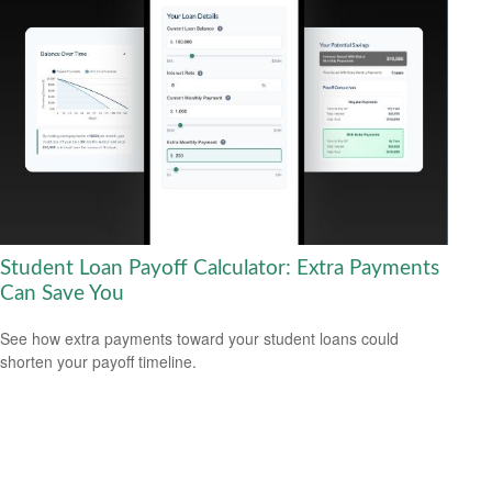
Student Loan Payoff Calculator: Extra Payments
Can Save You
See how extra payments toward your student loans could
shorten your payoff timeline.