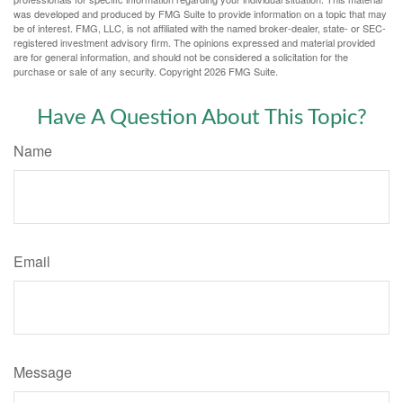
was developed and produced by FMG Suite to provide information on a topic that may
be of interest. FMG, LLC, is not affiliated with the named broker-dealer, state- or SEC-
registered investment advisory firm. The opinions expressed and material provided
are for general information, and should not be considered a solicitation for the
purchase or sale of any security. Copyright
2026 FMG Suite.
Have A Question About This Topic?
Name
Email
Message