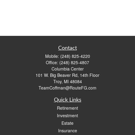
Contact
Mobile:
(248) 825-4220
Office:
(248) 825-4807
Columbia Center
101 W. Big Beaver Rd, 14th Floor
Troy,
MI
48084
TeamCoffman@RouteFG.com
Quick Links
Retirement
Investment
Estate
Insurance