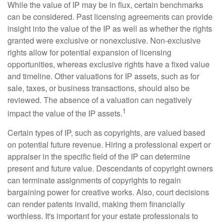
While the value of IP may be in flux, certain benchmarks
can be considered. Past licensing agreements can provide
insight into the value of the IP as well as whether the rights
granted were exclusive or nonexclusive. Non-exclusive
rights allow for potential expansion of licensing
opportunities, whereas exclusive rights have a fixed value
and timeline. Other valuations for IP assets, such as for
sale, taxes, or business transactions, should also be
reviewed. The absence of a valuation can negatively
1
impact the value of the IP assets.
Certain types of IP, such as copyrights, are valued based
on potential future revenue. Hiring a professional expert or
appraiser in the specific field of the IP can determine
present and future value. Descendants of copyright owners
can terminate assignments of copyrights to regain
bargaining power for creative works. Also, court decisions
can render patents invalid, making them financially
worthless. It's important for your estate professionals to