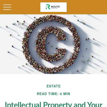
ESTATE
READ TIME: 6 MIN
Intellectual Property and Your