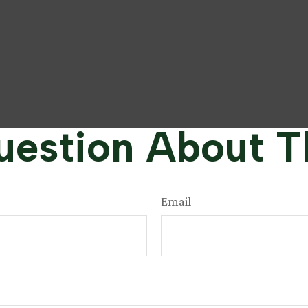
estion About T
Email