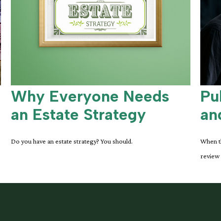
Why Everyone Needs
Pu
an Estate Strategy
an
Do you have an estate strategy? You should.
When th
review