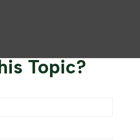
his Topic?