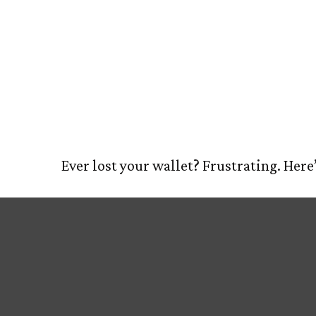
What to Do
HOM
Wallet
Ever lost your wallet? Frustrating. Here