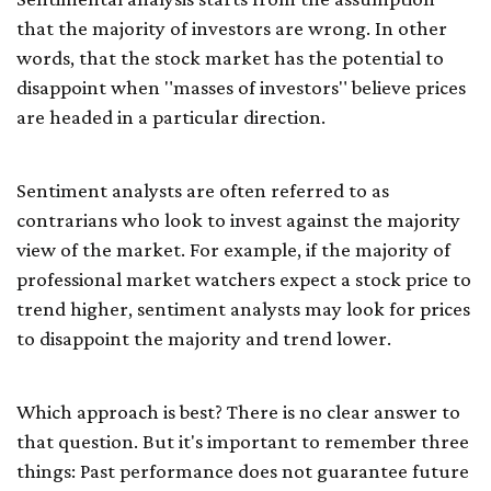
that the majority of investors are wrong. In other
words, that the stock market has the potential to
disappoint when "masses of investors" believe prices
are headed in a particular direction.
Sentiment analysts are often referred to as
contrarians who look to invest against the majority
view of the market. For example, if the majority of
professional market watchers expect a stock price to
trend higher, sentiment analysts may look for prices
to disappoint the majority and trend lower.
Which approach is best? There is no clear answer to
that question. But it's important to remember three
things: Past performance does not guarantee future