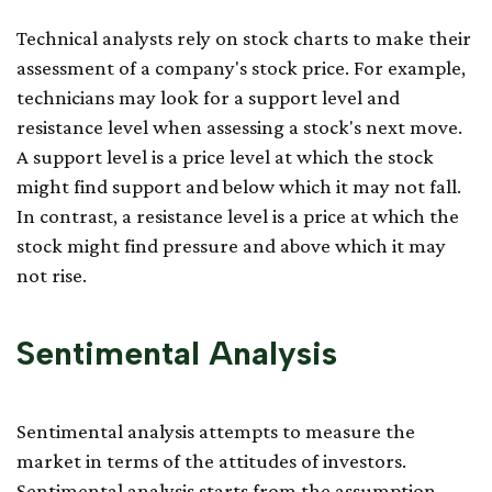
Technical analysts rely on stock charts to make their
assessment of a company's stock price. For example,
technicians may look for a support level and
resistance level when assessing a stock's next move.
A support level is a price level at which the stock
might find support and below which it may not fall.
In contrast, a resistance level is a price at which the
stock might find pressure and above which it may
not rise.
Sentimental Analysis
Sentimental analysis attempts to measure the
market in terms of the attitudes of investors.
Sentimental analysis starts from the assumption