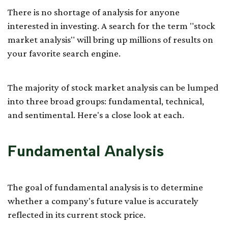
There is no shortage of analysis for anyone
interested in investing. A search for the term "stock
market analysis" will bring up millions of results on
your favorite search engine.
The majority of stock market analysis can be lumped
into three broad groups: fundamental, technical,
and sentimental. Here's a close look at each.
Fundamental Analysis
The goal of fundamental analysis is to determine
whether a company's future value is accurately
reflected in its current stock price.