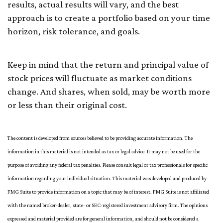
results, actual results will vary, and the best
approach is to create a portfolio based on your time
horizon, risk tolerance, and goals.
Keep in mind that the return and principal value of
stock prices will fluctuate as market conditions
change. And shares, when sold, may be worth more
or less than their original cost.
The content is developed from sources believed to be providing accurate information. The
information in this material is not intended as tax or legal advice. It may not be used for the
purpose of avoiding any federal tax penalties. Please consult legal or tax professionals for specific
information regarding your individual situation. This material was developed and produced by
FMG Suite to provide information on a topic that may be of interest. FMG Suite is not affiliated
with the named broker-dealer, state- or SEC-registered investment advisory firm. The opinions
expressed and material provided are for general information, and should not be considered a