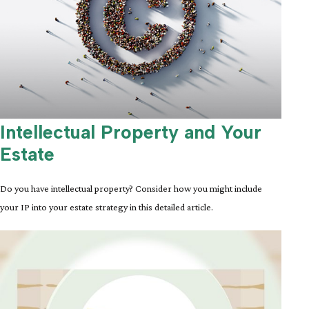
Intellectual Property and Your
Estate
Do you have intellectual property? Consider how you might include
your IP into your estate strategy in this detailed article.