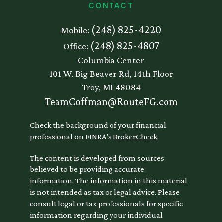
CONTACT
(248) 825-4220
Mobile:
(248) 825-4807
Office:
Columbia Center
101 W. Big Beaver Rd, 14th Floor
Troy,
MI
48084
TeamCoffman@RouteFG.com
Check the background of your financial
professional on FINRA's
BrokerCheck
.
The content is developed from sources
believed to be providing accurate
information. The information in this material
is not intended as tax or legal advice. Please
consult legal or tax professionals for specific
information regarding your individual