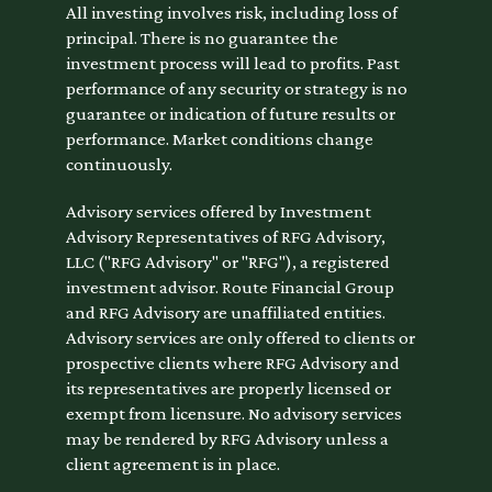
All investing involves risk, including loss of
principal. There is no guarantee the
investment process will lead to profits. Past
performance of any security or strategy is no
guarantee or indication of future results or
performance. Market conditions change
continuously.
Advisory services offered by Investment
Advisory Representatives of RFG Advisory,
LLC ("RFG Advisory" or "RFG"), a registered
investment advisor. Route Financial Group
and RFG Advisory are unaffiliated entities.
Advisory services are only offered to clients or
prospective clients where RFG Advisory and
its representatives are properly licensed or
exempt from licensure. No advisory services
may be rendered by RFG Advisory unless a
client agreement is in place.