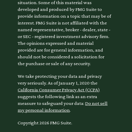
situation. Some of this material was
developed and produced by FMG Suite to
provide information on a topic that may be of
interest. FMG Suite is not affiliated with the
named representative, broker - dealer, state -
or SEC - registered investment advisory firm.
The opinions expressed and material
provided are for general information, and
should not be considered a solicitation for
the purchase or sale of any security.
We take protecting your data and privacy
very seriously. As of January 1, 2020 the
California Consumer Privacy Act (CCPA)
suggests the following link as an extra
measure to safeguard your data:
Do not sell
my personal information
.
Copyright 2026 FMG Suite.