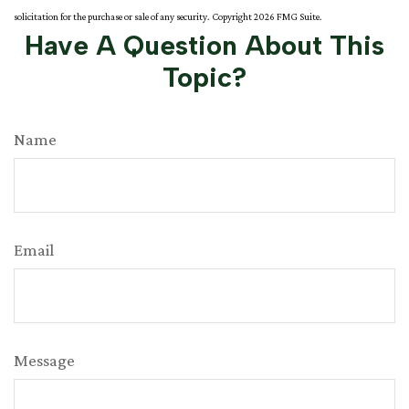
solicitation for the purchase or sale of any security. Copyright
2026 FMG Suite.
Have A Question About This
Topic?
Name
Email
Message