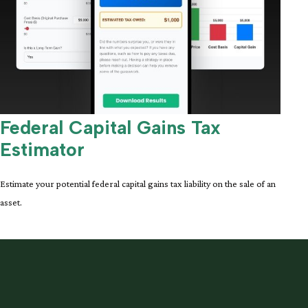
Federal Capital Gains Tax
Estimator
Estimate your potential federal capital gains tax liability on the sale of an
asset.