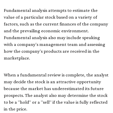
Fundamental analysis attempts to estimate the
value of a particular stock based on a variety of
factors, such as the current finances of the company
and the prevailing economic environment.
Fundamental analysis also may include speaking
with a company's management team and assessing
how the company's products are received in the
marketplace.
When a fundamental review is complete, the analyst
may decide the stock is an attractive opportunity
because the market has underestimated its future
prospects. The analyst also may determine the stock
to be a "hold" or a "sell" if the value is fully reflected
in the price.