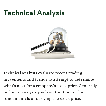
Technical Analysis
Technical analysts evaluate recent trading
movements and trends to attempt to determine
what's next for a company's stock price. Generally,
technical analysts pay less attention to the
fundamentals underlying the stock price.