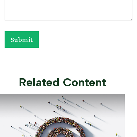
Related Content