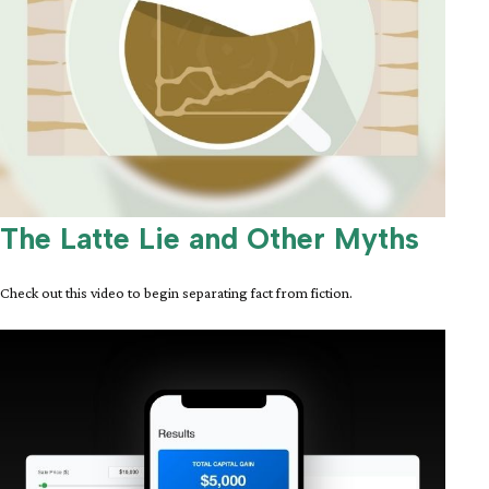
The Latte Lie and Other Myths
Check out this video to begin separating fact from fiction.