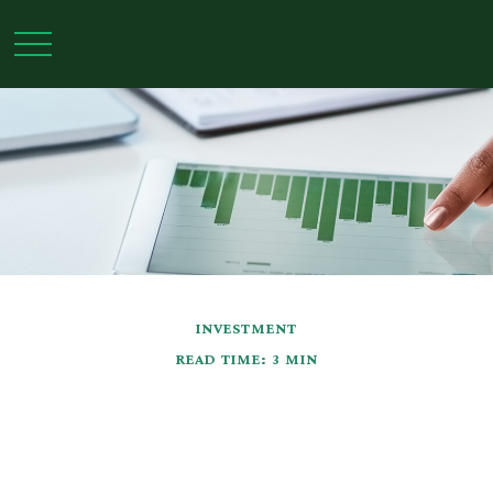
INVESTMENT
READ TIME: 3 MIN
Types of Stock Market
Analysis