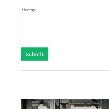
Message