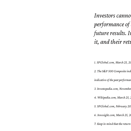
Investors cannot
performance of 
future results. 
it, and their re
1. SPGlobal.com, March 25, 2
2. The S&P 500 Composite index
indicative of the past performa
3. Investopedia.com, Novembe
4. Wikipedia.com, March 25,
5. SPGlobal.com, February 2
6. Innosight.com, March 25, 20
7. Keep in mind that the return