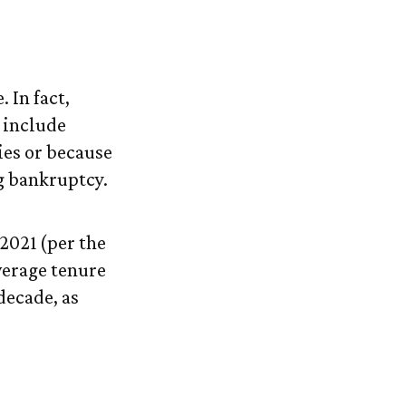
 In fact,
 include
ies or because
ng bankruptcy.
2021 (per the
verage tenure
 decade, as