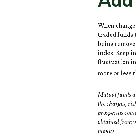
Add 
When changes
traded funds t
being removed
index. Keep i
fluctuation i
more or less t
Mutual funds an
the charges, ris
prospectus cont
obtained from yo
money.