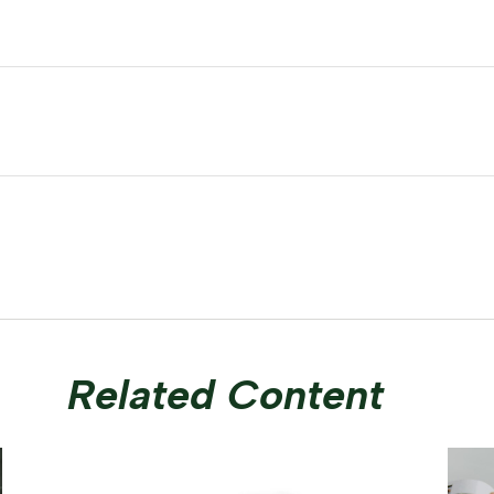
Related Content