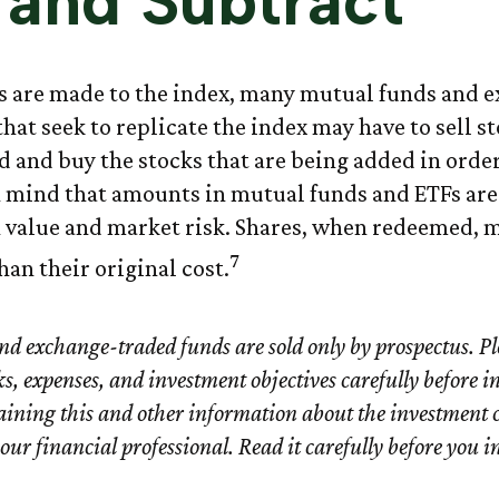
and Subtract
 are made to the index, many mutual funds and 
hat seek to replicate the index may have to sell st
 and buy the stocks that are being added in order
n mind that amounts in mutual funds and ETFs are
n value and market risk. Shares, when redeemed, 
7
han their original cost.
d exchange-traded funds are sold only by prospectus. Pl
ks, expenses, and investment objectives carefully before i
aining this and other information about the investment
ur financial professional. Read it carefully before you i