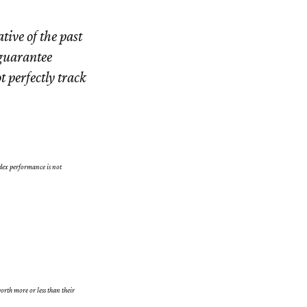
tive of the past
 guarantee
t perfectly track
dex performance is not
orth more or less than their