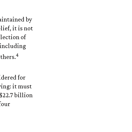
aintained by
ef, it is not
lection of
 including
4
thers.
idered for
wing: it must
$22.7 billion
four