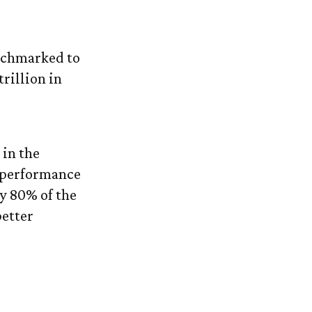
Index
enchmarked to
rillion in
 in the
’ performance
y 80% of the
better