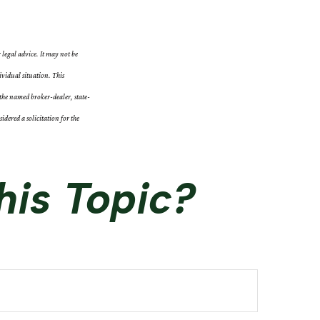
 legal advice. It may not be
ividual situation. This
the named broker-dealer, state-
dered a solicitation for the
his Topic?