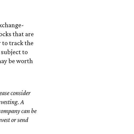
exchange-
ocks that are
 to track the
 subject to
may be worth
ease consider
nvesting. A
 company can be
nvest or send