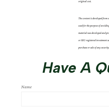
original cost.
The content is developed from s
used for the purpose of avoidin
material was developed and pro
or SEC-registered investment ad
purchase or sale of any securit
Have A Qu
Name