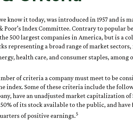
 we know it today, was introduced in 1957 and is m
& Poor’s Index Committee. Contrary to popular beli
the 500 largest companies in America, but is a col
cks representing a broad range of market sectors,
nergy, health care, and consumer staples, among o
umber of criteria a company must meet to be cons
he index. Some of these criteria include the follo
pany, have an unadjusted market capitalization of 
50% of its stock available to the public, and have 
5
uarters of positive earnings.