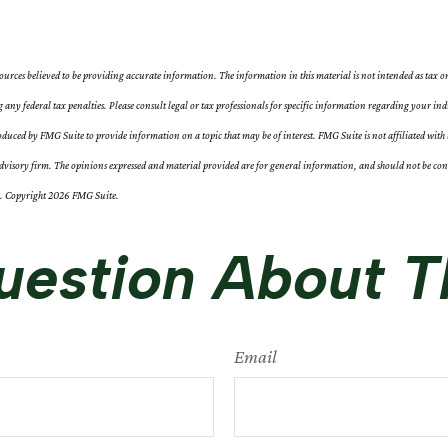
ources believed to be providing accurate information. The information in this material is not intended as tax or
g any federal tax penalties. Please consult legal or tax professionals for specific information regarding your ind
duced by FMG Suite to provide information on a topic that may be of interest. FMG Suite is not affiliated with 
visory firm. The opinions expressed and material provided are for general information, and should not be consi
y. Copyright
2026 FMG Suite.
estion About T
Email