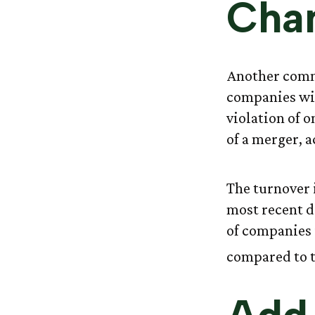
Cha
Another commo
companies wil
violation of 
of a merger, a
The turnover 
most recent d
of companies i
compared to t