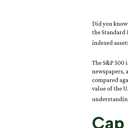
The 
Did you know 
the Standard 
indexed asset
The S&P 500 is
newspapers, a
compared agai
value of the U
understanding
Cap 