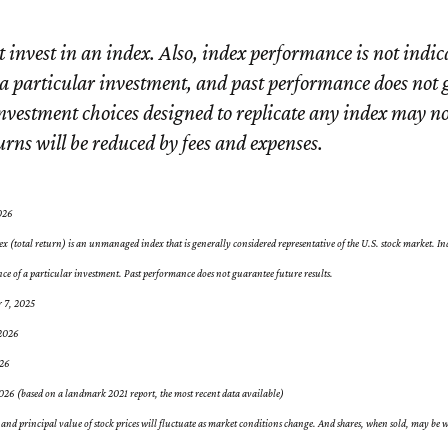
 invest in an index. Also, index performance is not indica
a particular investment, and past performance does not
Investment choices designed to replicate any index may no
turns will be reduced by fees and expenses.
026
 (total return) is an unmanaged index that is generally considered representative of the U.S. stock market. In
nce of a particular investment. Past performance does not guarantee future results.
r 7, 2025
 2026
026
26 (based on a landmark 2021 report, the most recent data available)
 and principal value of stock prices will fluctuate as market conditions change. And shares, when sold, may be w