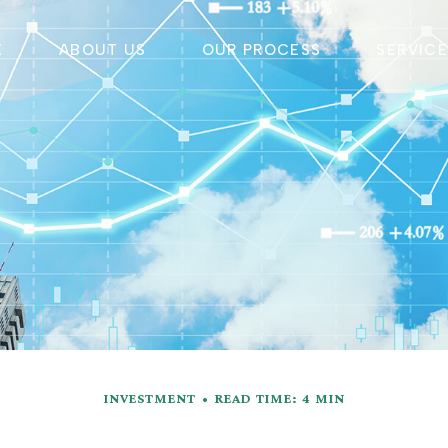
E
ABOUT US
OUR PROCESS
SERVIC
INVESTMENT
READ TIME: 4 MIN