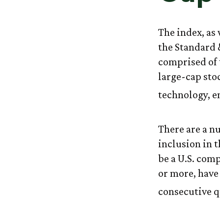
The index, as
the Standard 
comprised of 
large-cap sto
technology, e
There are a n
inclusion in t
be a U.S. com
or more, have 
consecutive q