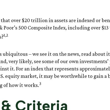
Anatomy of an 
that over $20 trillion in assets are indexed or b
& Poor’s 500 Composite Index, including over $13 t
1,2
s?
 ubiquitous – we see it on the news, read about it
nd, very likely, see some of our own investments
nst it. For an index that represents approximatel
.S. equity market, it may be worthwhile to gain a 
3
 of how it works.
& Criteria