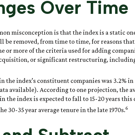
nges Over Time
n misconception is that the index is a static one.
l be removed, from time to time, for reasons that
one or more of the criteria used for adding compan
cquisition, or significant restructuring, includi
in the index’s constituent companies was 3.2% in 
ata available). According to one projection, the a
n the index is expected to fall to 15-20 years this
6
he 30-35 year average tenure in the late 1970s.