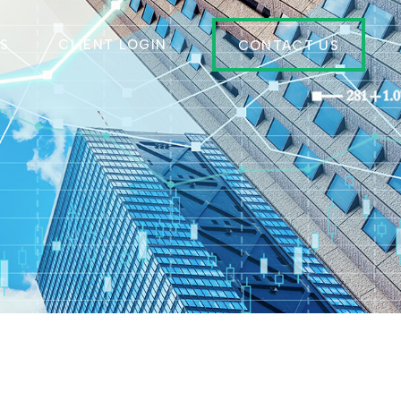
ES
CLIENT LOGIN
CONTACT US