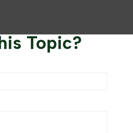
his Topic?