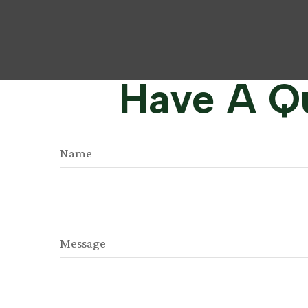
Have A Qu
Name
Message