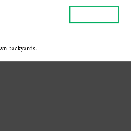
ES
CLIENT LOGIN
CONTACT US
 own backyards.