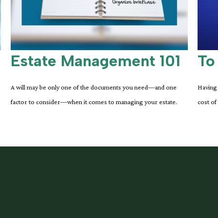
Estate Management 101
To
A will may be only one of the documents you need—and one
Having 
factor to consider—when it comes to managing your estate.
cost of