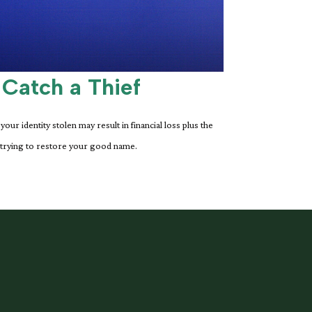
 Catch a Thief
your identity stolen may result in financial loss plus the
 trying to restore your good name.