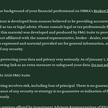
he background of your financial professional on FINRA's
BrokerC
ent is developed from sources believed to be providing accurate 
 as tax or legal advice. Please consult legal or tax professionals 
 this material was developed and produced by FMG Suite to provi
 not affiliated with the named representative, broker - dealer, sta
 expressed and material provided are for general information, a
of any security.
protecting your data and privacy very seriously. As of January 1,
owing link as an extra measure to safeguard your data:
Do not se
ht 2026 FMG Suite.
sting involves risk, including loss of principal. There is no guara
nce of any security or strategy is no guarantee or indication of
ously.
 services offered by Investment Advisory Representatives of RFG 