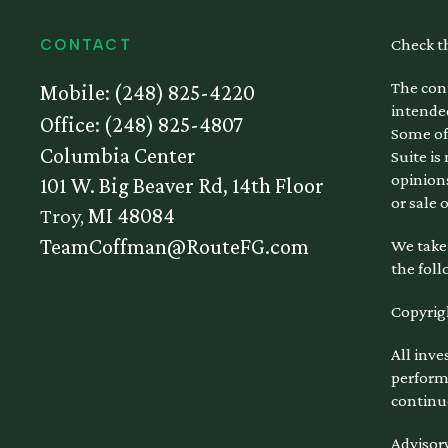
Check t
CONTACT
The cont
Mobile:
(248) 825-4220
intended
Office:
(248) 825-4807
Some of
Columbia Center
Suite is
opinions
101 W. Big Beaver Rd, 14th Floor
or sale 
Troy,
MI
48084
TeamCoffman@RouteFG.com
We take 
the foll
Copyrig
All inve
performa
continu
Advisory