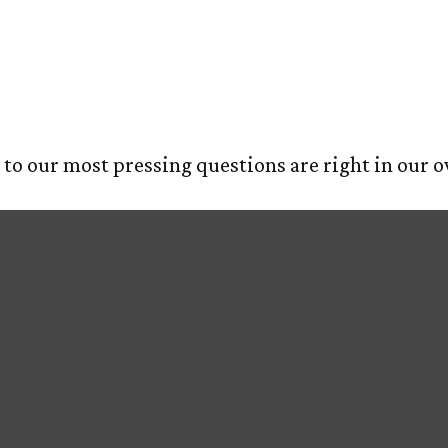
iamonds
E
ABOUT US
OUR PROCESS
SERVIC
s to our most pressing questions are right in our