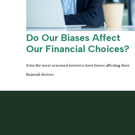
Do Our Biases Affect
Our Financial Choices?
Even the most seasoned investors have biases affecting their
financial choices.