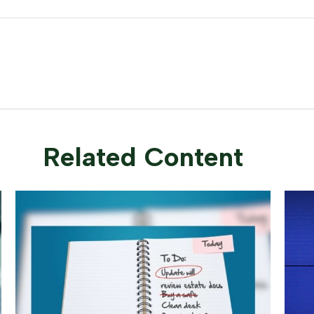
Related Content