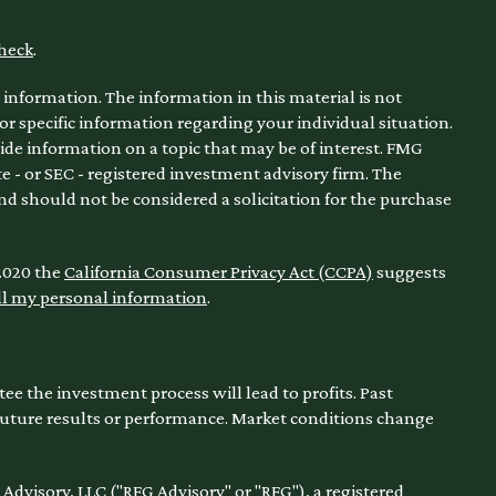
heck
.
information. The information in this material is not
for specific information regarding your individual situation.
de information on a topic that may be of interest. FMG
te - or SEC - registered investment advisory firm. The
nd should not be considered a solicitation for the purchase
 2020 the
California Consumer Privacy Act (CCPA)
suggests
ll my personal information
.
ntee the investment process will lead to profits. Past
 future results or performance. Market conditions change
Advisory, LLC ("RFG Advisory" or "RFG"), a registered