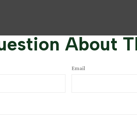
estion About T
Email