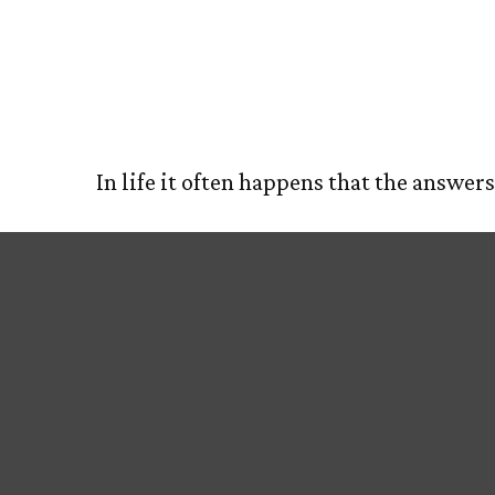
Acres of D
HOM
In life it often happens that the answer