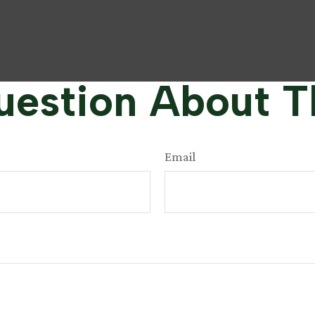
estion About T
Email