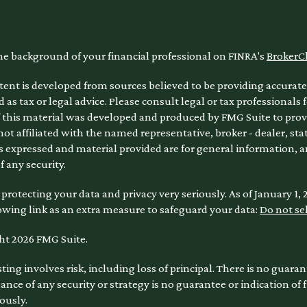
he background of your financial professional on FINRA's
BrokerC
ent is developed from sources believed to be providing accurate 
 as tax or legal advice. Please consult legal or tax professionals 
 this material was developed and produced by FMG Suite to provi
 not affiliated with the named representative, broker - dealer, sta
 expressed and material provided are for general information, a
of any security.
protecting your data and privacy very seriously. As of January 1,
owing link as an extra measure to safeguard your data:
Do not se
ht 2026 FMG Suite.
sting involves risk, including loss of principal. There is no guara
nce of any security or strategy is no guarantee or indication of
ously.