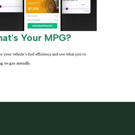
at's Your MPG?
te your vehicle's fuel efficiency and see what you're
g on gas annually.