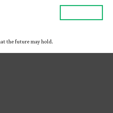
ES
CLIENT LOGIN
CONTACT US
at the future may hold.