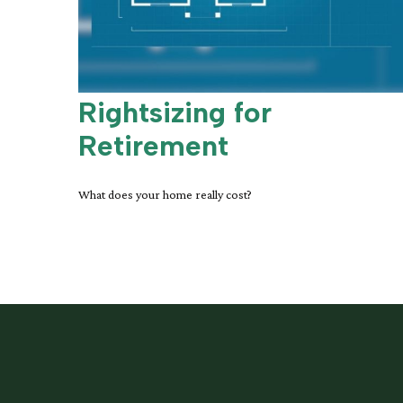
Rightsizing for
Retirement
What does your home really cost?