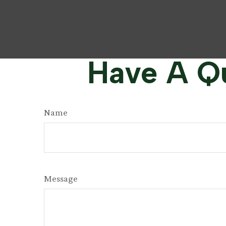
Have A Qu
Name
Message