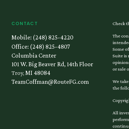
Check t
CONTACT
The cont
Mobile:
(248) 825-4220
intended
Office:
(248) 825-4807
Some of
Columbia Center
Suite is
opinions
101 W. Big Beaver Rd, 14th Floor
or sale 
Troy,
MI
48084
TeamCoffman@RouteFG.com
We take 
the foll
Copyrig
All inve
performa
continu