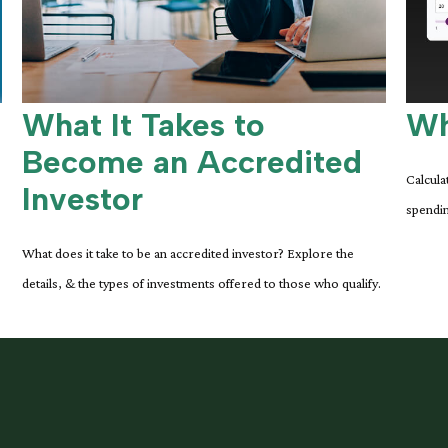
What It Takes to
Wh
Become an Accredited
Calcula
Investor
spendin
What does it take to be an accredited investor? Explore the
details, & the types of investments offered to those who qualify.