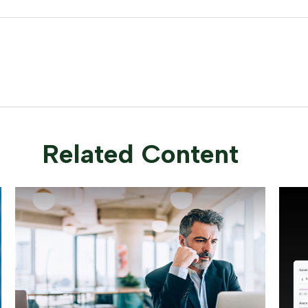
Related Content