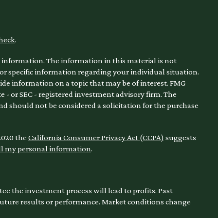
heck
.
information. The information in this material is not
for specific information regarding your individual situation.
de information on a topic that may be of interest. FMG
te - or SEC - registered investment advisory firm. The
nd should not be considered a solicitation for the purchase
 2020 the
California Consumer Privacy Act (CCPA)
suggests
ll my personal information
.
ntee the investment process will lead to profits. Past
 future results or performance. Market conditions change