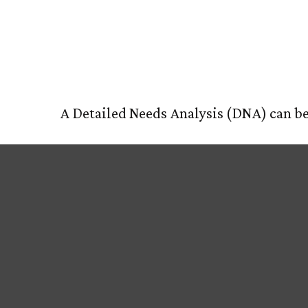
Your DNA T
HOM
A Detailed Needs Analysis (DNA) can be 