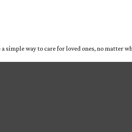
est
E
ABOUT US
OUR PROCESS
SERVIC
a simple way to care for loved ones, no matter wh