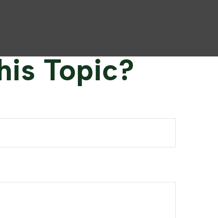
his Topic?