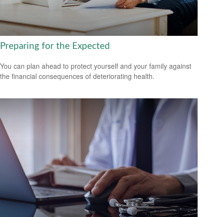
Preparing for the Expected
You can plan ahead to protect yourself and your family against
the financial consequences of deteriorating health.