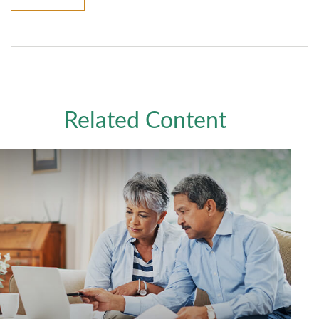
Related Content