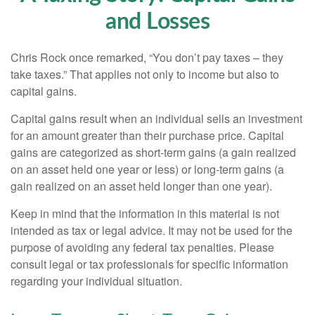
and Losses
Chris Rock once remarked, “You don’t pay taxes – they
take taxes.” That applies not only to income but also to
capital gains.
Capital gains result when an individual sells an investment
for an amount greater than their purchase price. Capital
gains are categorized as short-term gains (a gain realized
on an asset held one year or less) or long-term gains (a
gain realized on an asset held longer than one year).
Keep in mind that the information in this material is not
intended as tax or legal advice. It may not be used for the
purpose of avoiding any federal tax penalties. Please
consult legal or tax professionals for specific information
regarding your individual situation.