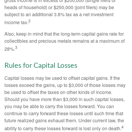
gross income is in excess of $200,000 (single filers or
heads of household) or $250,000 (joint filers) may be
subject to an additional 3.8% tax as a net investment
2
income tax.
Also, keep in mind that the long-term capital gains rate for
collectibles and precious metals remains at a maximum of
3
28%.
Rules for Capital Losses
Capital losses may be used to offset capital gains. If the
losses exceed the gains, up to $3,000 of those losses may
be used to offset the taxes on other kinds of income.
Should you have more than $3,000 in such capital losses,
you may be able to carry the losses forward. You can
continue to carry forward these losses until such time that
future realized gains exhaust them. Under current law, the
4
ability to carry these losses forward is lost only on death.