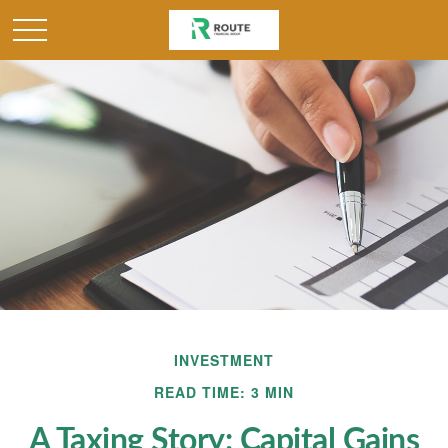
INVESTMENT
READ TIME: 3 MIN
A Taxing Story: Capital Gains