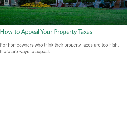
How to Appeal Your Property Taxes
For homeowners who think their property taxes are too high,
there are ways to appeal.