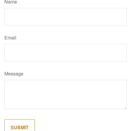
Name
Email
Message