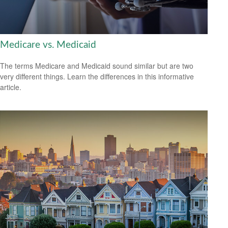
Medicare vs. Medicaid
The terms Medicare and Medicaid sound similar but are two
very different things. Learn the differences in this informative
article.