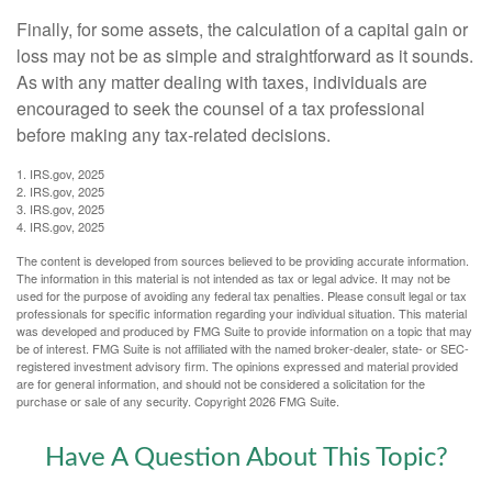
Finally, for some assets, the calculation of a capital gain or
loss may not be as simple and straightforward as it sounds.
As with any matter dealing with taxes, individuals are
encouraged to seek the counsel of a tax professional
before making any tax-related decisions.
1. IRS.gov, 2025
2. IRS.gov, 2025
3. IRS.gov, 2025
4. IRS.gov, 2025
The content is developed from sources believed to be providing accurate information.
The information in this material is not intended as tax or legal advice. It may not be
used for the purpose of avoiding any federal tax penalties. Please consult legal or tax
professionals for specific information regarding your individual situation. This material
was developed and produced by FMG Suite to provide information on a topic that may
be of interest. FMG Suite is not affiliated with the named broker-dealer, state- or SEC-
registered investment advisory firm. The opinions expressed and material provided
are for general information, and should not be considered a solicitation for the
purchase or sale of any security. Copyright
2026 FMG Suite.
Have A Question About This Topic?