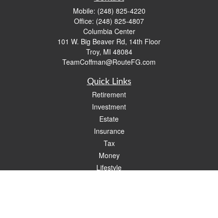
Mobile:
(248) 825-4220
Office:
(248) 825-4807
Columbia Center
101 W. Big Beaver Rd, 14th Floor
Troy,
MI
48084
TeamCoffman@RouteFG.com
Quick Links
Retirement
Investment
Estate
Insurance
Tax
Money
Lifestyle
Latest Articles
All Videos
All Calculators