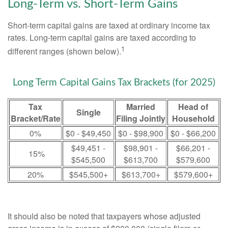
Long-Term vs. Short-Term Gains
Short-term capital gains are taxed at ordinary income tax
rates. Long-term capital gains are taxed according to
1
different ranges (shown below).
Long Term Capital Gains Tax Brackets (for 2025)
Tax
Married
Head of
Single
Bracket/Rate
Filing Jointly
Household
0%
$0 - $49,450
$0 - $98,900
$0 - $66,200
$49,451 -
$98,901 -
$66,201 -
15%
$545,500
$613,700
$579,600
20%
$545,500+
$613,700+
$579,600+
It should also be noted that taxpayers whose adjusted