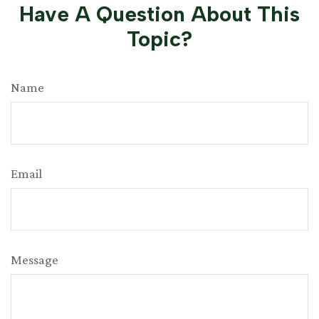
Have A Question About This
Topic?
Name
Email
Message