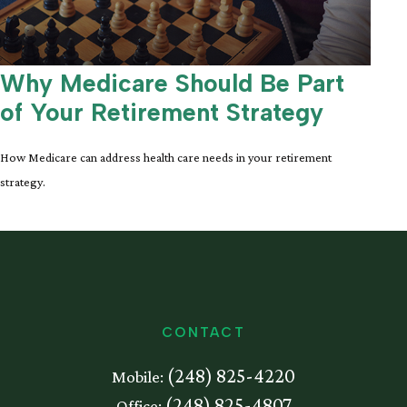
Why Medicare Should Be Part
of Your Retirement Strategy
How Medicare can address health care needs in your retirement
strategy.
CONTACT
(248) 825-4220
Mobile:
(248) 825-4807
Office: