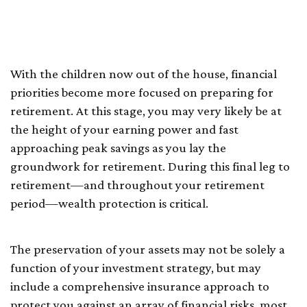
Empty Nesters and
Retirees
With the children now out of the house, financial
priorities become more focused on preparing for
retirement. At this stage, you may very likely be at
the height of your earning power and fast
approaching peak savings as you lay the
groundwork for retirement. During this final leg to
retirement—and throughout your retirement
period—wealth protection is critical.
The preservation of your assets may not be solely a
function of your investment strategy, but may
include a comprehensive insurance approach to
protect you against an array of financial risks, most