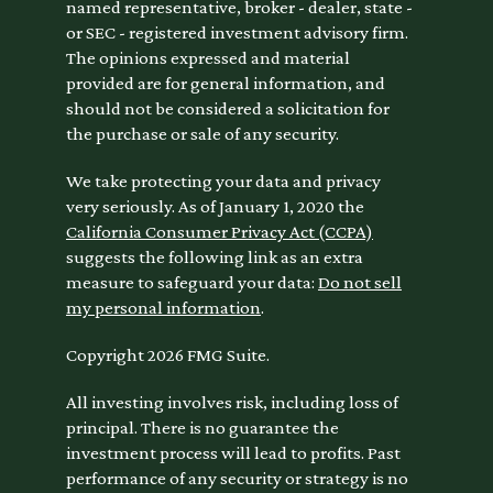
named representative, broker - dealer, state -
or SEC - registered investment advisory firm.
The opinions expressed and material
provided are for general information, and
should not be considered a solicitation for
the purchase or sale of any security.
We take protecting your data and privacy
very seriously. As of January 1, 2020 the
California Consumer Privacy Act (CCPA)
suggests the following link as an extra
measure to safeguard your data:
Do not sell
my personal information
.
Copyright 2026 FMG Suite.
All investing involves risk, including loss of
principal. There is no guarantee the
investment process will lead to profits. Past
performance of any security or strategy is no