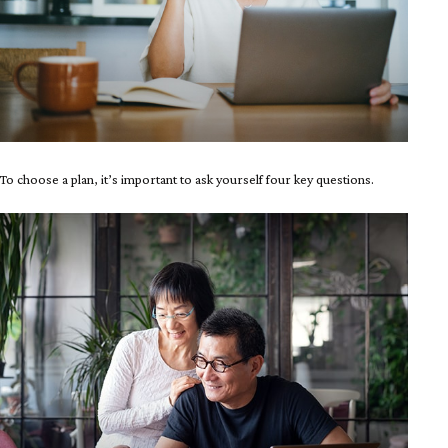
To choose a plan, it’s important to ask yourself four key questions.