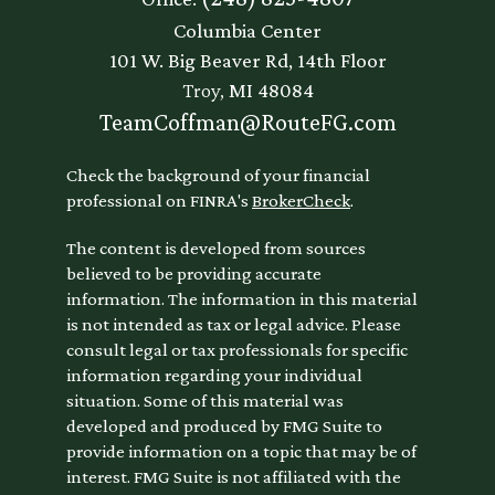
Columbia Center
101 W. Big Beaver Rd, 14th Floor
Troy,
MI
48084
TeamCoffman@RouteFG.com
Check the background of your financial
professional on FINRA's
BrokerCheck
.
The content is developed from sources
believed to be providing accurate
information. The information in this material
is not intended as tax or legal advice. Please
consult legal or tax professionals for specific
information regarding your individual
situation. Some of this material was
developed and produced by FMG Suite to
provide information on a topic that may be of
interest. FMG Suite is not affiliated with the