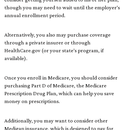
though you may need to wait until the employer’s
annual enrollment period.
Alternatively, you also may purchase coverage
through a private insurer or through
HealthCare.gov (or your state’s program, if
available).
Once you enroll in Medicare, you should consider
purchasing Part D of Medicare, the Medicare
Prescription Drug Plan, which can help you save
money on prescriptions.
Additionally, you may want to consider other
Medigap insurance, which is designed to pay for