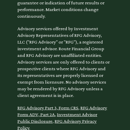
guarantee or indication of future results or
performance. Market conditions change
continuously.
Advisory services offered by Investment
Advisory Representatives of RFG Advisory,
LLC ("RFG Advisory" or "RFG"), a registered
investment advisor. Route Financial Group
and RFG Advisory are unaffiliated entities.
Advisory services are only offered to clients or
prospective clients where RFG Advisory and
its representatives are properly licensed or
exempt from licensure. No advisory services
may be rendered by RFG Advisory unless a
client agreement is in place.
RFG Advisory Part 3, Form CRS
,
RFG Advisory
Form ADV, Part 2A
,
Investment Advisor
Public Disclosure
,
RFG Advisory Privacy
Policy
.