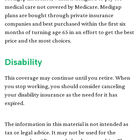
medical care not covered by Medicare. Medigap
plans are bought through private insurance
companies and best purchased within the first six
months of turning age 65 in an effort to get the best
price and the most choices.
Disability
This coverage may continue until you retire. When
you stop working, you should consider canceling
your disability insurance as the need for it has
expired.
The information in this material is not intended as
tax or legal advice. It may not be used for the