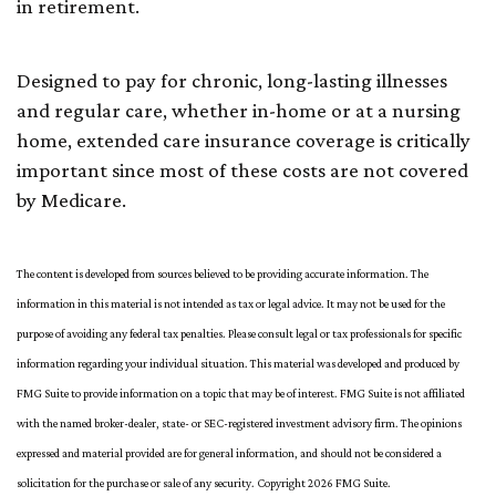
in retirement.
Designed to pay for chronic, long-lasting illnesses
and regular care, whether in-home or at a nursing
home, extended care insurance coverage is critically
important since most of these costs are not covered
by Medicare.
The content is developed from sources believed to be providing accurate information. The
information in this material is not intended as tax or legal advice. It may not be used for the
purpose of avoiding any federal tax penalties. Please consult legal or tax professionals for specific
information regarding your individual situation. This material was developed and produced by
FMG Suite to provide information on a topic that may be of interest. FMG Suite is not affiliated
with the named broker-dealer, state- or SEC-registered investment advisory firm. The opinions
expressed and material provided are for general information, and should not be considered a
solicitation for the purchase or sale of any security. Copyright
2026 FMG Suite.