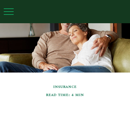
INSURANCE
READ TIME: 4 MIN
Insurance Needs
Assessment: For