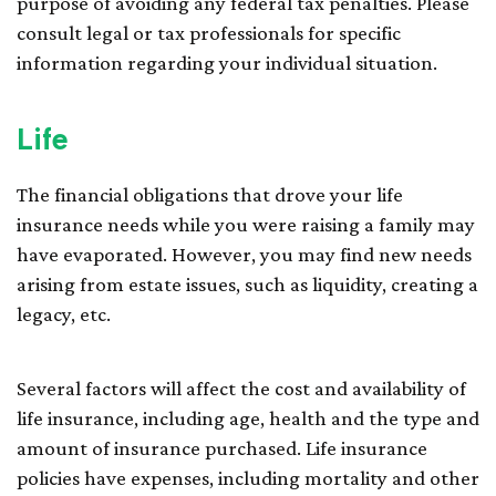
purpose of avoiding any federal tax penalties. Please
consult legal or tax professionals for specific
information regarding your individual situation.
Life
The financial obligations that drove your life
insurance needs while you were raising a family may
have evaporated. However, you may find new needs
arising from estate issues, such as liquidity, creating a
legacy, etc.
Several factors will affect the cost and availability of
life insurance, including age, health and the type and
amount of insurance purchased. Life insurance
policies have expenses, including mortality and other