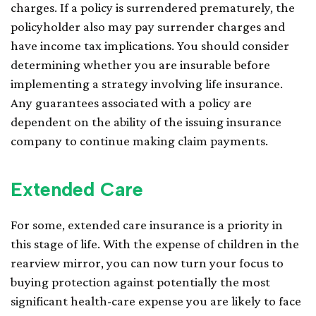
charges. If a policy is surrendered prematurely, the
policyholder also may pay surrender charges and
have income tax implications. You should consider
determining whether you are insurable before
implementing a strategy involving life insurance.
Any guarantees associated with a policy are
dependent on the ability of the issuing insurance
company to continue making claim payments.
Extended Care
For some, extended care insurance is a priority in
this stage of life. With the expense of children in the
rearview mirror, you can now turn your focus to
buying protection against potentially the most
significant health-care expense you are likely to face