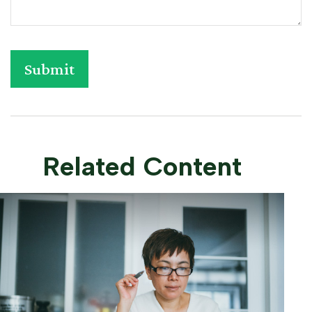
Related Content