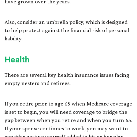
have grown over the years.
Also, consider an umbrella policy, which is designed
to help protect against the financial risk of personal
liability.
Health
There are several key health insurance issues facing
empty nesters and retirees.
If you retire prior to age 65 when Medicare coverage
is set to begin, you will need coverage to bridge the
gap between when you retire and when you turn 65.
If your spouse continues to work, you may want to
consider getting yourself added to his or her plan,