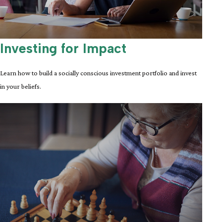
Investing for Impact
Learn how to build a socially conscious investment portfolio and invest
in your beliefs.