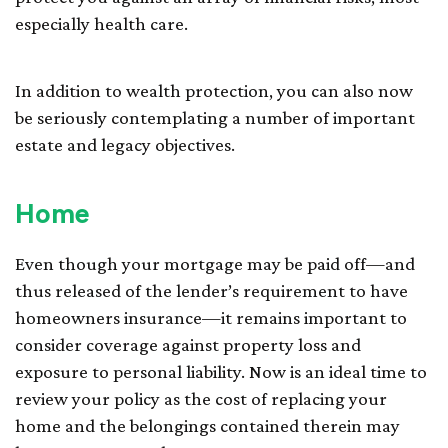
especially health care.
In addition to wealth protection, you can also now
be seriously contemplating a number of important
estate and legacy objectives.
Home
Even though your mortgage may be paid off—and
thus released of the lender’s requirement to have
homeowners insurance—it remains important to
consider coverage against property loss and
exposure to personal liability. Now is an ideal time to
review your policy as the cost of replacing your
home and the belongings contained therein may