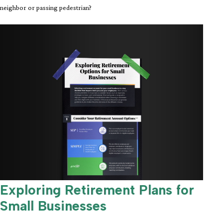
neighbor or passing pedestrian?
Exploring Retirement Plans for
Small Businesses