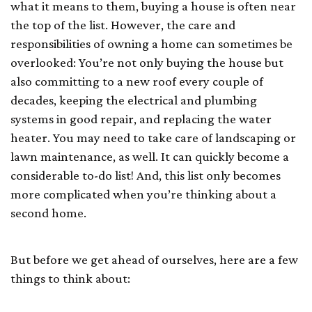
what it means to them, buying a house is often near
the top of the list. However, the care and
responsibilities of owning a home can sometimes be
overlooked: You’re not only buying the house but
also committing to a new roof every couple of
decades, keeping the electrical and plumbing
systems in good repair, and replacing the water
heater. You may need to take care of landscaping or
lawn maintenance, as well. It can quickly become a
considerable to-do list! And, this list only becomes
more complicated when you’re thinking about a
second home.
But before we get ahead of ourselves, here are a few
things to think about: