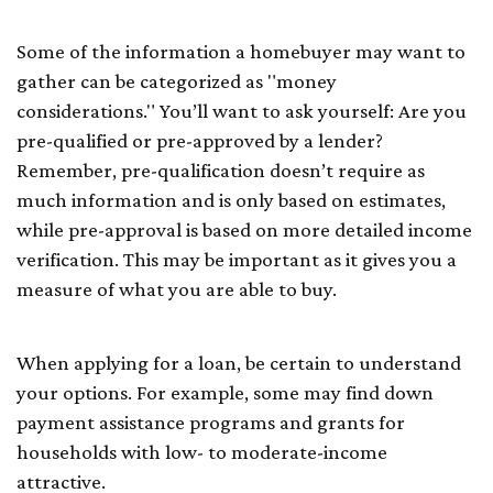
Some of the information a homebuyer may want to
gather can be categorized as "money
considerations." You’ll want to ask yourself: Are you
pre-qualified or pre-approved by a lender?
Remember, pre-qualification doesn’t require as
much information and is only based on estimates,
while pre-approval is based on more detailed income
verification. This may be important as it gives you a
measure of what you are able to buy.
When applying for a loan, be certain to understand
your options. For example, some may find down
payment assistance programs and grants for
households with low- to moderate-income
attractive.