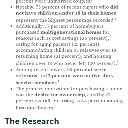
percent were unmarried couples.
Notably, 73 percent of recent buyers who
did
not have children under 18 in their homes
1
represent the highest percentage recorded.
Additionally, 17 percent of homebuyers
purchased
multigenerational homes
for
reasons such as cost savings (36 percent),
caring for aging parents (25 percent),
accommodating children or relatives over 18
returning home (21 percent), and housing
1
children over 18 who never left (20 percent).
Among recent buyers,
16 percent were
veterans
and
2 percent were active-duty
1
service members
.
The primary motivation for purchasing a home
was the
desire for ownership
, cited by 22
percent overall, but rising to 64 percent among
1
first-time buyers.
The Research