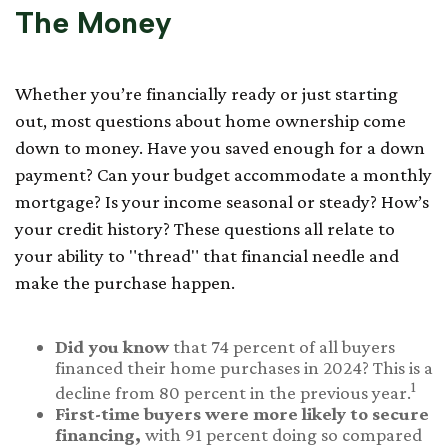
The Money
Whether you’re financially ready or just starting
out, most questions about home ownership come
down to money. Have you saved enough for a down
payment? Can your budget accommodate a monthly
mortgage? Is your income seasonal or steady? How’s
your credit history? These questions all relate to
your ability to "thread" that financial needle and
make the purchase happen.
Did you know
that 74 percent of all buyers
financed their home purchases in 2024? This is a
1
decline from 80 percent in the previous year.
First-time buyers were more likely to secure
financing,
with 91 percent doing so compared