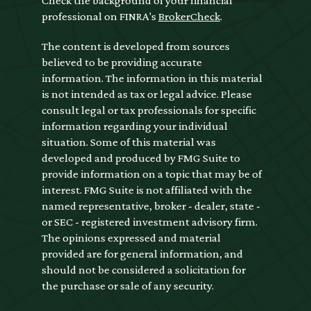
Check the background of your financial
professional on FINRA's
BrokerCheck
.
The content is developed from sources
believed to be providing accurate
information. The information in this material
is not intended as tax or legal advice. Please
consult legal or tax professionals for specific
information regarding your individual
situation. Some of this material was
developed and produced by FMG Suite to
provide information on a topic that may be of
interest. FMG Suite is not affiliated with the
named representative, broker - dealer, state -
or SEC - registered investment advisory firm.
The opinions expressed and material
provided are for general information, and
should not be considered a solicitation for
the purchase or sale of any security.