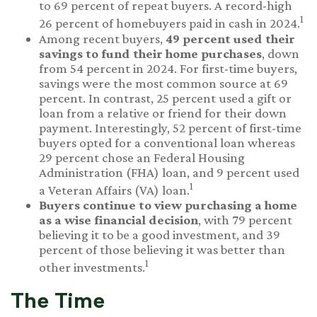
to 69 percent of repeat buyers. A record-high
1
26 percent of homebuyers paid in cash in 2024.
Among recent buyers,
49 percent used their
savings to fund their home purchases
, down
from 54 percent in 2024. For first-time buyers,
savings were the most common source at 69
percent. In contrast, 25 percent used a gift or
loan from a relative or friend for their down
payment. Interestingly, 52 percent of first-time
buyers opted for a conventional loan whereas
29 percent chose an Federal Housing
Administration (FHA) loan, and 9 percent used
1
a Veteran Affairs (VA) loan.
Buyers continue to view purchasing a home
as a wise financial decision
, with 79 percent
believing it to be a good investment, and 39
percent of those believing it was better than
1
other investments.
The Time