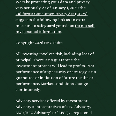
We take protecting your data and privacy
very seriously. As of January 1, 2020 the
California Consumer Privacy Act (CCPA)
suggests the following link as an extra
measure to safeguard your data:
Do not sell
my personal information
.
Copyright 2026 FMG Suite.
All investing involves risk, including loss of
principal. There is no guarantee the
investment process will lead to profits. Past
performance of any security or strategy is no
guarantee or indication of future results or
performance. Market conditions change
continuously.
Advisory services offered by Investment
Advisory Representatives of RFG Advisory,
LLC ("RFG Advisory" or "RFG"), a registered