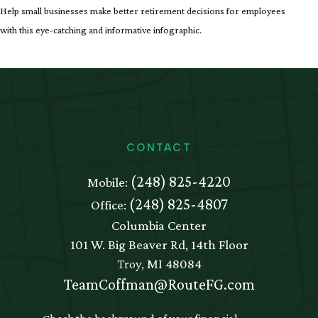
Help small businesses make better retirement decisions for employees
with this eye-catching and informative infographic.
CONTACT
(248) 825-4220
Mobile:
(248) 825-4807
Office:
Columbia Center
101 W. Big Beaver Rd, 14th Floor
Troy,
MI
48084
TeamCoffman@RouteFG.com