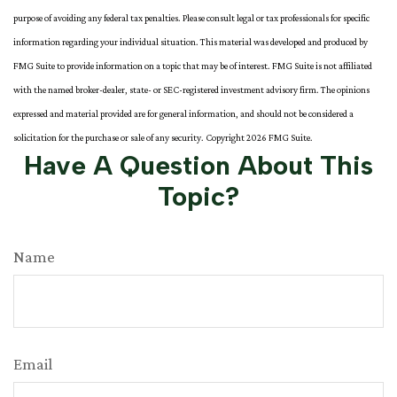
purpose of avoiding any federal tax penalties. Please consult legal or tax professionals for specific
information regarding your individual situation. This material was developed and produced by
FMG Suite to provide information on a topic that may be of interest. FMG Suite is not affiliated
with the named broker-dealer, state- or SEC-registered investment advisory firm. The opinions
expressed and material provided are for general information, and should not be considered a
solicitation for the purchase or sale of any security. Copyright
2026 FMG Suite.
Have A Question About This
Topic?
Name
Email