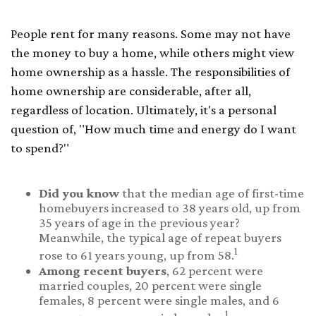
People rent for many reasons. Some may not have
the money to buy a home, while others might view
home ownership as a hassle. The responsibilities of
home ownership are considerable, after all,
regardless of location. Ultimately, it's a personal
question of, "How much time and energy do I want
to spend?"
Did you know
that the median age of first-time
homebuyers increased to 38 years old, up from
35 years of age in the previous year?
Meanwhile, the typical age of repeat buyers
1
rose to 61 years young, up from 58.
Among recent buyers
, 62 percent were
married couples, 20 percent were single
females, 8 percent were single males, and 6
1