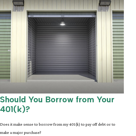
Should You Borrow from Your
401(k)?
Does it make sense to borrow from my 401(k) to pay off debt or to
make a major purchase?