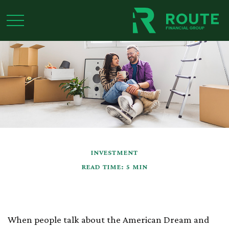
INVESTMENT
READ TIME: 5 MIN
Buying a Home
When people talk about the American Dream and