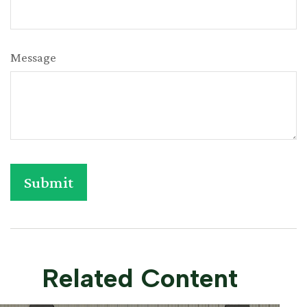
Message
Related Content