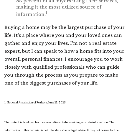
86 percent of all buyers using their services,
making it the most utilized source of
1
information.
Buying a home may be the largest purchase of your
life. It’s a place where you and your loved ones can
gather and enjoy your lives. I’m not a real estate
expert, but I can speak to how a home fits into your
overall personal finances. I encourage you to work
closely with qualified professionals who can guide
you through the process as you prepare to make
one of the biggest purchases of your life.
1. National Association of Realtors, June 23, 2025.
The content is developed from sources believed to be providing accurate information. The
information in this material is not intended as tax or legal advice. It may not be used for the