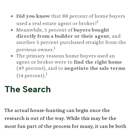
Did you know
that 88 percent of home buyers
1
used a real estate agent or broker?
Meanwhile, 5 percent of
buyers bought
directly from a builder or their agent
, and
another 5 percent purchased straight from the
1
previous owner.
The primary reasons home buyers used an
agent or broker were to
find the right home
(49 percent), and to
negotiate the sale terms
1
(14 percent).
The Search
The actual house-hunting can begin once the
research is out of the way. While this may be the
most fun part of the process for many, it can be both