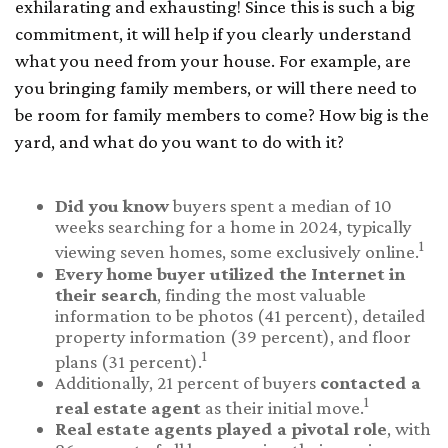
exhilarating and exhausting! Since this is such a big
commitment, it will help if you clearly understand
what you need from your house. For example, are
you bringing family members, or will there need to
be room for family members to come? How big is the
yard, and what do you want to do with it?
Did you know
buyers spent a median of 10
weeks searching for a home in 2024, typically
1
viewing seven homes, some exclusively online.
Every home buyer utilized the Internet in
their search
, finding the most valuable
information to be photos (41 percent), detailed
property information (39 percent), and floor
1
plans (31 percent).
Additionally, 21 percent of buyers
contacted a
1
real estate agent
as their initial move.
Real estate agents played a pivotal role
, with