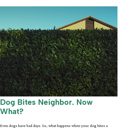
Dog Bites Neighbor. Now
What?
Even dogs have bad days. So, what happens when your dog bites a