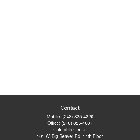
Contact
Mobile:
(248) 825-4220
Office:
(248) 825-4807
Columbia Center
101 W. Big Beaver Rd, 14th Floor