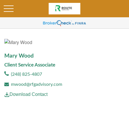
Mary Wood
Client Service Associate
(248) 825-4807
mwood@rfgadvisory.com
Download Contact