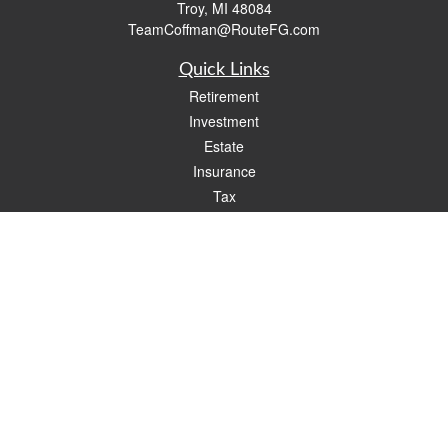
Troy,
MI
48084
TeamCoffman@RouteFG.com
Quick Links
Retirement
Investment
Estate
Insurance
Tax
Money
Lifestyle
Latest Articles
All Videos
All Calculators
Check the background of your financial professional on FINRA's
BrokerCheck
.
The content is developed from sources believed to be providing accurate
information. The information in this material is not intended as tax or legal advice.
Please consult legal or tax professionals for specific information regarding your
individual situation. Some of this material was developed and produced by FMG