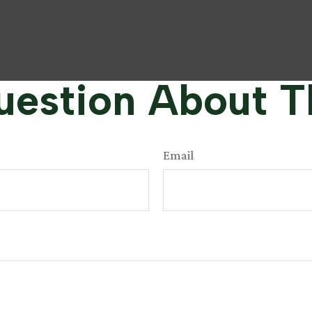
estion About T
Email