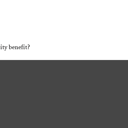
 Social Securit
E
ABOUT US
OUR PROCESS
SERVIC
ity benefit?