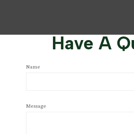
Have A Qu
Name
Message