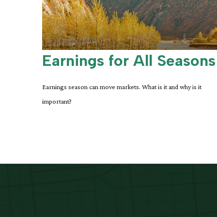
Earnings for All Seasons
Earnings season can move markets. What is it and why is it
important?