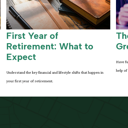
First Year of
Th
Retirement: What to
Gr
Expect
Have fu
help of
Understand the key financial and lifestyle shifts that happen in
your first year of retirement.