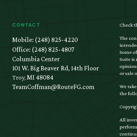
Check t
CONTACT
The cont
Mobile:
(248) 825-4220
intended
Office:
(248) 825-4807
Some of
Columbia Center
Suite is
opinions
101 W. Big Beaver Rd, 14th Floor
or sale 
Troy,
MI
48084
TeamCoffman@RouteFG.com
We take 
the foll
Copyrig
All inve
performa
continu