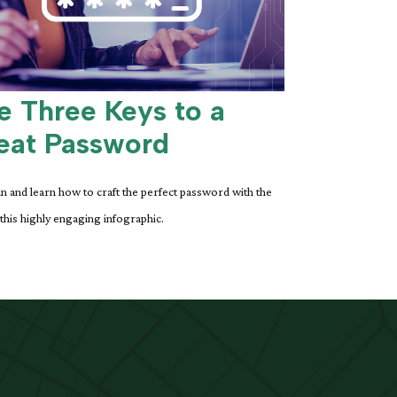
e Three Keys to a
eat Password
n and learn how to craft the perfect password with the
 this highly engaging infographic.