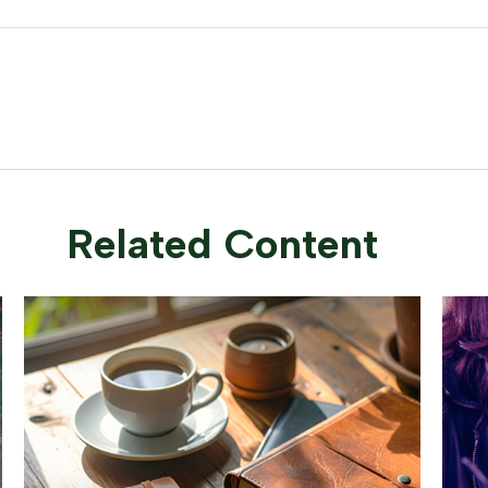
Related Content