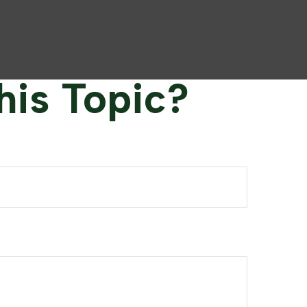
his Topic?