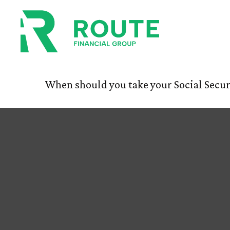
Tuning Your
HOM
When should you take your Social Secur