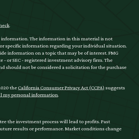
heck
.
information. The information in this material is not
for specific information regarding your individual situation.
de information on a topic that may be of interest. FMG
te - or SEC - registered investment advisory firm. The
nd should not be considered a solicitation for the purchase
 2020 the
California Consumer Privacy Act (CCPA)
suggests
ll my personal information
.
ntee the investment process will lead to profits. Past
 future results or performance. Market conditions change