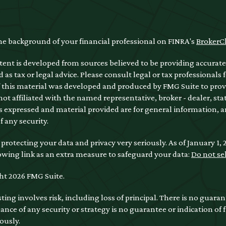
he background of your financial professional on FINRA's
BrokerC
ent is developed from sources believed to be providing accurate 
 as tax or legal advice. Please consult legal or tax professionals 
 this material was developed and produced by FMG Suite to provi
 not affiliated with the named representative, broker - dealer, sta
 expressed and material provided are for general information, a
of any security.
protecting your data and privacy very seriously. As of January 1,
owing link as an extra measure to safeguard your data:
Do not se
ht 2026 FMG Suite.
sting involves risk, including loss of principal. There is no guara
nce of any security or strategy is no guarantee or indication of
ously.