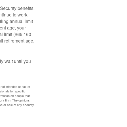
Security benefits.
ntinue to work,
ling annual limit
ment age, your
al limit ($65,160
ull retirement age,
y wait until you
 not intended as tax or
sionals for specific
mation on a topic that
ory firm. The opinions
e or sale of any security.