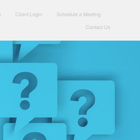
s
Client Login
Schedule a Meeting
Contact Us