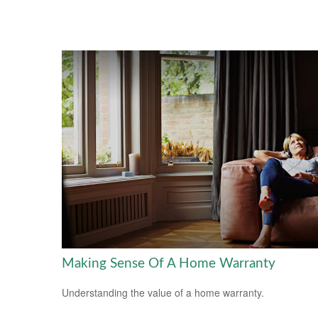
Making Sense Of A Home Warranty
Understanding the value of a home warranty.