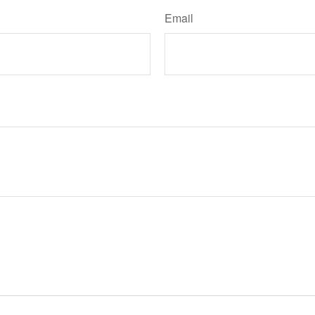
Email