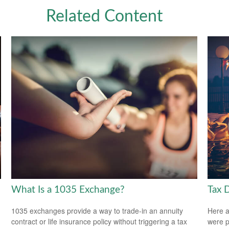
Related Content
What Is a 1035 Exchange?
Tax 
1035 exchanges provide a way to trade-in an annuity
Here a
contract or life insurance policy without triggering a tax
were p