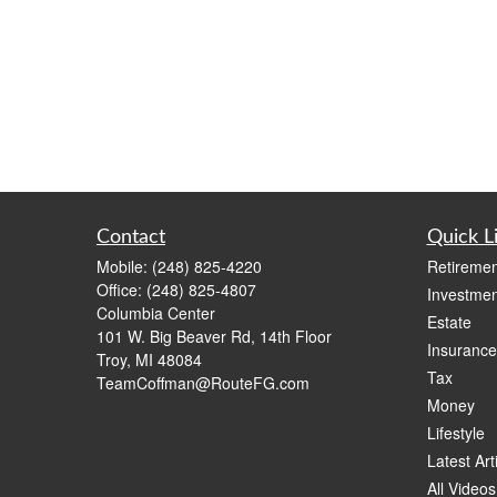
Contact
Quick L
Mobile:
(248) 825-4220
Retiremen
Office:
(248) 825-4807
Investmen
Columbia Center
Estate
101 W. Big Beaver Rd, 14th Floor
Insurance
Troy,
MI
48084
Tax
TeamCoffman@RouteFG.com
Money
Lifestyle
Latest Art
All Videos