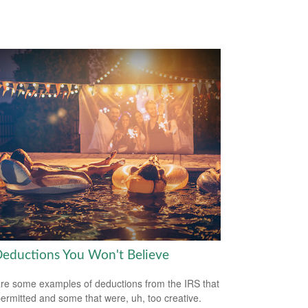
Deductions You Won't Believe
re some examples of deductions from the IRS that
ermitted and some that were, uh, too creative.