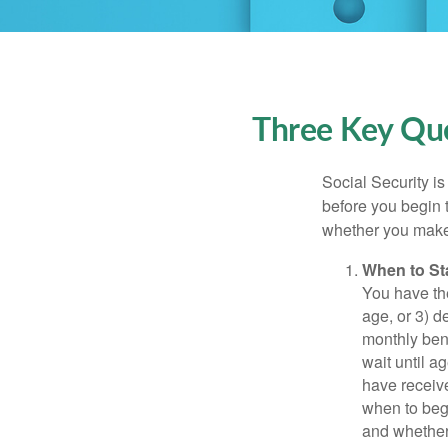
Three Key Que
Social Security is
before you begin 
whether you make 
When to St
You have the
age, or 3) d
monthly bene
wait until a
have receive
when to beg
and whether 