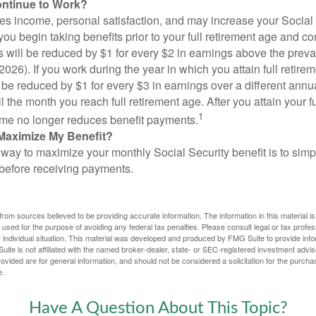
ontinue to Work?
s income, personal satisfaction, and may increase your Social 
you begin taking benefits prior to your full retirement age and co
s will be reduced by $1 for every $2 in earnings above the prevai
2026). If you work during the year in which you attain full retire
l be reduced by $1 for every $3 in earnings over a different annu
il the month you reach full retirement age. After you attain your f
1
me no longer reduces benefit payments.
Maximize My Benefit?
way to maximize your monthly Social Security benefit is to simpl
 before receiving payments.
rom sources believed to be providing accurate information. The information in this material is
e used for the purpose of avoiding any federal tax penalties. Please consult legal or tax profes
 individual situation. This material was developed and produced by FMG Suite to provide infor
ite is not affiliated with the named broker-dealer, state- or SEC-registered investment advis
vided are for general information, and should not be considered a solicitation for the purchas
e.
Have A Question About This Topic?