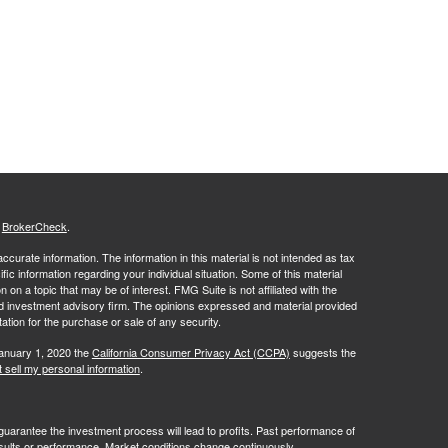
s
BrokerCheck
.
curate information. The information in this material is not intended as tax
ific information regarding your individual situation. Some of this material
 a topic that may be of interest. FMG Suite is not affiliated with the
ed investment advisory firm. The opinions expressed and material provided
tation for the purchase or sale of any security.
January 1, 2020 the
California Consumer Privacy Act (CCPA)
suggests the
 sell my personal information
.
no guarantee the investment process will lead to profits. Past performance of
results or performance. Market conditions change continuously.