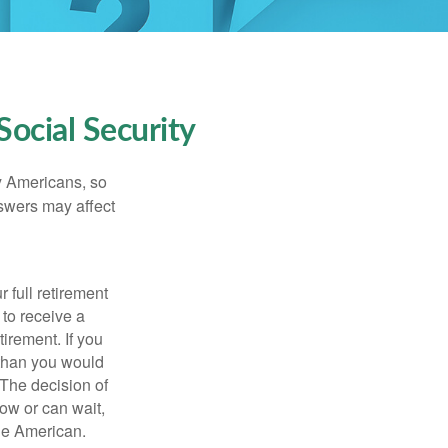
ocial Security
ny Americans, so
nswers may affect
 full retirement
 to receive a
tirement. If you
 than you would
 The decision of
ow or can wait,
age American.