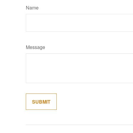
Name
Message