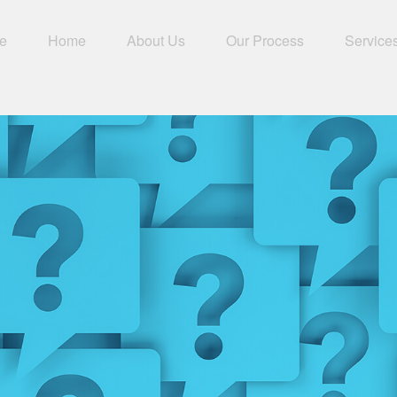
e
Home
About Us
Our Process
Service