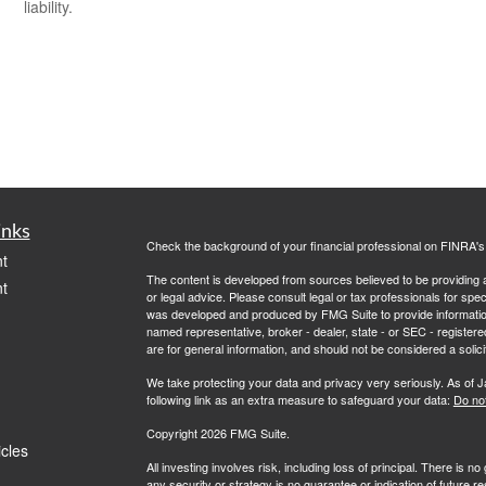
liability.
inks
Check the background of your financial professional on FINRA'
t
The content is developed from sources believed to be providing ac
t
or legal advice. Please consult legal or tax professionals for spec
was developed and produced by FMG Suite to provide information on
named representative, broker - dealer, state - or SEC - register
are for general information, and should not be considered a solici
We take protecting your data and privacy very seriously. As of 
following link as an extra measure to safeguard your data:
Do not
Copyright 2026 FMG Suite.
icles
All investing involves risk, including loss of principal. There is 
any security or strategy is no guarantee or indication of future 