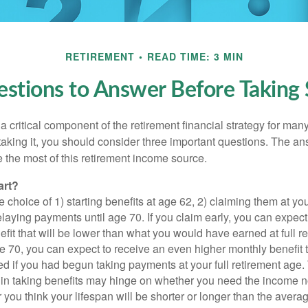
RETIREMENT
READ TIME: 3 MIN
stions to Answer Before Taking S
 a critical component of the retirement financial strategy for ma
taking it, you should consider three important questions. The a
the most of this retirement income source.
art?
 choice of 1) starting benefits at age 62, 2) claiming them at your
elaying payments until age 70. If you claim early, you can expect
fit that will be lower than what you would have earned at full re
ge 70, you can expect to receive an even higher monthly benefit
d if you had begun taking payments at your full retirement age.
in taking benefits may hinge on whether you need the income n
you think your lifespan will be shorter or longer than the aver