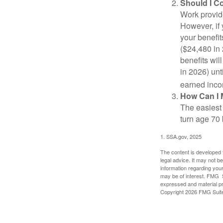
Should I C
Work provide
However, if 
your benefit
($24,480 in 
benefits wil
in 2026) unt
earned inco
How Can I 
The easiest 
turn age 70
1. SSA.gov, 2025
The content is developed f
legal advice. It may not b
information regarding your
may be of interest. FMG Su
expressed and material pro
Copyright
2026 FMG Suit