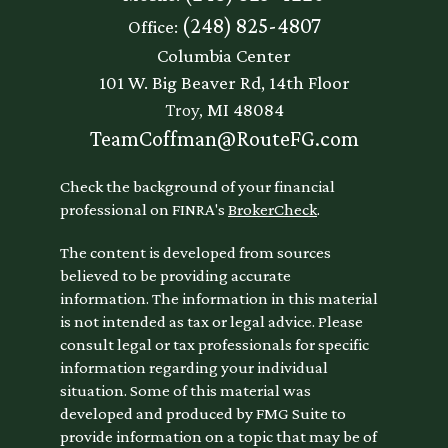
(248) 825-4807
Office:
Columbia Center
101 W. Big Beaver Rd, 14th Floor
Troy,
MI
48084
TeamCoffman@RouteFG.com
Check the background of your financial
professional on FINRA's
BrokerCheck
.
The content is developed from sources
believed to be providing accurate
information. The information in this material
is not intended as tax or legal advice. Please
consult legal or tax professionals for specific
information regarding your individual
situation. Some of this material was
developed and produced by FMG Suite to
provide information on a topic that may be of