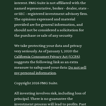
interest. FMG Suite is not affiliated with the
named representative, broker - dealer, state -
or SEC - registered investment advisory firm.
The opinions expressed and material
provided are for general information, and
should not be considered a solicitation for
the purchase or sale of any security.
We take protecting your data and privacy
very seriously. As of January 1, 2020 the
California Consumer Privacy Act (CCPA)
suggests the following link as an extra
measure to safeguard your data:
Do not sell
my personal information
.
Copyright 2026 FMG Suite.
All investing involves risk, including loss of
principal. There is no guarantee the
investment process will lead to profits. Past