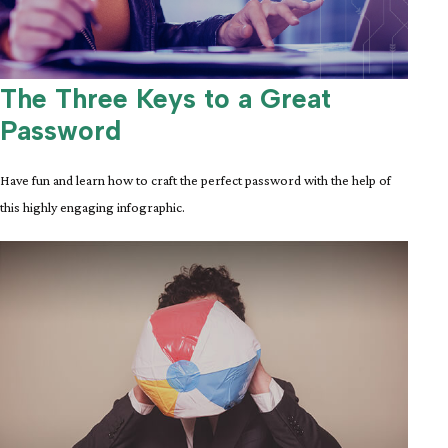
The Three Keys to a Great
Password
Have fun and learn how to craft the perfect password with the help of
this highly engaging infographic.