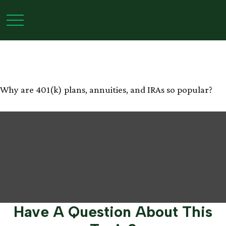
The Power of Tax-
Deferred Growth
Why are 401(k) plans, annuities, and IRAs so popular?
Have A Question About This