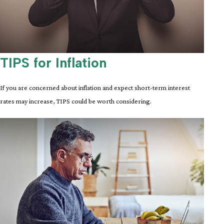
TIPS for Inflation
If you are concerned about inflation and expect short-term interest
rates may increase, TIPS could be worth considering.