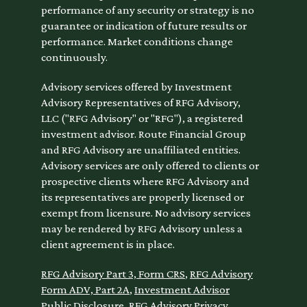
performance of any security or strategy is no
guarantee or indication of future results or
performance. Market conditions change
continuously.
Advisory services offered by Investment
Advisory Representatives of RFG Advisory,
LLC ("RFG Advisory" or "RFG"), a registered
investment advisor. Route Financial Group
and RFG Advisory are unaffiliated entities.
Advisory services are only offered to clients or
prospective clients where RFG Advisory and
its representatives are properly licensed or
exempt from licensure. No advisory services
may be rendered by RFG Advisory unless a
client agreement is in place.
RFG Advisory Part 3, Form CRS
,
RFG Advisory
Form ADV, Part 2A
,
Investment Advisor
Public Disclosure
,
RFG Advisory Privacy