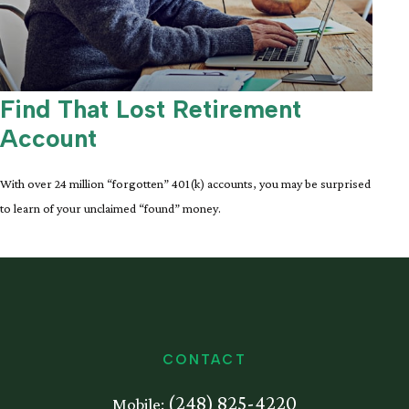
Find That Lost Retirement
Account
With over 24 million “forgotten” 401(k) accounts, you may be surprised
to learn of your unclaimed “found” money.
CONTACT
(248) 825-4220
Mobile: