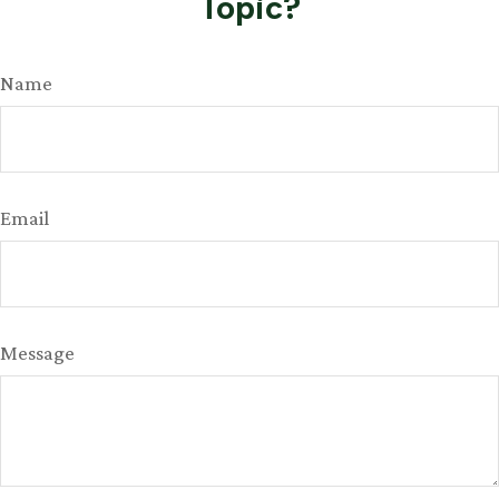
Topic?
Name
Email
Message