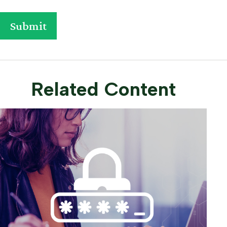
Related Content