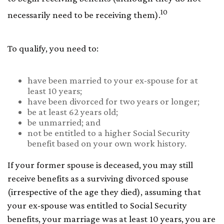
10
necessarily need to be receiving them).
To qualify, you need to:
have been married to your ex-spouse for at
least 10 years;
have been divorced for two years or longer;
be at least 62 years old;
be unmarried; and
not be entitled to a higher Social Security
benefit based on your own work history.
If your former spouse is deceased, you may still
receive benefits as a surviving divorced spouse
(irrespective of the age they died), assuming that
your ex-spouse was entitled to Social Security
benefits, your marriage was at least 10 years, you are