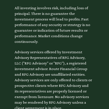
All investing involves risk, including loss of
principal. There is no guarantee the
investment process will lead to profits. Past
performance of any security or strategy is no
guarantee or indication of future results or
performance. Market conditions change
continuously.
Advisory services offered by Investment
Advisory Representatives of RFG Advisory,
LLC ("RFG Advisory" or "RFG"), a registered
investment advisor. Route Financial Group
and RFG Advisory are unaffiliated entities.
Advisory services are only offered to clients or
prospective clients where RFG Advisory and
its representatives are properly licensed or
exempt from licensure. No advisory services
may be rendered by RFG Advisory unless a
client agreement is in place.