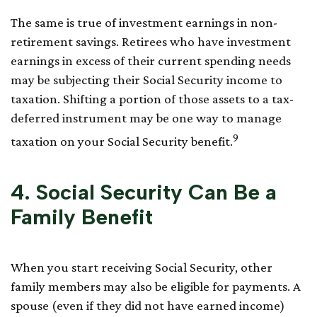
The same is true of investment earnings in non-
retirement savings. Retirees who have investment
earnings in excess of their current spending needs
may be subjecting their Social Security income to
taxation. Shifting a portion of those assets to a tax-
deferred instrument may be one way to manage
9
taxation on your Social Security benefit.
4. Social Security Can Be a
Family Benefit
When you start receiving Social Security, other
family members may also be eligible for payments. A
spouse (even if they did not have earned income)