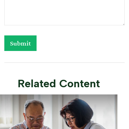
Related Content