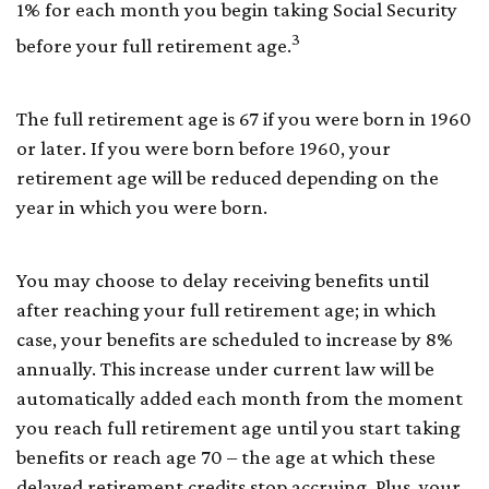
1% for each month you begin taking Social Security
3
before your full retirement age.
The full retirement age is 67 if you were born in 1960
or later. If you were born before 1960, your
retirement age will be reduced depending on the
year in which you were born.
You may choose to delay receiving benefits until
after reaching your full retirement age; in which
case, your benefits are scheduled to increase by 8%
annually. This increase under current law will be
automatically added each month from the moment
you reach full retirement age until you start taking
benefits or reach age 70 – the age at which these
delayed retirement credits stop accruing. Plus, your