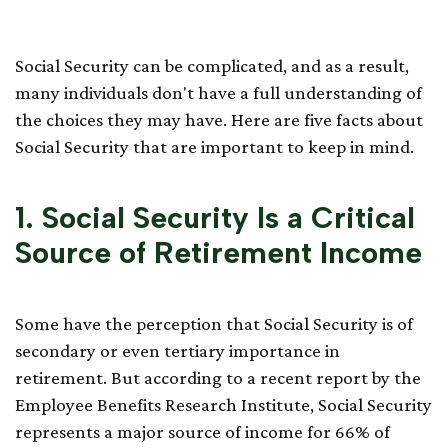
Know
Social Security can be complicated, and as a result,
many individuals don't have a full understanding of
the choices they may have. Here are five facts about
Social Security that are important to keep in mind.
1. Social Security Is a Critical
Source of Retirement Income
Some have the perception that Social Security is of
secondary or even tertiary importance in
retirement. But according to a recent report by the
Employee Benefits Research Institute, Social Security
represents a major source of income for 66% of