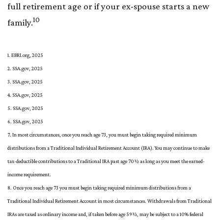
full retirement age or if your ex-spouse starts a new
10
family.
1. EBRI.org, 2025
2. SSA.gov, 2025
3. SSA.gov, 2025
4. SSA.gov, 2025
5. SSA.gov, 2025
6. SSA.gov, 2025
7. In most circumstances, once you reach age 73, you must begin taking required minimum
distributions from a Traditional Individual Retirement Account (IRA). You may continue to make
tax-deductible contributions to a Traditional IRA past age 70½ as long as you meet the earned-
income requirement.
8. Once you reach age 73 you must begin taking required minimum distributions from a
Traditional Individual Retirement Account in most circumstances. Withdrawals from Traditional
IRAs are taxed as ordinary income and, if taken before age 59½, may be subject to a 10% federal