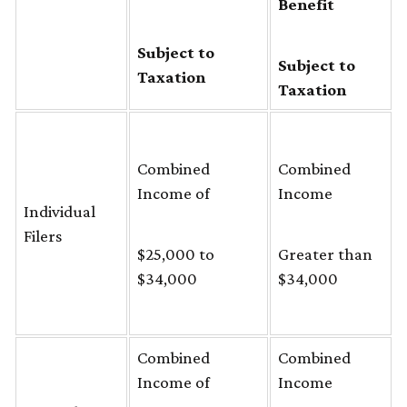
Benefit
Subject to
Subject to
Taxation
Taxation
Combined
Combined
Income of
Income
Individual
Filers
$25,000 to
Greater than
$34,000
$34,000
Combined
Combined
Income of
Income