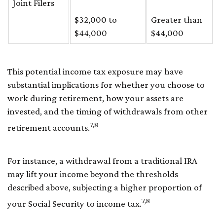
Joint Filers
$32,000 to
Greater than
$44,000
$44,000
This potential income tax exposure may have
substantial implications for whether you choose to
work during retirement, how your assets are
invested, and the timing of withdrawals from other
7,8
retirement accounts.
For instance, a withdrawal from a traditional IRA
may lift your income beyond the thresholds
described above, subjecting a higher proportion of
7,8
your Social Security to income tax.