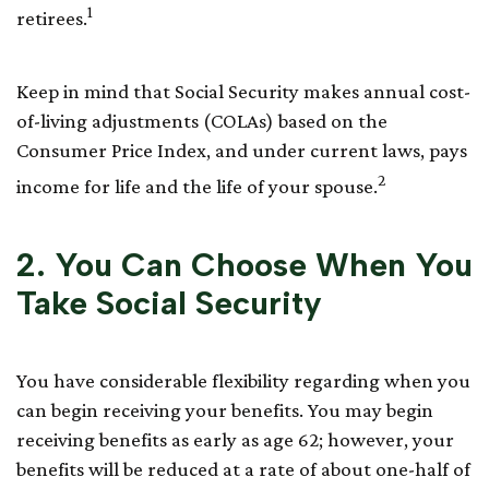
1
retirees.
Keep in mind that Social Security makes annual cost-
of-living adjustments (COLAs) based on the
Consumer Price Index, and under current laws, pays
2
income for life and the life of your spouse.
2. You Can Choose When You
Take Social Security
You have considerable flexibility regarding when you
can begin receiving your benefits. You may begin
receiving benefits as early as age 62; however, your
benefits will be reduced at a rate of about one-half of