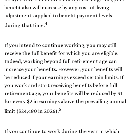
benefit also will increase by any cost-of-living
adjustments applied to benefit payment levels
4
during that time.
If you intend to continue working, you may still
receive the full benefit for which you are eligible.
Indeed, working beyond full retirement age can
increase your benefits. However, your benefits will
be reduced if your earnings exceed certain limits. If
you work and start receiving benefits before full
retirement age, your benefits will be reduced by $1
for every $2 in earnings above the prevailing annual
5
limit ($24,480 in 2026).
If you continue to work during the year in which