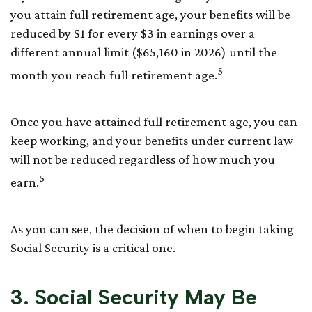
you attain full retirement age, your benefits will be
reduced by $1 for every $3 in earnings over a
different annual limit ($65,160 in 2026) until the
5
month you reach full retirement age.
Once you have attained full retirement age, you can
keep working, and your benefits under current law
will not be reduced regardless of how much you
5
earn.
As you can see, the decision of when to begin taking
Social Security is a critical one.
3. Social Security May Be