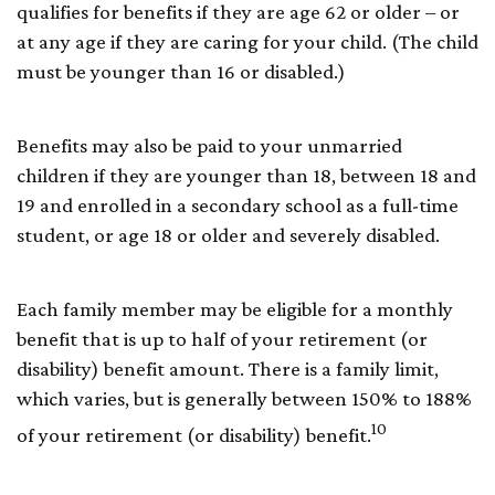
qualifies for benefits if they are age 62 or older – or
at any age if they are caring for your child. (The child
must be younger than 16 or disabled.)
Benefits may also be paid to your unmarried
children if they are younger than 18, between 18 and
19 and enrolled in a secondary school as a full-time
student, or age 18 or older and severely disabled.
Each family member may be eligible for a monthly
benefit that is up to half of your retirement (or
disability) benefit amount. There is a family limit,
which varies, but is generally between 150% to 188%
10
of your retirement (or disability) benefit.