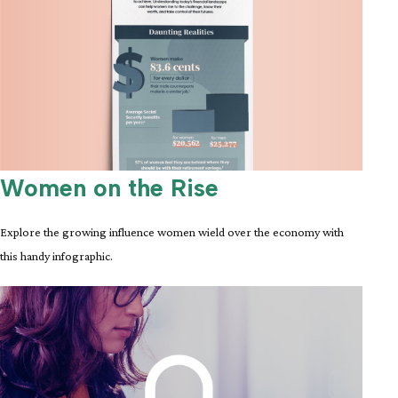
Women on the Rise
Explore the growing influence women wield over the economy with
this handy infographic.