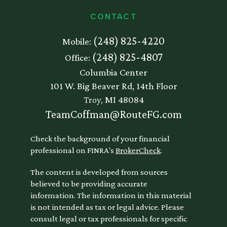
CONTACT
(248) 825-4220
Mobile:
(248) 825-4807
Office:
Columbia Center
101 W. Big Beaver Rd, 14th Floor
Troy,
MI
48084
TeamCoffman@RouteFG.com
Check the background of your financial
professional on FINRA's
BrokerCheck
.
The content is developed from sources
believed to be providing accurate
information. The information in this material
is not intended as tax or legal advice. Please
consult legal or tax professionals for specific