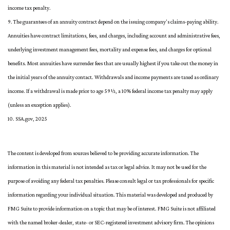
income tax penalty.
9. The guarantees of an annuity contract depend on the issuing company's claims-paying ability.
Annuities have contract limitations, fees, and charges, including account and administrative fees,
underlying investment management fees, mortality and expense fees, and charges for optional
benefits. Most annuities have surrender fees that are usually highest if you take out the money in
the initial years of the annuity contact. Withdrawals and income payments are taxed as ordinary
income. If a withdrawal is made prior to age 59½, a 10% federal income tax penalty may apply
(unless an exception applies).
10. SSA.gov, 2025
The content is developed from sources believed to be providing accurate information. The
information in this material is not intended as tax or legal advice. It may not be used for the
purpose of avoiding any federal tax penalties. Please consult legal or tax professionals for specific
information regarding your individual situation. This material was developed and produced by
FMG Suite to provide information on a topic that may be of interest. FMG Suite is not affiliated
with the named broker-dealer, state- or SEC-registered investment advisory firm. The opinions