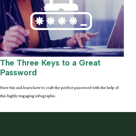
The Three Keys to a Great
Password
Have fun and learn how to craft the perfect password with the help of
this highly engaging infographic.