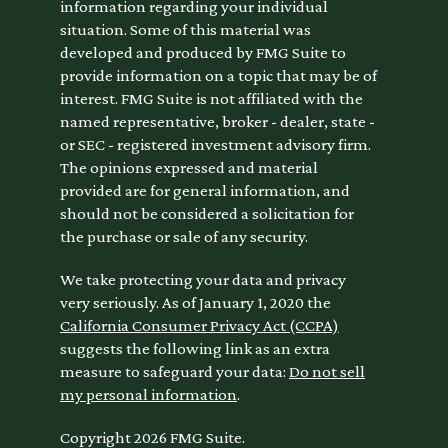
information regarding your individual
situation. Some of this material was
developed and produced by FMG Suite to
provide information on a topic that may be of
interest. FMG Suite is not affiliated with the
named representative, broker - dealer, state -
or SEC - registered investment advisory firm.
The opinions expressed and material
provided are for general information, and
should not be considered a solicitation for
the purchase or sale of any security.
We take protecting your data and privacy
very seriously. As of January 1, 2020 the
California Consumer Privacy Act (CCPA)
suggests the following link as an extra
measure to safeguard your data:
Do not sell
my personal information
.
Copyright 2026 FMG Suite.