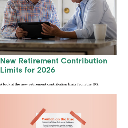
New Retirement Contribution
Limits for 2026
A look at the new retirement contribution limits from the IRS.