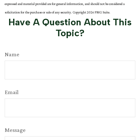
expressed and material provided are for general information, and should not be considered a
solicitation for the purchase or sale of any security. Copyright
2026 FMG Suite.
Have A Question About This
Topic?
Name
Email
Message