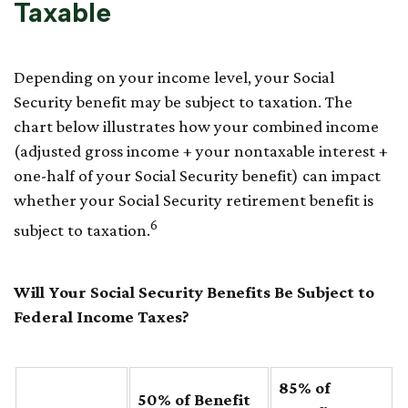
Taxable
Depending on your income level, your Social
Security benefit may be subject to taxation. The
chart below illustrates how your combined income
(adjusted gross income + your nontaxable interest +
one-half of your Social Security benefit) can impact
whether your Social Security retirement benefit is
6
subject to taxation.
Will Your Social Security Benefits Be Subject to
Federal Income Taxes?
85% of
50% of Benefit