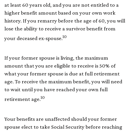
at least 60 years old, and you are not entitled to a
higher benefit amount based on your own work
history. If you remarry before the age of 60, you will
lose the ability to receive a survivor benefit from
10
your deceased ex-spouse.
If your former spouse is living, the maximum
amount that you are eligible to receive is 50% of
what your former spouse is due at full retirement
age. To receive the maximum benefit, you will need
to wait until you have reached your own full
10
retirement age.
Your benefits are unaffected should your former
spouse elect to take Social Security before reaching