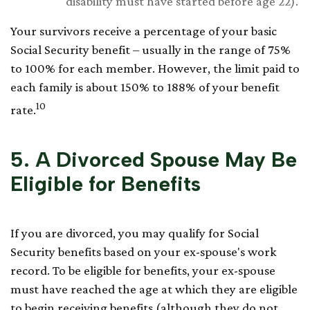
disability must have started before age 22).
Your survivors receive a percentage of your basic
Social Security benefit – usually in the range of 75%
to 100% for each member. However, the limit paid to
each family is about 150% to 188% of your benefit
10
rate.
5. A Divorced Spouse May Be
Eligible for Benefits
If you are divorced, you may qualify for Social
Security benefits based on your ex-spouse's work
record. To be eligible for benefits, your ex-spouse
must have reached the age at which they are eligible
to begin receiving benefits (although they do not