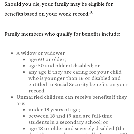
Should you die, your family may be eligible for
10
benefits based on your work record.
Family members who qualify for benefits include:
A widow or widower
age 60 or older;
age 50 and older if disabled; or
any age if they are caring for your child
who is younger than 16 or disabled and
entitled to Social Security benefits on your
record.
Unmarried children can receive benefits if they
are:
under 18 years of age;
between 18 and 19 and are full-time
students in a secondary school; or
age 18 or older and severely disabled (the