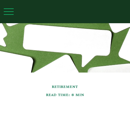
RETIREMENT
READ TIME: 8 MIN
Social Security: Five
Facts You Need to