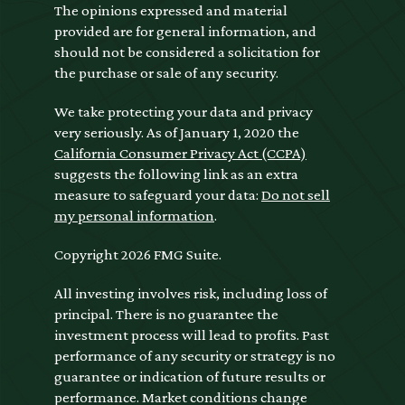
The opinions expressed and material
provided are for general information, and
should not be considered a solicitation for
the purchase or sale of any security.
We take protecting your data and privacy
very seriously. As of January 1, 2020 the
California Consumer Privacy Act (CCPA)
suggests the following link as an extra
measure to safeguard your data:
Do not sell
my personal information
.
Copyright 2026 FMG Suite.
All investing involves risk, including loss of
principal. There is no guarantee the
investment process will lead to profits. Past
performance of any security or strategy is no
guarantee or indication of future results or
performance. Market conditions change