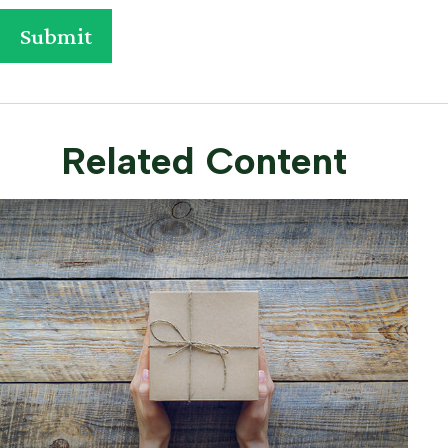
Related Content