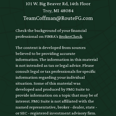
101 W. Big Beaver Rd, 14th Floor
Troy,
MI
48084
TeamCoffman@RouteFG.com
Check the background of your financial
professional on FINRA's
BrokerCheck
.
The content is developed from sources
believed to be providing accurate
information. The information in this material
is not intended as tax or legal advice. Please
consult legal or tax professionals for specific
information regarding your individual
situation. Some of this material was
developed and produced by FMG Suite to
provide information on a topic that may be of
interest. FMG Suite is not affiliated with the
named representative, broker - dealer, state -
or SEC - registered investment advisory firm.