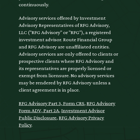
continuously.
Advisory services offered by Investment
Advisory Representatives of RFG Advisory,
LLC ("RFG Advisory" or "RFG"), a registered
investment advisor. Route Financial Group
and RFG Advisory are unaffiliated entities.
Advisory services are only offered to clients or
prospective clients where RFG Advisory and
its representatives are properly licensed or
exempt from licensure. No advisory services
may be rendered by RFG Advisory unless a
client agreement is in place.
RFG Advisory Part 3, Form CRS
,
RFG Advisory
Form ADV, Part 2A
,
Investment Advisor
Public Disclosure
,
RFG Advisory Privacy
Policy
.