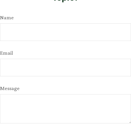
Name
Email
Message