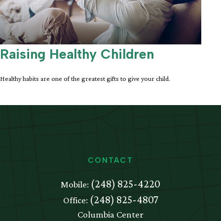
Raising Healthy Children
Healthy habits are one of the greatest gifts to give your child.
CONTACT
(248) 825-4220
Mobile:
(248) 825-4807
Office:
Columbia Center