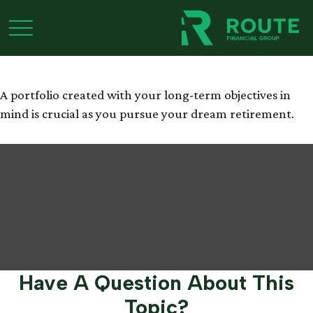
Retiring the 4% Rule
A portfolio created with your long-term objectives in
mind is crucial as you pursue your dream retirement.
Have A Question About This
Topic?