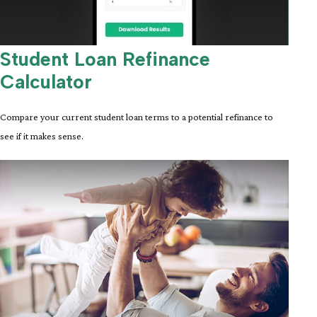
Student Loan Refinance
Calculator
Compare your current student loan terms to a potential refinance to
see if it makes sense.