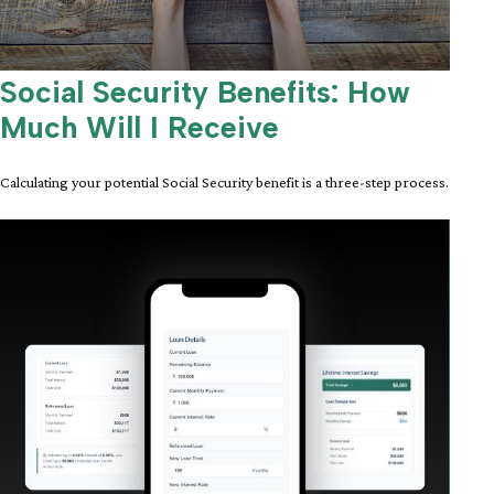
Social Security Benefits: How
Much Will I Receive
Calculating your potential Social Security benefit is a three-step process.