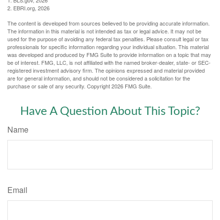
1. BLS.gov, 2026
2. EBRI.org, 2026
The content is developed from sources believed to be providing accurate information.
The information in this material is not intended as tax or legal advice. It may not be
used for the purpose of avoiding any federal tax penalties. Please consult legal or tax
professionals for specific information regarding your individual situation. This material
was developed and produced by FMG Suite to provide information on a topic that may
be of interest. FMG, LLC, is not affiliated with the named broker-dealer, state- or SEC-
registered investment advisory firm. The opinions expressed and material provided
are for general information, and should not be considered a solicitation for the
purchase or sale of any security. Copyright
2026 FMG Suite.
Have A Question About This Topic?
Name
Email