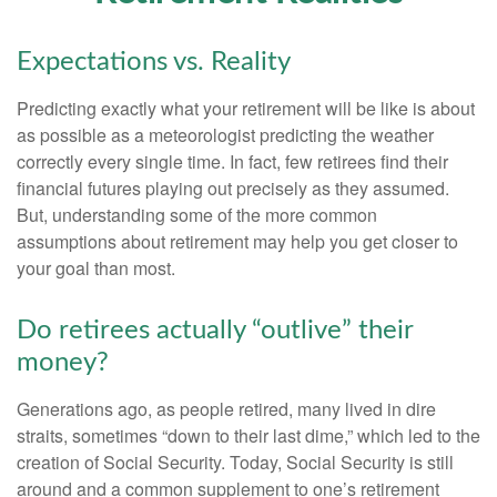
Expectations vs. Reality
Predicting exactly what your retirement will be like is about
as possible as a meteorologist predicting the weather
correctly every single time. In fact, few retirees find their
financial futures playing out precisely as they assumed.
But, understanding some of the more common
assumptions about retirement may help you get closer to
your goal than most.
Do retirees actually “outlive” their
money?
Generations ago, as people retired, many lived in dire
straits, sometimes “down to their last dime,” which led to the
creation of Social Security. Today, Social Security is still
around and a common supplement to one’s retirement