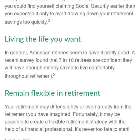
you could find yourself claiming Social Security earlier than
you expected if only to avert drawing down your retirement
2
savings too quickly.
Living the life you want
In general, American retirees seem to have it pretty good. A
recent survey found that 7 in 10 retirees are confident they
will have enough money saved to live comfortably
2
throughout retirement.
Remain flexible in retirement
Your retirement may differ slightly or even greatly from the
retirement you have imagined. Fortunately, it may be
possible to create a flexible retirement strategy with the
help of a financial professional. It’s never too late to start!