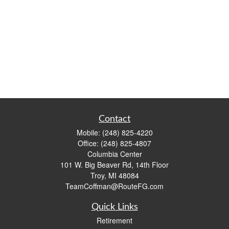
Contact
Mobile:
(248) 825-4220
Office:
(248) 825-4807
Columbia Center
101 W. Big Beaver Rd, 14th Floor
Troy,
MI
48084
TeamCoffman@RouteFG.com
Quick Links
Retirement