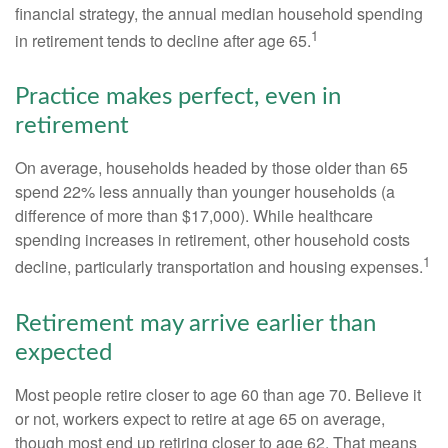
financial strategy, the annual median household spending
1
in retirement tends to decline after age 65.
Practice makes perfect, even in
retirement
On average, households headed by those older than 65
spend 22% less annually than younger households (a
difference of more than $17,000). While healthcare
spending increases in retirement, other household costs
1
decline, particularly transportation and housing expenses.
Retirement may arrive earlier than
expected
Most people retire closer to age 60 than age 70. Believe it
or not, workers expect to retire at age 65 on average,
though most end up retiring closer to age 62. That means