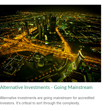
Alternative Investments - Going Mainstream
Alternative investments are going mainstream for accredited
investors. It’s critical to sort through the complexity.