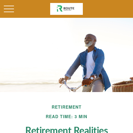
RETIREMENT
READ TIME: 3 MIN
Retirement Realities