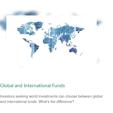
Global and International Funds
Investors seeking world investments can choose between global
and international funds. What's the difference?