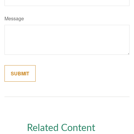
Message
Related Content