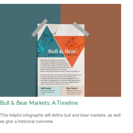
Bull & Bear Markets: A Timeline
This helpful infographic will define bull and bear markets, as well
as give a historical overview.