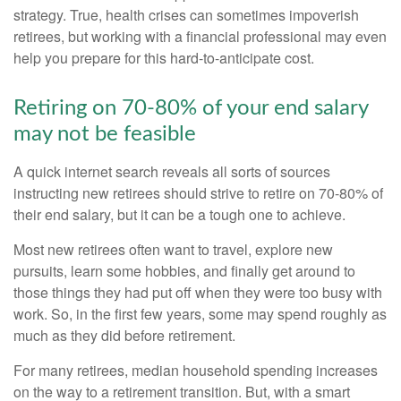
strategy. True, health crises can sometimes impoverish
retirees, but working with a financial professional may even
help you prepare for this hard-to-anticipate cost.
Retiring on 70-80% of your end salary
may not be feasible
A quick internet search reveals all sorts of sources
instructing new retirees should strive to retire on 70-80% of
their end salary, but it can be a tough one to achieve.
Most new retirees often want to travel, explore new
pursuits, learn some hobbies, and finally get around to
those things they had put off when they were too busy with
work. So, in the first few years, some may spend roughly as
much as they did before retirement.
For many retirees, median household spending increases
on the way to a retirement transition. But, with a smart