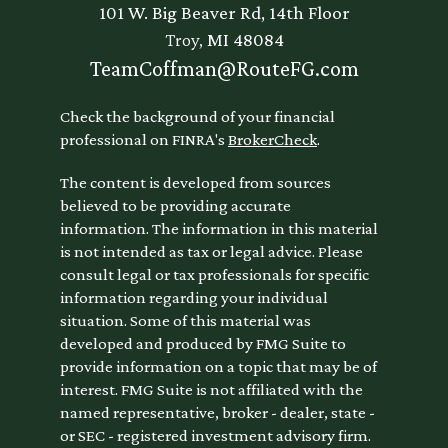
101 W. Big Beaver Rd, 14th Floor
Troy,
MI
48084
TeamCoffman@RouteFG.com
Check the background of your financial
professional on FINRA's
BrokerCheck
.
The content is developed from sources
believed to be providing accurate
information. The information in this material
is not intended as tax or legal advice. Please
consult legal or tax professionals for specific
information regarding your individual
situation. Some of this material was
developed and produced by FMG Suite to
provide information on a topic that may be of
interest. FMG Suite is not affiliated with the
named representative, broker - dealer, state -
or SEC - registered investment advisory firm.