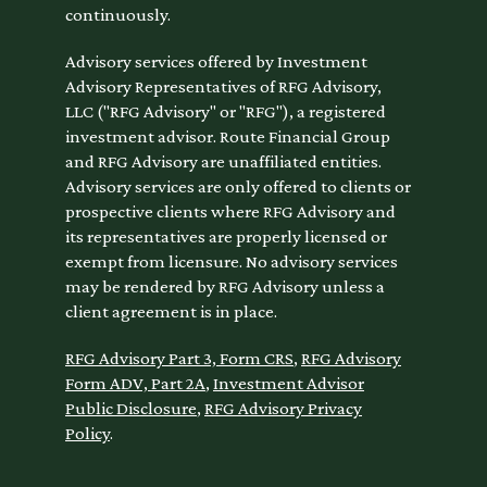
continuously.
Advisory services offered by Investment
Advisory Representatives of RFG Advisory,
LLC ("RFG Advisory" or "RFG"), a registered
investment advisor. Route Financial Group
and RFG Advisory are unaffiliated entities.
Advisory services are only offered to clients or
prospective clients where RFG Advisory and
its representatives are properly licensed or
exempt from licensure. No advisory services
may be rendered by RFG Advisory unless a
client agreement is in place.
RFG Advisory Part 3, Form CRS
,
RFG Advisory
Form ADV, Part 2A
,
Investment Advisor
Public Disclosure
,
RFG Advisory Privacy
Policy
.