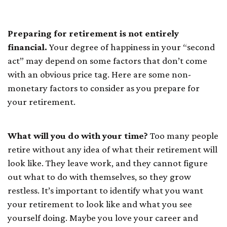
Do With Money
Preparing for retirement is not entirely
financial.
Your degree of happiness in your “second
act” may depend on some factors that don’t come
with an obvious price tag. Here are some non-
monetary factors to consider as you prepare for
your retirement.
What will you do with your time?
Too many people
retire without any idea of what their retirement will
look like. They leave work, and they cannot figure
out what to do with themselves, so they grow
restless. It’s important to identify what you want
your retirement to look like and what you see
yourself doing. Maybe you love your career and