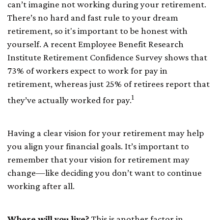
can’t imagine not working during your retirement.
There’s no hard and fast rule to your dream
retirement, so it's important to be honest with
yourself. A recent Employee Benefit Research
Institute Retirement Confidence Survey shows that
73% of workers expect to work for pay in
retirement, whereas just 25% of retirees report that
1
they’ve actually worked for pay.
Having a clear vision for your retirement may help
you align your financial goals. It’s important to
remember that your vision for retirement may
change—like deciding you don’t want to continue
working after all.
Where will you live?
This is another factor in