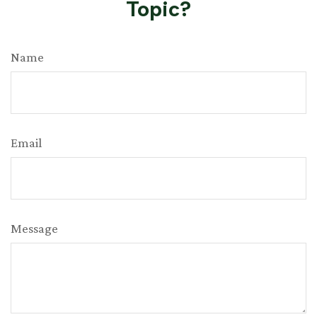
Topic?
Name
Email
Message