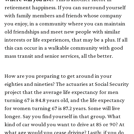
retirement happiness. If you can surround yourself
with family members and friends whose company
you enjoy, in a community where you can maintain
old friendships and meet new people with similar
interests or life experiences, that may be a plus. If all
this can occur in a walkable community with good
mass transit and senior services, all the better.
How are you preparing to get around in your
eighties and nineties? The actuaries at Social Security
project that the average life expectancy for men
turning 67 is 84.8 years old, and the life expectancy
for women turning 67 is 87.2 years. Some will live
longer. Say you find yourself in that group. What
kind of car would you want to drive at 85 or 90? At
what age would you cease driving? Lastly, if you do