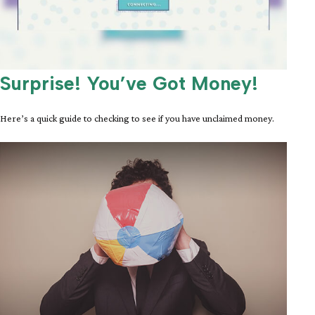
Surprise! You’ve Got Money!
Here’s a quick guide to checking to see if you have unclaimed money.