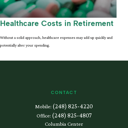
Healthcare Costs in Retirement
Without a solid approach, healthcare expenses may add up quickly and
potentially alter your spending.
CONTACT
(248) 825-4220
Mobile:
(248) 825-4807
Office:
Columbia Center