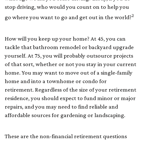
stop driving, who would you count on to help you
2
go where you want to go and get out in the world?
How will you keep up your home? At 45, you can
tackle that bathroom remodel or backyard upgrade
yourself. At 75, you will probably outsource projects
of that sort, whether or not you stay in your current
home. You may want to move out of a single-family
home and into a townhome or condo for
retirement. Regardless of the size of your retirement
residence, you should expect to fund minor or major
repairs, and you may need to find reliable and
affordable sources for gardening or landscaping.
These are the non-financial retirement questions