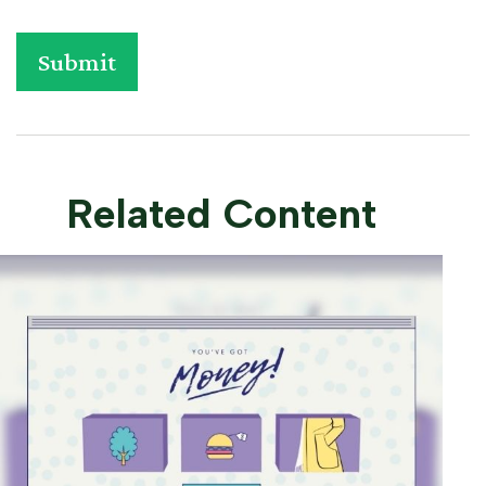
Related Content