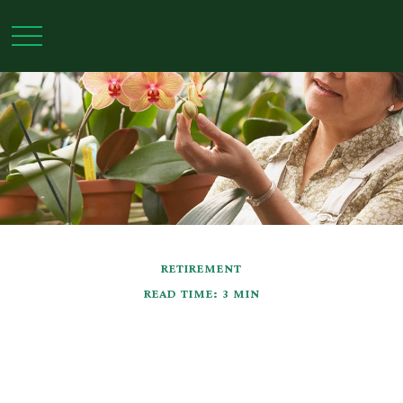
RETIREMENT
READ TIME: 3 MIN
Retirement Questions
That Have Nothing to