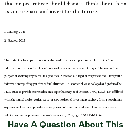
that no pre-retiree should dismiss. Think about them
as you prepare and invest for the future.
1. EBRI.org, 2025
2. SSA.gov, 2025
The content is developed from sources believed to be providing accurate information. The
information in this material is not intended as tax or legal advice. It may not be used for the
purpose of avoiding any federal tax penalties. Please consult legal or tax professionals for specific
information regarding your individual situation. This material was developed and produced by
FMG Suite to provide information on a topic that may be of interest. FMG, LLC, is not affiliated
with the named broker-dealer, state- or SEC-registered investment advisory firm. The opinions
expressed and material provided are for general information, and should not be considered a
solicitation for the purchase or sale of any security. Copyright
2026 FMG Suite.
Have A Question About This