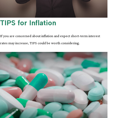
TIPS for Inflation
If you are concerned about inflation and expect short-term interest
rates may increase, TIPS could be worth considering.