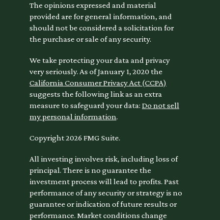
The opinions expressed and material
provided are for general information, and
should not be considered a solicitation for
the purchase or sale of any security.
We take protecting your data and privacy
very seriously. As of January 1, 2020 the
California Consumer Privacy Act (CCPA)
suggests the following link as an extra
measure to safeguard your data:
Do not sell
my personal information
.
Copyright 2026 FMG Suite.
All investing involves risk, including loss of
principal. There is no guarantee the
investment process will lead to profits. Past
performance of any security or strategy is no
guarantee or indication of future results or
performance. Market conditions change