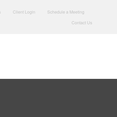
s
Client Login
Schedule a Meeting
Contact Us