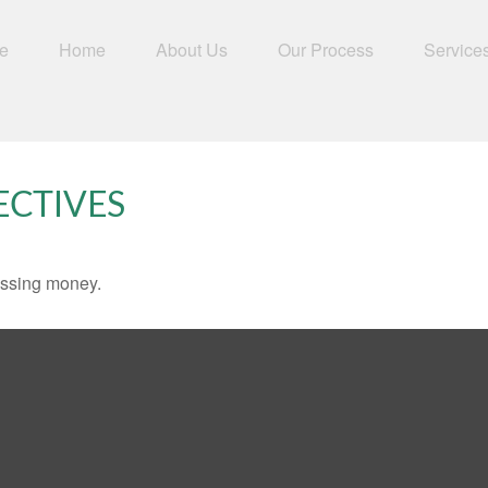
e
Home
About Us
Our Process
Service
ECTIVES
missing money.