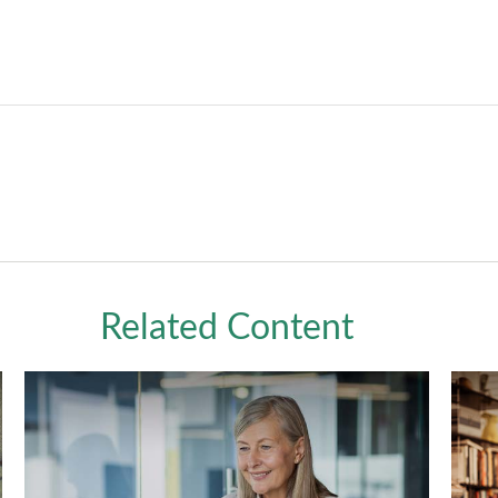
Related Content