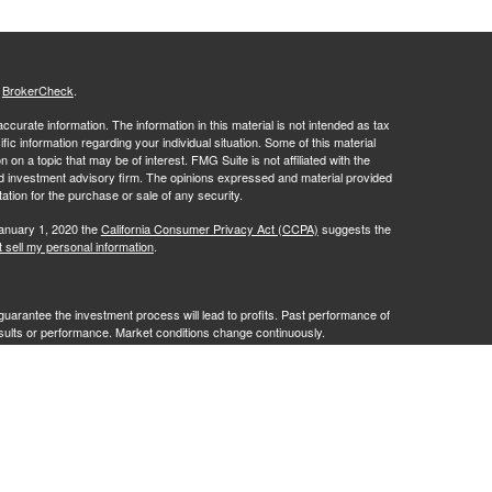
s
BrokerCheck
.
curate information. The information in this material is not intended as tax
ific information regarding your individual situation. Some of this material
 a topic that may be of interest. FMG Suite is not affiliated with the
ed investment advisory firm. The opinions expressed and material provided
tation for the purchase or sale of any security.
January 1, 2020 the
California Consumer Privacy Act (CCPA)
suggests the
 sell my personal information
.
no guarantee the investment process will lead to profits. Past performance of
results or performance. Market conditions change continuously.
ves of RFG Advisory, LLC ("RFG Advisory" or "RFG"), a registered
affiliated entities. Advisory services are only offered to clients or
 are properly licensed or exempt from licensure. No advisory services may
ce.
t 2A
,
Investment Advisor Public Disclosure
,
RFG Advisory Privacy Policy
.