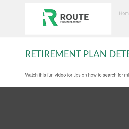
Hom
RETIREMENT PLAN DET
Watch this fun video for tips on how to search for 