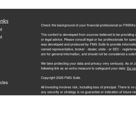
inks
Check the background of your financial professional on FINRA'
t
The content is developed from sources believed to be providing ac
t
or legal advice. Please consult legal or tax professionals for spec
was developed and produced by FMG Suite to provide information on
named representative, broker - dealer, state - or SEC - register
are for general information, and should not be considered a solici
We take protecting your data and privacy very seriously. As of 
following link as an extra measure to safeguard your data:
Do not
Copyright 2026 FMG Suite.
icles
All investing involves risk, including loss of principal. There is 
any security or strategy is no guarantee or indication of future 
ators
Advisory services offered by Investment Advisory Representati
investment advisor. Route Financial Group and RFG Advisory are un
prospective clients where RFG Advisory and its representatives
be rendered by RFG Advisory unless a client agreement is in pla
RFG Advisory Part 3, Form CRS
,
RFG Advisory Form ADV, Par