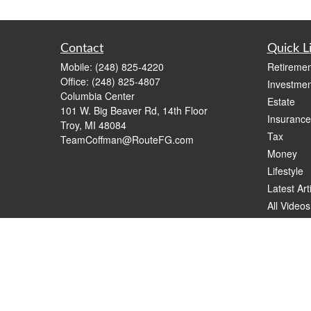
Contact
Quick L
Mobile:
(248) 825-4220
Retiremen
Office:
(248) 825-4807
Investmen
Columbia Center
Estate
101 W. Big Beaver Rd, 14th Floor
Insurance
Troy,
MI
48084
Tax
TeamCoffman@RouteFG.com
Money
Lifestyle
Latest Art
All Videos
All Calcul