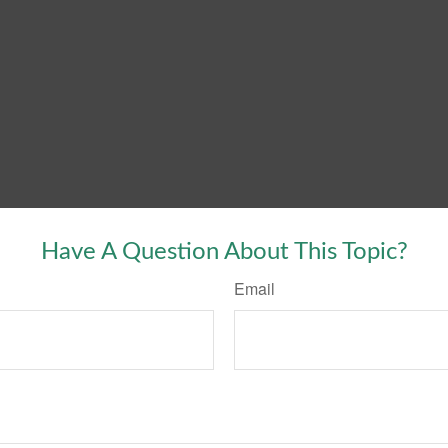
Have A Question About This Topic?
Email