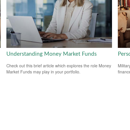
Understanding Money Market Funds
Perso
Check out this brief article which explores the role Money
Milita
Market Funds may play in your portfolio.
financ