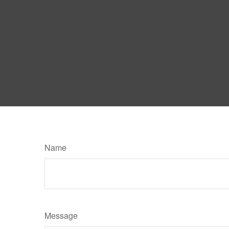
Name
Message