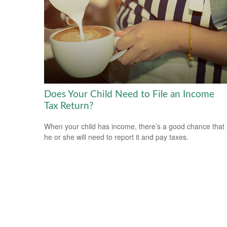
Does Your Child Need to File an Income
Tax Return?
When your child has income, there’s a good chance that
he or she will need to report it and pay taxes.