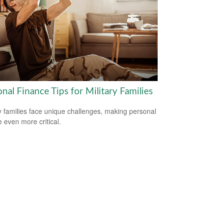
nal Finance Tips for Military Families
ry families face unique challenges, making personal
e even more critical.