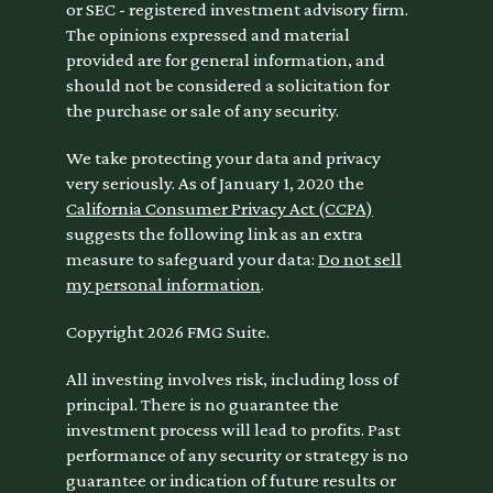
or SEC - registered investment advisory firm.
The opinions expressed and material
provided are for general information, and
should not be considered a solicitation for
the purchase or sale of any security.
We take protecting your data and privacy
very seriously. As of January 1, 2020 the
California Consumer Privacy Act (CCPA)
suggests the following link as an extra
measure to safeguard your data:
Do not sell
my personal information
.
Copyright 2026 FMG Suite.
All investing involves risk, including loss of
principal. There is no guarantee the
investment process will lead to profits. Past
performance of any security or strategy is no
guarantee or indication of future results or