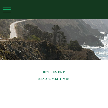
RETIREMENT
READ TIME: 4 MIN
Navigating Retirement
Pitfalls