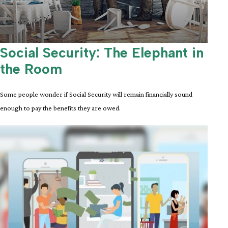
Social Security: The Elephant in
the Room
Some people wonder if Social Security will remain financially sound
enough to pay the benefits they are owed.