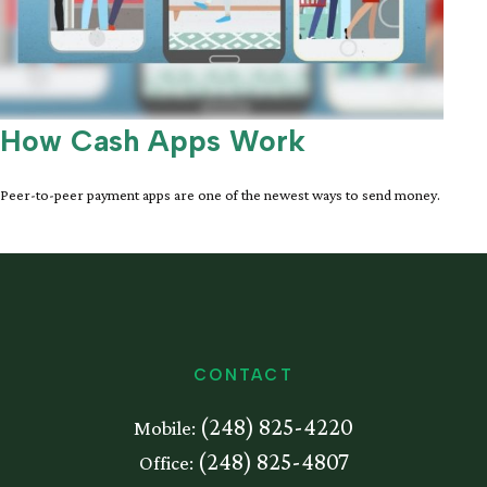
How Cash Apps Work
Peer-to-peer payment apps are one of the newest ways to send money.
CONTACT
(248) 825-4220
Mobile:
(248) 825-4807
Office: