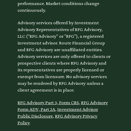
performance. Market conditions change
continuously.
Advisory services offered by Investment
Advisory Representatives of RFG Advisory,
LLC ("RFG Advisory" or "RFG"), a registered
investment advisor. Route Financial Group
and RFG Advisory are unaffiliated entities.
Advisory services are only offered to clients or
prospective clients where RFG Advisory and
its representatives are properly licensed or
exempt from licensure. No advisory services
may be rendered by RFG Advisory unless a
client agreement is in place.
RFG Advisory Part 3, Form CRS
,
RFG Advisory
Form ADV, Part 2A
,
Investment Advisor
Public Disclosure
,
RFG Advisory Privacy
Policy
.