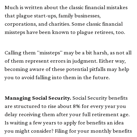
Much is written about the classic financial mistakes
that plague start-ups, family businesses,
corporations, and charities. Some classic financial
missteps have been known to plague retirees, too.
Calling them "missteps" may be a bit harsh, as not all
of them represent errors in judgment. Either way,
becoming aware of these potential pitfalls may help
you to avoid falling into them in the future.
Managing Social Security.
Social Security benefits
are structured to rise about 8% for every year you
delay receiving them after your full retirement age.
Is waiting a few years to apply for benefits an idea
you might consider? Filing for your monthly benefits