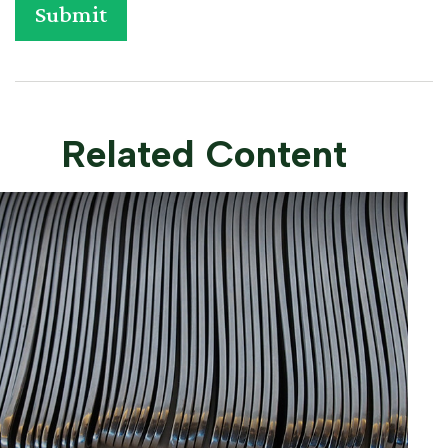
Related Content