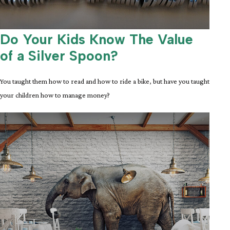
Do Your Kids Know The Value
of a Silver Spoon?
You taught them how to read and how to ride a bike, but have you taught
your children how to manage money?