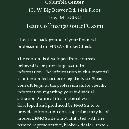
Columbia Center
101 W. Big Beaver Rd, 14th Floor
Troy,
MI
48084
TeamCoffman@RouteFG.com
Check the background of your financial
professional on FINRA's
BrokerCheck
.
The content is developed from sources
believed to be providing accurate
information. The information in this material
is not intended as tax or legal advice. Please
consult legal or tax professionals for specific
information regarding your individual
situation. Some of this material was
developed and produced by FMG Suite to
provide information on a topic that may be of
interest. FMG Suite is not affiliated with the
named representative, broker - dealer, state -