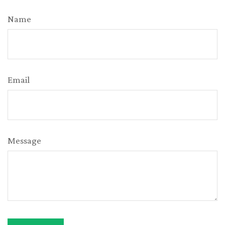
Name
Email
Message