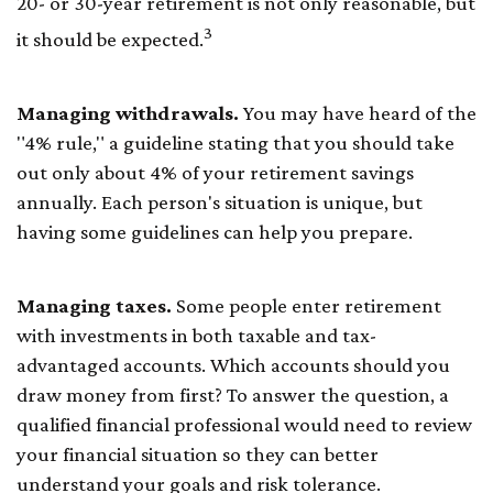
20- or 30-year retirement is not only reasonable, but
3
it should be expected.
Managing withdrawals.
You may have heard of the
"4% rule," a guideline stating that you should take
out only about 4% of your retirement savings
annually. Each person's situation is unique, but
having some guidelines can help you prepare.
Managing taxes.
Some people enter retirement
with investments in both taxable and tax-
advantaged accounts. Which accounts should you
draw money from first? To answer the question, a
qualified financial professional would need to review
your financial situation so they can better
understand your goals and risk tolerance.