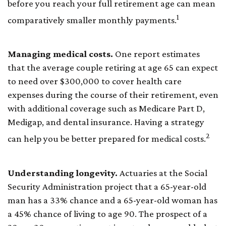
before you reach your full retirement age can mean
1
comparatively smaller monthly payments.
Managing medical costs.
One report estimates
that the average couple retiring at age 65 can expect
to need over $300,000 to cover health care
expenses during the course of their retirement, even
with additional coverage such as Medicare Part D,
Medigap, and dental insurance. Having a strategy
2
can help you be better prepared for medical costs.
Understanding longevity.
Actuaries at the Social
Security Administration project that a 65-year-old
man has a 33% chance and a 65-year-old woman has
a 45% chance of living to age 90. The prospect of a