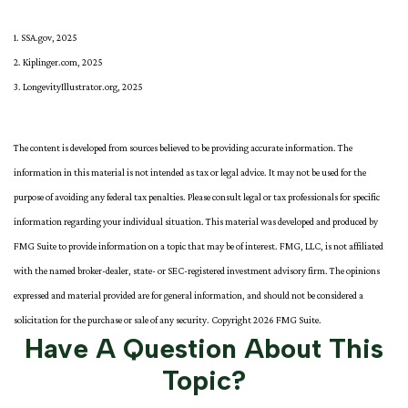
1. SSA.gov, 2025
2. Kiplinger.com, 2025
3. LongevityIllustrator.org, 2025
The content is developed from sources believed to be providing accurate information. The
information in this material is not intended as tax or legal advice. It may not be used for the
purpose of avoiding any federal tax penalties. Please consult legal or tax professionals for specific
information regarding your individual situation. This material was developed and produced by
FMG Suite to provide information on a topic that may be of interest. FMG, LLC, is not affiliated
with the named broker-dealer, state- or SEC-registered investment advisory firm. The opinions
expressed and material provided are for general information, and should not be considered a
solicitation for the purchase or sale of any security. Copyright
2026 FMG Suite.
Have A Question About This
Topic?