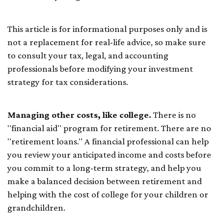
This article is for informational purposes only and is
not a replacement for real-life advice, so make sure
to consult your tax, legal, and accounting
professionals before modifying your investment
strategy for tax considerations.
Managing other costs, like college.
There is no
"financial aid" program for retirement. There are no
"retirement loans." A financial professional can help
you review your anticipated income and costs before
you commit to a long-term strategy, and help you
make a balanced decision between retirement and
helping with the cost of college for your children or
grandchildren.