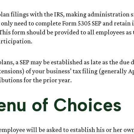
plan filings with the IRS, making administration 
 only need to complete Form 5305 SEP and retain i
This form should be provided to all employees as
articipation.
lans, a SEP may be established as late as the due 
ensions) of your business’ tax filing (generally Ap
butions for the prior year.
nu of Choices
 employee will be asked to establish his or her ow