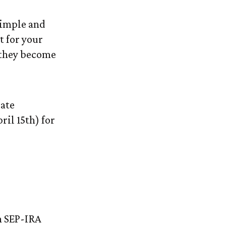
simple and
t for your
 they become
date
ril 15th) for
n SEP-IRA