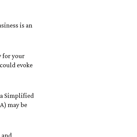
ur Business?
siness is an
 for your
 could evoke
 a Simplified
A) may be
, and