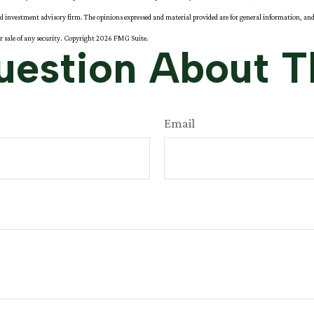
red investment advisory firm. The opinions expressed and material provided are for general information, and
or sale of any security. Copyright
2026 FMG Suite.
estion About T
Email