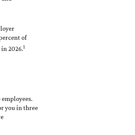
ployer
percent of
1
 in 2026.
e employees.
r you in three
re