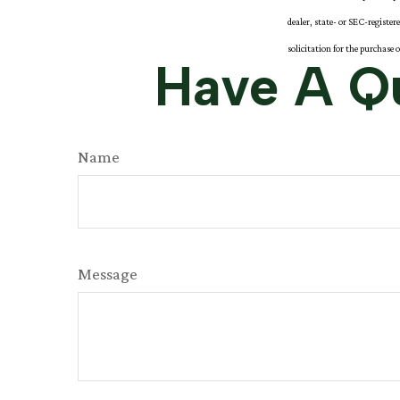
dealer, state- or SEC-registe
solicitation for the purchase 
Have A Qu
Name
Message