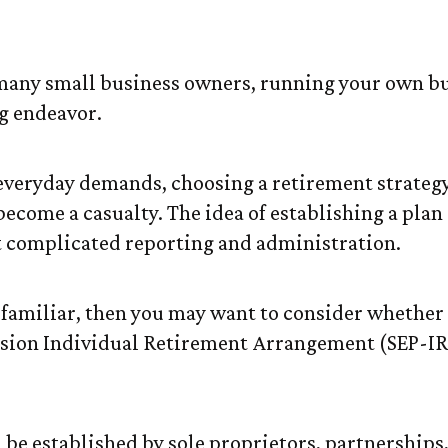
A Right for Yo
e many small business owners, running your own bu
g endeavor.
f everyday demands, choosing a retirement strategy
become a casualty. The idea of establishing a plan
 complicated reporting and administration.
s familiar, then you may want to consider whether
sion Individual Retirement Arrangement (SEP-IR
 be established by sole proprietors, partnerships