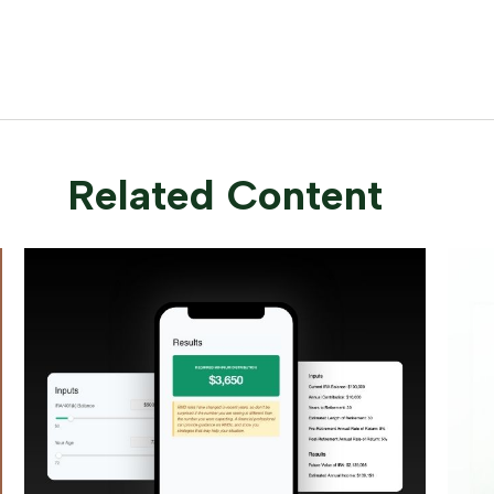
Related Content