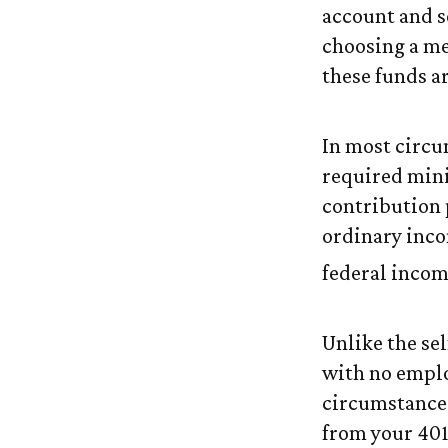
account and s
choosing a me
these funds a
In most circu
required min
contribution 
ordinary inco
federal incom
Unlike the se
with no emplo
circumstance
from your 401