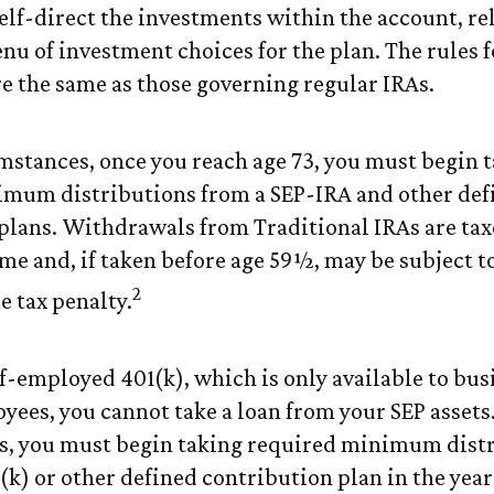
elf-direct the investments within the account, rel
nu of investment choices for the plan. The rules f
re the same as those governing regular IRAs.
mstances, once you reach age 73, you must begin 
imum distributions from a SEP-IRA and other def
plans. Withdrawals from Traditional IRAs are tax
me and, if taken before age 59½, may be subject to
2
e tax penalty.
lf-employed 401(k), which is only available to bu
yees, you cannot take a loan from your SEP assets
s, you must begin taking required minimum dist
(k) or other defined contribution plan in the year