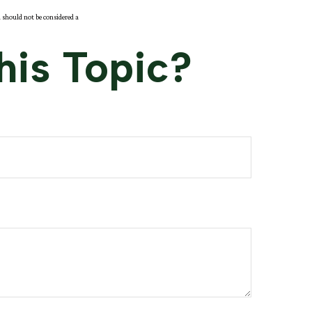
 should not be considered a
his Topic?