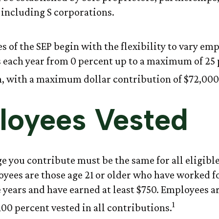
 including S corporations.
s of the SEP begin with the flexibility to vary em
 each year from 0 percent up to a maximum of 25 
 with a maximum dollar contribution of $72,000
loyees Vested
e you contribute must be the same for all eligibl
oyees are those age 21 or older who have worked fo
ve years and have earned at least $750. Employees a
1
00 percent vested in all contributions.