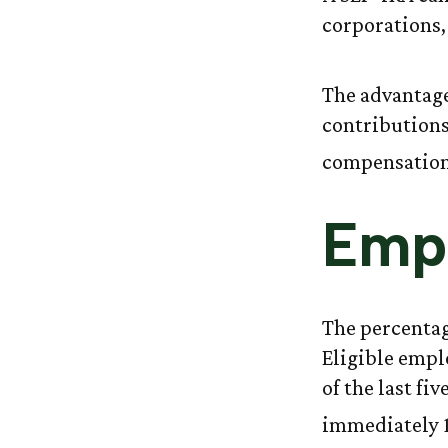
corporations,
The advantage
contributions
compensation,
Emp
The percentag
Eligible empl
of the last fi
immediately 1