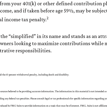
rom your 401(k) or other defined contribution pl
come, and if taken before age 59½, may be subject
2
al income tax penalty.
the “simplified” in its name and stands as an attr
owners looking to maximize contributions while
rative responsibilities.
oid the 10 percent withdrawal penalty, including death and disability.
sources believed to be providing accurate information. The information in this material is not intended as 
iding any federal tax penalties. Please consult legal or tax professionals for specific information regarding y
oduced by FMG Suite to provide information on a topic that may be of interest. FMG, Suite is not affiliat