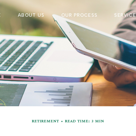
E
ABOUT US
OUR PROCESS
SERVIC
RETIREMENT
READ TIME: 3 MIN