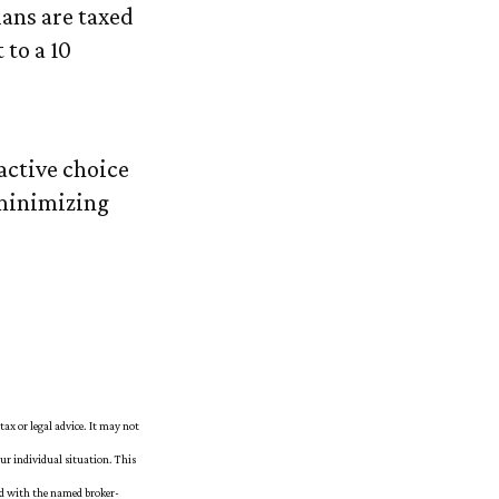
ans are taxed
 to a 10
active choice
 minimizing
tax or legal advice. It may not
our individual situation. This
ed with the named broker-