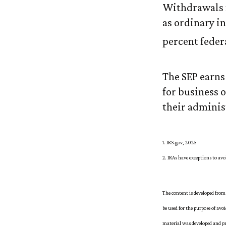
Withdrawals f
as ordinary in
percent feder
The SEP earns 
for business 
their administ
1. IRS.gov, 2025
2. IRAs have exceptions to av
The content is developed from 
be used for the purpose of avo
material was developed and pr