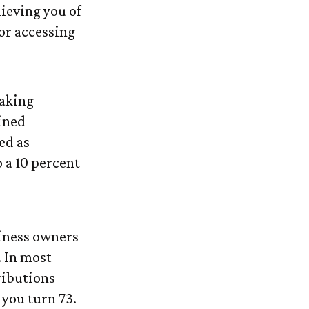
ieving you of
or accessing
taking
ined
ed as
 a 10 percent
siness owners
. In most
ributions
 you turn 73.