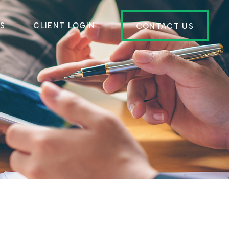
ES
CLIENT LOGIN
CONTACT US