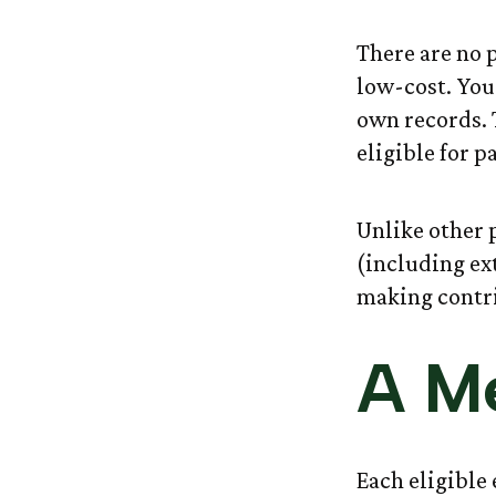
There are no 
low-cost. You
own records. 
eligible for p
Unlike other p
(including ext
making contri
A Me
Each eligible