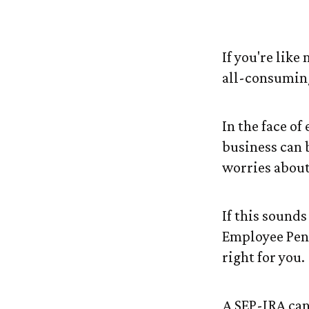
Is a SEP-IR
If you're lik
all-consumin
In the face o
business can 
worries about
If this sound
Employee Pen
right for you.
A SEP-IRA can