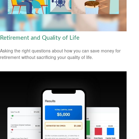
Retirement and Quality of Life
Asking the right questions about how you can save money for
retirement without sacrificing your quality of life.