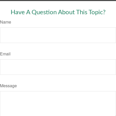
Have A Question About This Topic?
Name
Email
Message