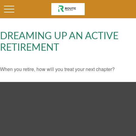
DREAMING UP AN ACTIVE
RETIREMENT
When you retire, how will you treat your next chapter?