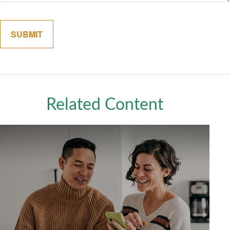
Related Content