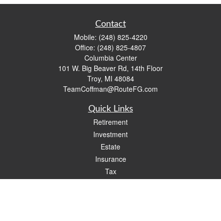
Contact
Mobile:
(248) 825-4220
Office:
(248) 825-4807
Columbia Center
101 W. Big Beaver Rd, 14th Floor
Troy,
MI
48084
TeamCoffman@RouteFG.com
Quick Links
Retirement
Investment
Estate
Insurance
Tax
Money
Lifestyle
Latest Articles
All Videos