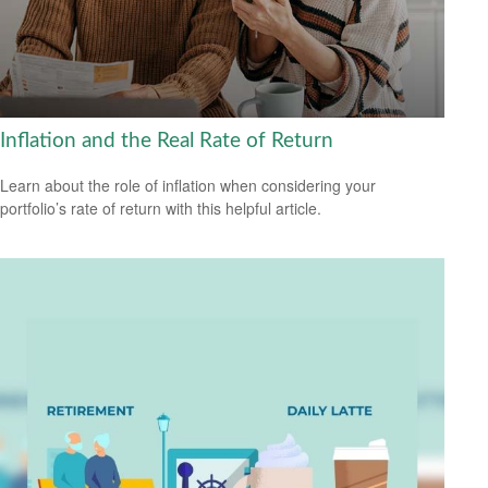
Inflation and the Real Rate of Return
Learn about the role of inflation when considering your
portfolio’s rate of return with this helpful article.