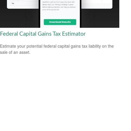
Federal Capital Gains Tax Estimator
Estimate your potential federal capital gains tax liability on the
sale of an asset.