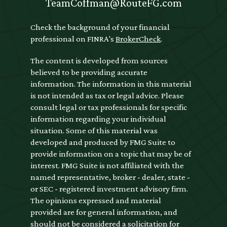
TeamCoffman@RouteFG.com
Check the background of your financial
professional on FINRA's
BrokerCheck
.
The content is developed from sources
believed to be providing accurate
information. The information in this material
is not intended as tax or legal advice. Please
consult legal or tax professionals for specific
information regarding your individual
situation. Some of this material was
developed and produced by FMG Suite to
provide information on a topic that may be of
interest. FMG Suite is not affiliated with the
named representative, broker - dealer, state -
or SEC - registered investment advisory firm.
The opinions expressed and material
provided are for general information, and
should not be considered a solicitation for