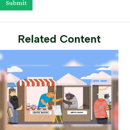
Related Content