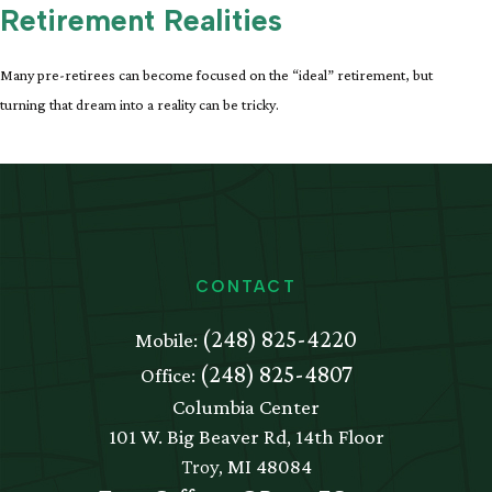
Retirement Realities
Many pre-retirees can become focused on the “ideal” retirement, but
turning that dream into a reality can be tricky.
CONTACT
(248) 825-4220
Mobile:
(248) 825-4807
Office:
Columbia Center
101 W. Big Beaver Rd, 14th Floor
Troy,
MI
48084