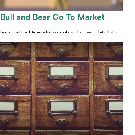
Bull and Bear Go To Market
Learn about the difference between bulls and bears—markets, that is!