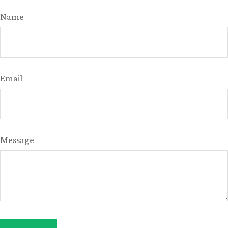
Name
Email
Message