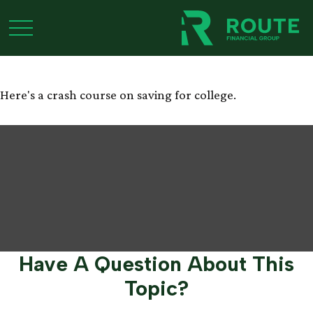
Saving for College 101
Here's a crash course on saving for college.
Have A Question About This
Topic?