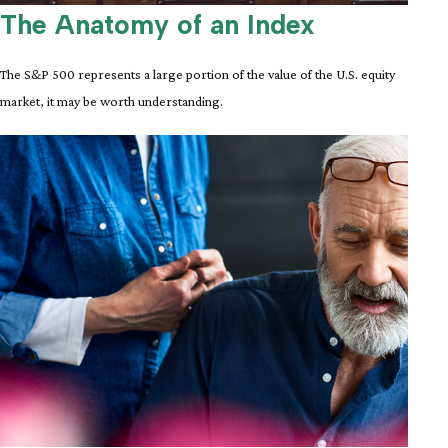
The Anatomy of an Index
The S&P 500 represents a large portion of the value of the U.S. equity
market, it may be worth understanding.