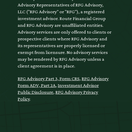
Advisory Representatives of RFG Advisory,
LLC ("RFG Advisory" or "RFG"), a registered
investment advisor. Route Financial Group
and RFG Advisory are unaffiliated entities.
Advisory services are only offered to clients or
prospective clients where RFG Advisory and
its representatives are properly licensed or
exempt from licensure. No advisory services
may be rendered by RFG Advisory unless a
client agreement is in place.
RFG Advisory Part 3, Form CRS
,
RFG Advisory
Form ADV, Part 2A
,
Investment Advisor
Public Disclosure
,
RFG Advisory Privacy
Policy
.