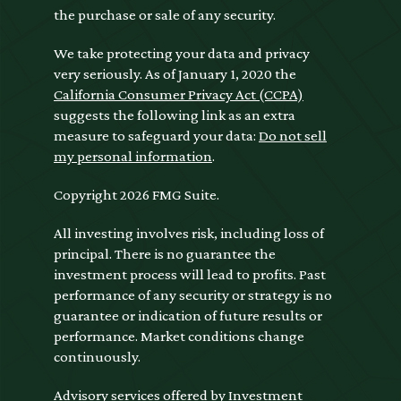
the purchase or sale of any security.
We take protecting your data and privacy
very seriously. As of January 1, 2020 the
California Consumer Privacy Act (CCPA)
suggests the following link as an extra
measure to safeguard your data:
Do not sell
my personal information
.
Copyright 2026 FMG Suite.
All investing involves risk, including loss of
principal. There is no guarantee the
investment process will lead to profits. Past
performance of any security or strategy is no
guarantee or indication of future results or
performance. Market conditions change
continuously.
Advisory services offered by Investment