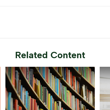
Related Content