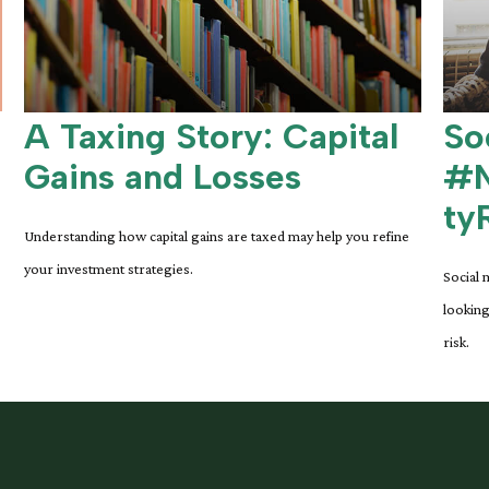
A Taxing Story: Capital
So
Gains and Losses
#N
ty
Understanding how capital gains are taxed may help you refine
your investment strategies.
Social 
looking
risk.