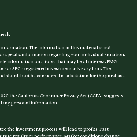
heck
.
information. The information in this material is not
for specific information regarding your individual situation.
de information on a topic that may be of interest. FMG
te - or SEC - registered investment advisory firm. The
nd should not be considered a solicitation for the purchase
 2020 the
California Consumer Privacy Act (CCPA)
suggests
ll my personal information
.
ntee the investment process will lead to profits. Past
 future results or performance. Market conditions change