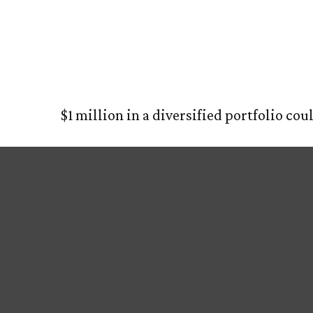
What Can a 
HOM
$1 million in a diversified portfolio cou