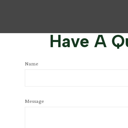
Have A Qu
Name
Message