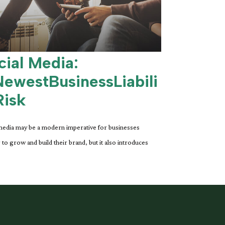
cial Media:
ewestBusinessLiabili
Risk
media may be a modern imperative for businesses
 to grow and build their brand, but it also introduces