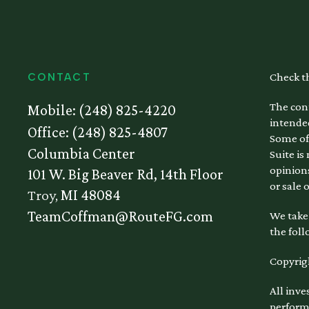
Check t
CONTACT
The cont
Mobile:
(248) 825-4220
intended
Office:
(248) 825-4807
Some of
Columbia Center
Suite is
opinions
101 W. Big Beaver Rd, 14th Floor
or sale 
Troy,
MI
48084
TeamCoffman@RouteFG.com
We take 
the foll
Copyrig
All inve
performa