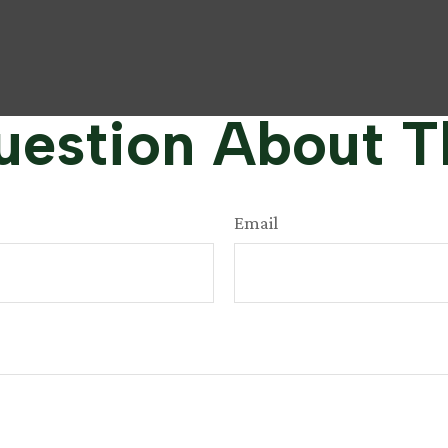
estion About T
Email