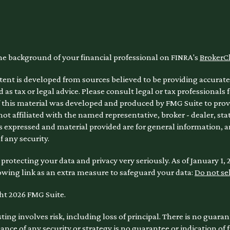
he background of your financial professional on FINRA's
BrokerC
ent is developed from sources believed to be providing accurate 
 as tax or legal advice. Please consult legal or tax professionals 
 this material was developed and produced by FMG Suite to provi
 not affiliated with the named representative, broker - dealer, sta
 expressed and material provided are for general information, a
of any security.
protecting your data and privacy very seriously. As of January 1,
owing link as an extra measure to safeguard your data:
Do not se
ht 2026 FMG Suite.
sting involves risk, including loss of principal. There is no guara
nce of any security or strategy is no guarantee or indication of