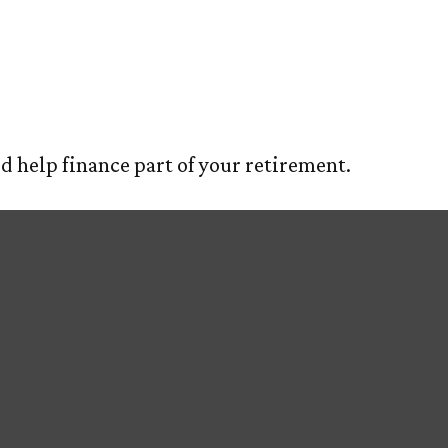
Million Dollar
E
ABOUT US
OUR PROCESS
SERVIC
ld help finance part of your retirement.