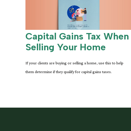
Capital Gains Tax When
Selling Your Home
If your clients are buying or selling a home, use this to help
them determine if they qualify for capital gains taxes.