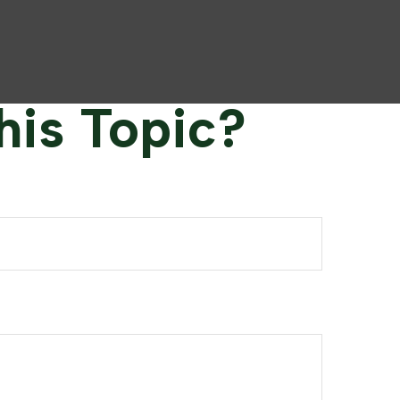
his Topic?