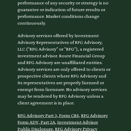
performance of any security or strategy is no
guarantee or indication of future results or
performance. Market conditions change
continuously.
Advisory services offered by Investment
Advisory Representatives of RFG Advisory,
LLC ("RFG Advisory" or "RFG"), a registered
investment advisor. Route Financial Group
and RFG Advisory are unaffiliated entities.
Advisory services are only offered to clients or
prospective clients where RFG Advisory and
its representatives are properly licensed or
exempt from licensure. No advisory services
may be rendered by RFG Advisory unless a
client agreement is in place.
RFG Advisory Part 3, Form CRS
,
RFG Advisory
Form ADV, Part 2A
,
Investment Advisor
Public Disclosure
,
RFG Advisory Privacy