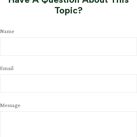
Topic?
Name
Email
Message