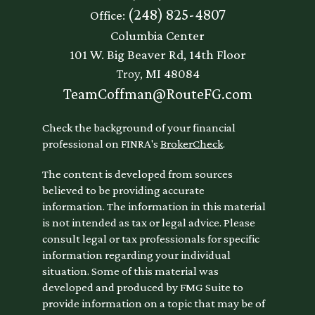
(248) 825-4807
Office:
Columbia Center
101 W. Big Beaver Rd, 14th Floor
Troy,
MI
48084
TeamCoffman@RouteFG.com
Check the background of your financial
professional on FINRA's
BrokerCheck
.
The content is developed from sources
believed to be providing accurate
information. The information in this material
is not intended as tax or legal advice. Please
consult legal or tax professionals for specific
information regarding your individual
situation. Some of this material was
developed and produced by FMG Suite to
provide information on a topic that may be of