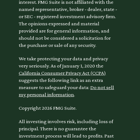
interest. FMG Suite is not affiliated with the
named representative, broker - dealer, state -
or SEC - registered investment advisory firm.
The opinions expressed and material
provided are for general information, and
should not be considered a solicitation for
the purchase or sale of any security.
We take protecting your data and privacy
very seriously. As of January 1, 2020 the
California Consumer Privacy Act (CCPA)
suggests the following link as an extra
measure to safeguard your data:
Do not sell
my personal information
.
Copyright 2026 FMG Suite.
All investing involves risk, including loss of
principal. There is no guarantee the
investment process will lead to profits. Past