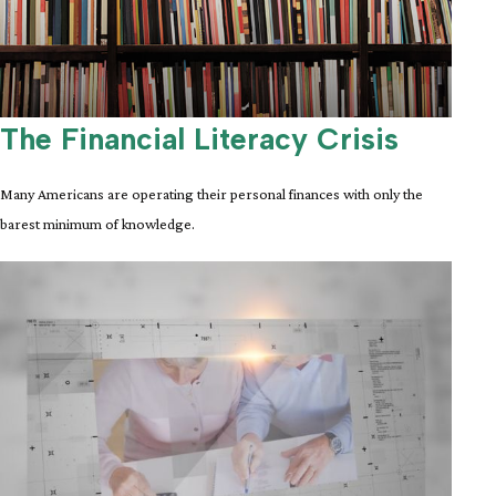
The Financial Literacy Crisis
Many Americans are operating their personal finances with only the
barest minimum of knowledge.