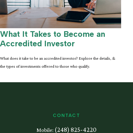
What It Takes to Become an
Accredited Investor
What does it take to be an accredited investor? Explore the details, &
the types of investments offered to those who qualify.
CONTACT
(248) 825-4220
Mobile: