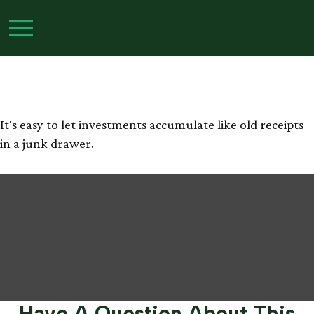
The Junk Drawer
Approach to Investing
It's easy to let investments accumulate like old receipts
in a junk drawer.
Have A Question About This