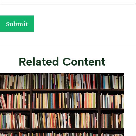
Related Content