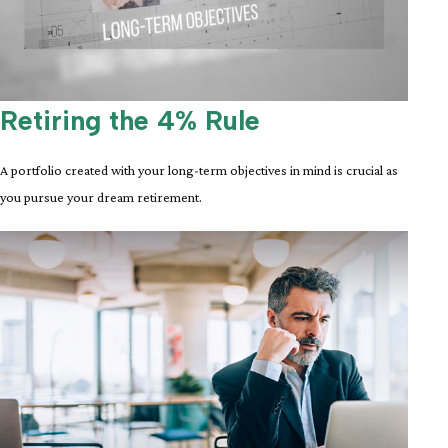
Retiring the 4% Rule
A portfolio created with your long-term objectives in mind is crucial as
you pursue your dream retirement.