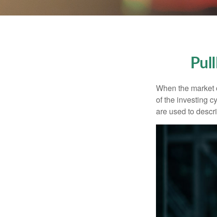
Pul
When the market d
of the investing c
are used to desc