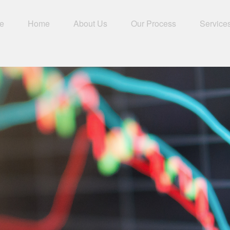
e
Home
About Us
Our Process
Service