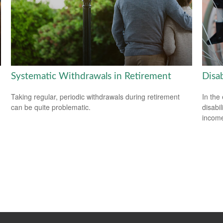
Systematic Withdrawals in Retirement
Disab
Taking regular, periodic withdrawals during retirement
In the
can be quite problematic.
disabi
income