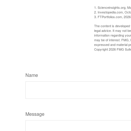
1. Scienceinsights.org, M
2. Investopedia.com, Oct
3. FTPortfolios.com, 2026
The content is developed f
legal advice. It may not b
information regarding your
may be of interest. FMG, L
expressed and material pro
Copyright
2026 FMG Suit
Name
Message