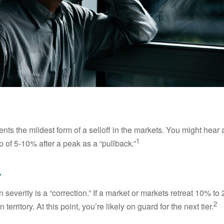
nts the mildest form of a selloff in the markets. You might hear 
1
dip of 5-10% after a peak as a “pullback.”
.
 severity is a “correction.” If a market or markets retreat 10% to
2
 territory. At this point, you’re likely on guard for the next tier.