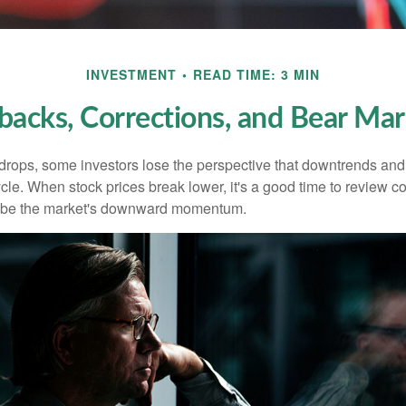
INVESTMENT
READ TIME: 3 MIN
lbacks, Corrections, and Bear Mar
rops, some investors lose the perspective that downtrends and 
ycle. When stock prices break lower, it's a good time to review 
ribe the market's downward momentum.