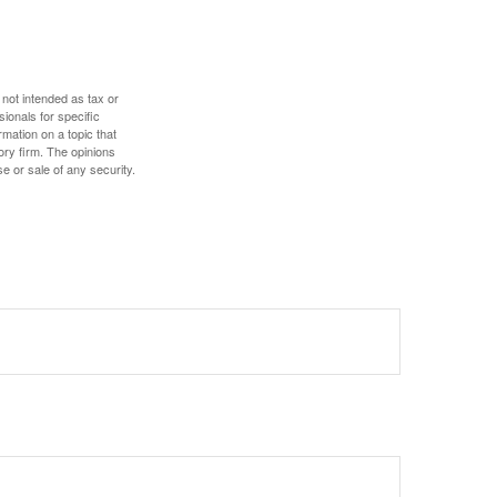
 not intended as tax or
sionals for specific
mation on a topic that
ory firm. The opinions
e or sale of any security.