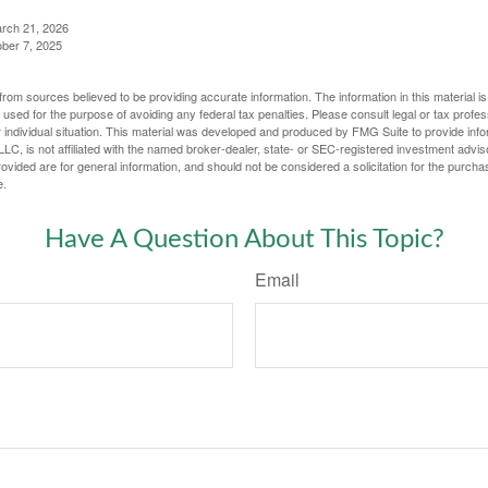
arch 21, 2026
ober 7, 2025
rom sources believed to be providing accurate information. The information in this material is
e used for the purpose of avoiding any federal tax penalties. Please consult legal or tax profes
 individual situation. This material was developed and produced by FMG Suite to provide infor
LC, is not affiliated with the named broker-dealer, state- or SEC-registered investment advis
vided are for general information, and should not be considered a solicitation for the purchas
e.
Have A Question About This Topic?
Email