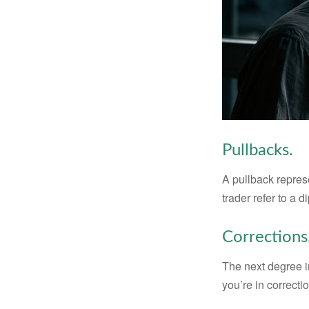
Pullbacks.
A pullback represe
trader refer to a 
Corrections
The next degree in
you’re in correction