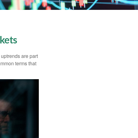
kets
uptrends are part
common terms that