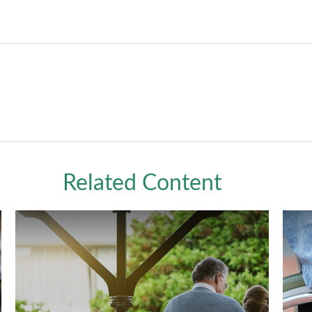
Related Content