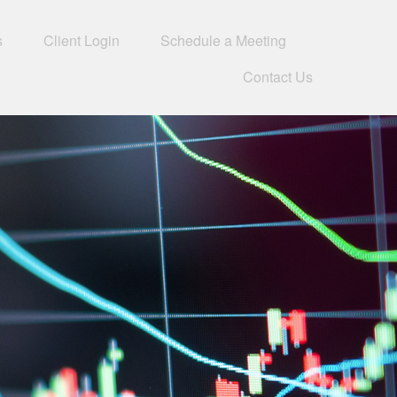
s
Client Login
Schedule a Meeting
Contact Us