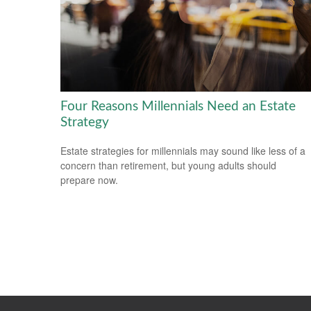
Four Reasons Millennials Need an Estate
Strategy
Estate strategies for millennials may sound like less of a
concern than retirement, but young adults should
prepare now.