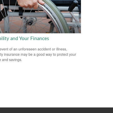
ility and Your Finances
 event of an unforeseen accident or illness,
lity insurance may be a good way to protect your
 and savings.