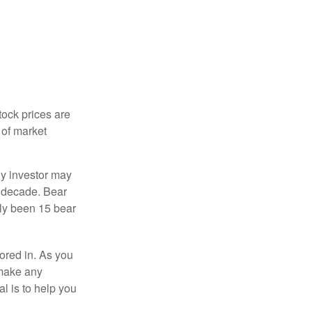
tock prices are
 of market
ny investor may
 a decade. Bear
nly been 15 bear
tored in. As you
 make any
l is to help you