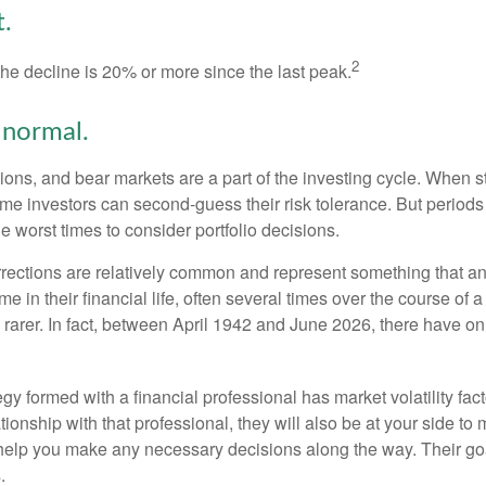
.
2
the decline is 20% or more since the last peak.
s normal.
ions, and bear markets are a part of the investing cycle. When s
ome investors can second-guess their risk tolerance. But periods
the worst times to consider portfolio decisions.
rections are relatively common and represent something that a
ime in their financial life, often several times over the course of
rarer. In fact, between April 1942 and June 2026, there have o
egy formed with a financial professional has market volatility fac
tionship with that professional, they will also be at your side to
elp you make any necessary decisions along the way. Their goa
.