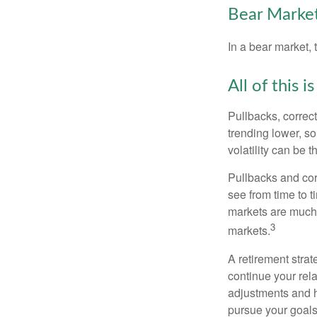
Bear Market
In a bear market, 
All of this i
Pullbacks, correct
trending lower, s
volatility can be 
Pullbacks and cor
see from time to t
markets are much 
3
markets.
A retirement strat
continue your rela
adjustments and h
pursue your goals