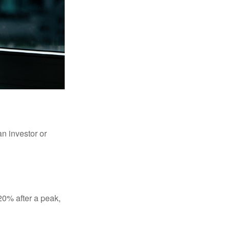
an investor or
 20% after a peak,