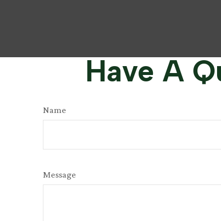
Have A Qu
Name
Message