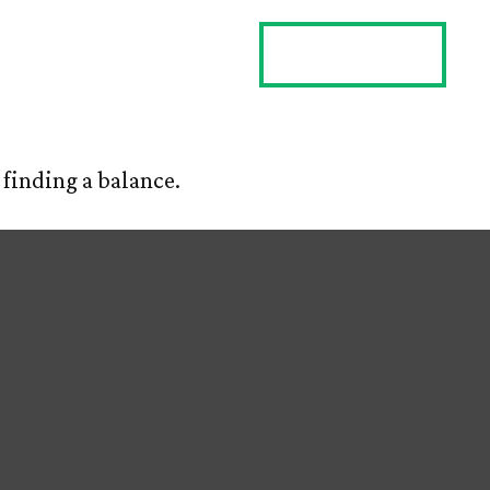
ES
CLIENT LOGIN
CONTACT US
finding a balance.