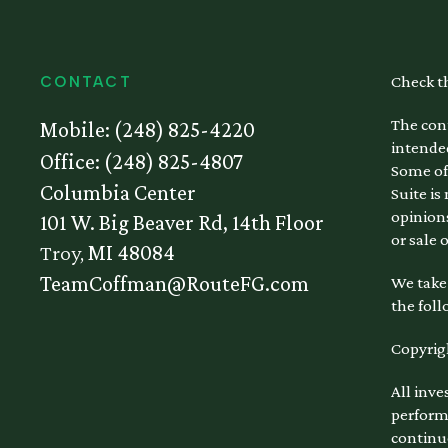
Check t
CONTACT
The cont
Mobile:
(248) 825-4220
intended
Office:
(248) 825-4807
Some of
Columbia Center
Suite is
opinions
101 W. Big Beaver Rd, 14th Floor
or sale 
Troy,
MI
48084
TeamCoffman@RouteFG.com
We take 
the foll
Copyrig
All inve
performa
continu