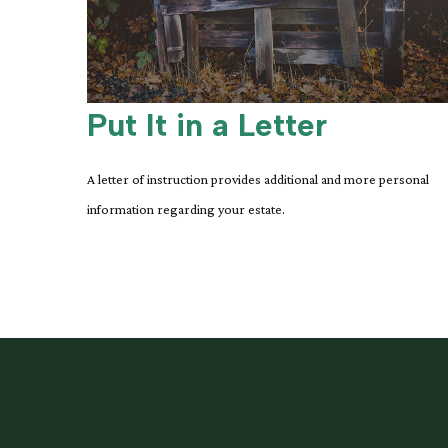
Put It in a Letter
A letter of instruction provides additional and more personal
information regarding your estate.