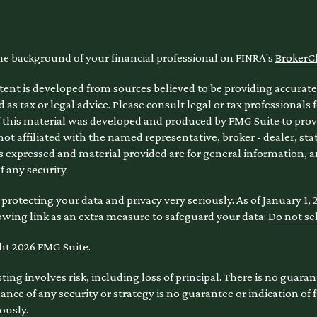
he background of your financial professional on FINRA's
BrokerC
ent is developed from sources believed to be providing accurate 
 as tax or legal advice. Please consult legal or tax professionals 
 this material was developed and produced by FMG Suite to provi
 not affiliated with the named representative, broker - dealer, sta
 expressed and material provided are for general information, a
of any security.
protecting your data and privacy very seriously. As of January 1,
owing link as an extra measure to safeguard your data:
Do not se
ht 2026 FMG Suite.
sting involves risk, including loss of principal. There is no guara
nce of any security or strategy is no guarantee or indication of
ously.