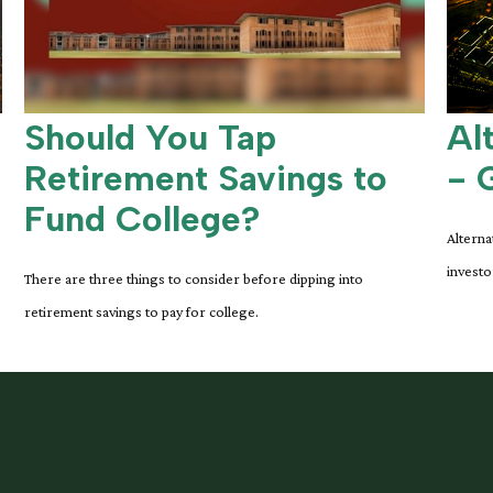
Should You Tap
Al
Retirement Savings to
- 
Fund College?
Alterna
investo
There are three things to consider before dipping into
retirement savings to pay for college.