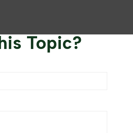
his Topic?