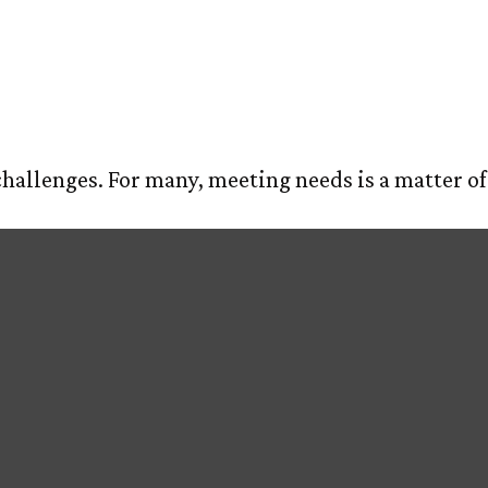
 Balance
E
ABOUT US
OUR PROCESS
SERVIC
allenges. For many, meeting needs is a matter of 