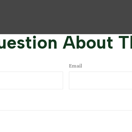
estion About T
Email