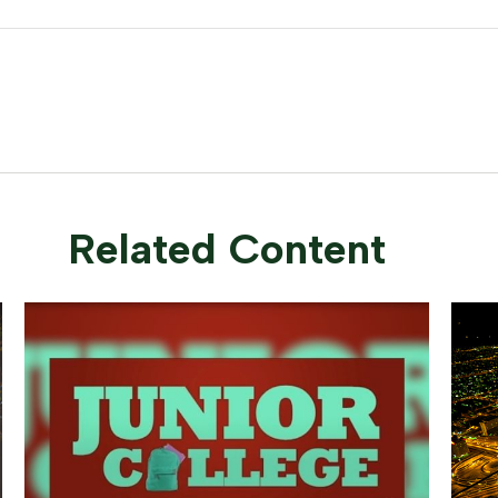
Related Content