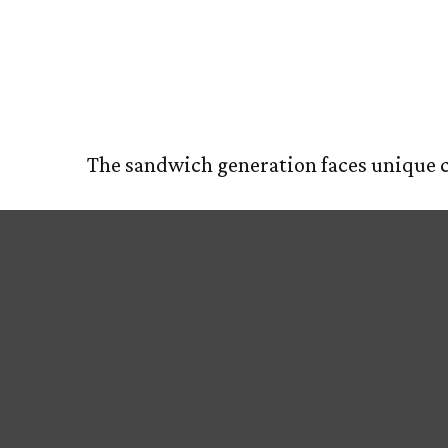
Finding the
HOM
The sandwich generation faces unique ch