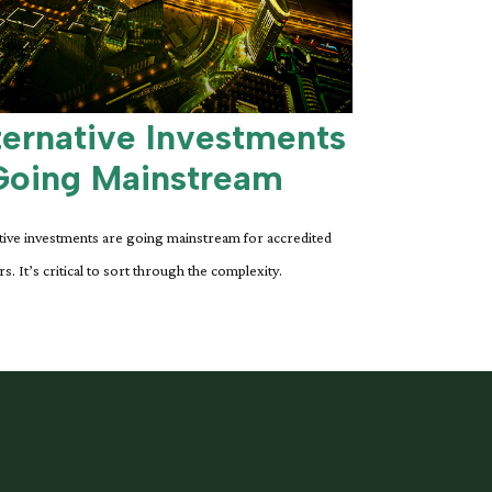
ternative Investments
Going Mainstream
tive investments are going mainstream for accredited
rs. It’s critical to sort through the complexity.