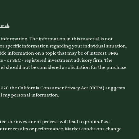
heck
.
information. The information in this material is not
for specific information regarding your individual situation.
de information on a topic that may be of interest. FMG
te - or SEC - registered investment advisory firm. The
nd should not be considered a solicitation for the purchase
 2020 the
California Consumer Privacy Act (CCPA)
suggests
ll my personal information
.
ntee the investment process will lead to profits. Past
 future results or performance. Market conditions change