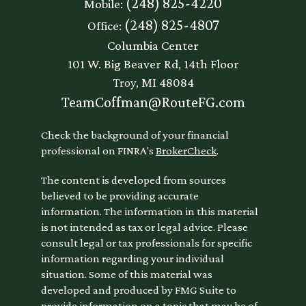
(248) 825-4220
Mobile:
(248) 825-4807
Office:
Columbia Center
101 W. Big Beaver Rd, 14th Floor
Troy,
MI
48084
TeamCoffman@RouteFG.com
Check the background of your financial
professional on FINRA's
BrokerCheck
.
The content is developed from sources
believed to be providing accurate
information. The information in this material
is not intended as tax or legal advice. Please
consult legal or tax professionals for specific
information regarding your individual
situation. Some of this material was
developed and produced by FMG Suite to
provide information on a topic that may be of