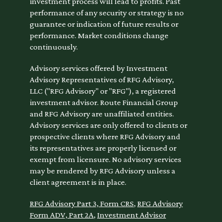
investment process will lead to profits. Past
performance of any security or strategy is no
guarantee or indication of future results or
performance. Market conditions change
continuously.
Advisory services offered by Investment
Advisory Representatives of RFG Advisory,
LLC ("RFG Advisory" or "RFG"), a registered
investment advisor. Route Financial Group
and RFG Advisory are unaffiliated entities.
Advisory services are only offered to clients or
prospective clients where RFG Advisory and
its representatives are properly licensed or
exempt from licensure. No advisory services
may be rendered by RFG Advisory unless a
client agreement is in place.
RFG Advisory Part 3, Form CRS
,
RFG Advisory
Form ADV, Part 2A
,
Investment Advisor