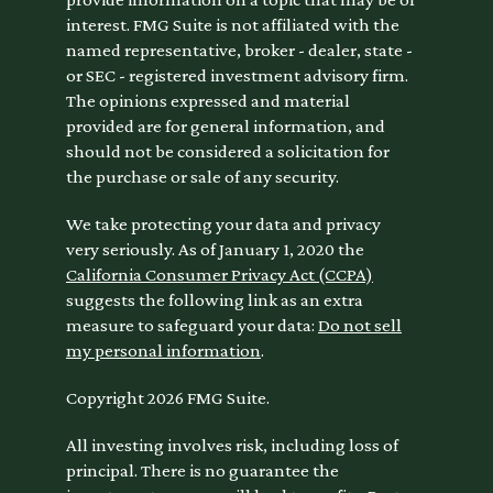
interest. FMG Suite is not affiliated with the
named representative, broker - dealer, state -
or SEC - registered investment advisory firm.
The opinions expressed and material
provided are for general information, and
should not be considered a solicitation for
the purchase or sale of any security.
We take protecting your data and privacy
very seriously. As of January 1, 2020 the
California Consumer Privacy Act (CCPA)
suggests the following link as an extra
measure to safeguard your data:
Do not sell
my personal information
.
Copyright 2026 FMG Suite.
All investing involves risk, including loss of
principal. There is no guarantee the