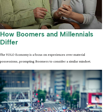
How Boomers and Millennials
Differ
The YOLO Economy is a focus on experiences over material
possessions, prompting Boomers to consider a similar mindset.