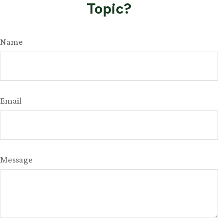
Topic?
Name
Email
Message