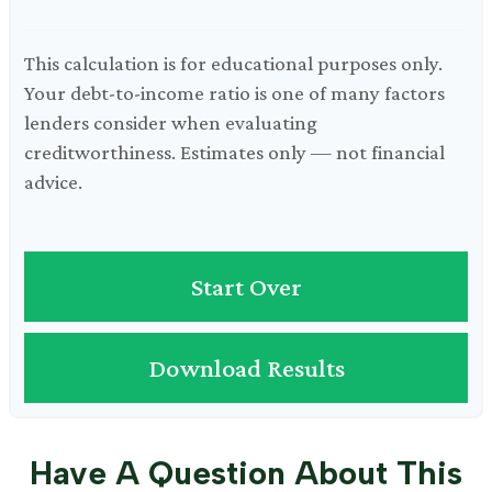
This calculation is for educational purposes only.
Your debt-to-income ratio is one of many factors
lenders consider when evaluating
creditworthiness. Estimates only — not financial
advice.
Start Over
Download Results
Have A Question About This