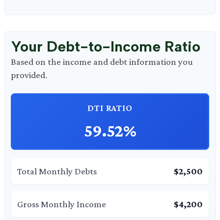
Your Debt-to-Income Ratio
Based on the income and debt information you
provided.
DTI RATIO
59.52%
Total Monthly Debts
$2,500
Gross Monthly Income
$4,200