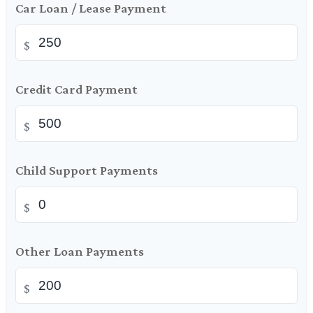
Car Loan / Lease Payment
$
Credit Card Payment
$
Child Support Payments
$
Other Loan Payments
$