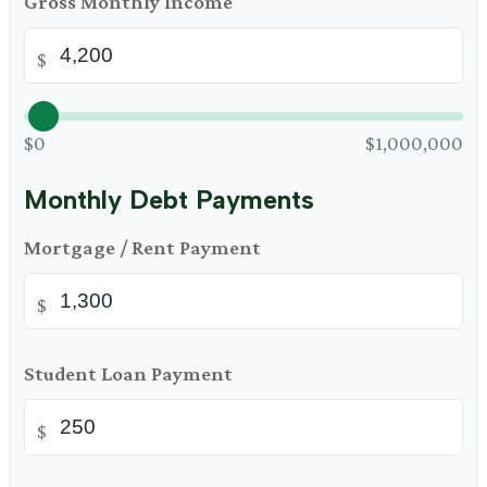
Gross Monthly Income
$
$0
$1,000,000
Monthly Debt Payments
Mortgage / Rent Payment
$
Student Loan Payment
$