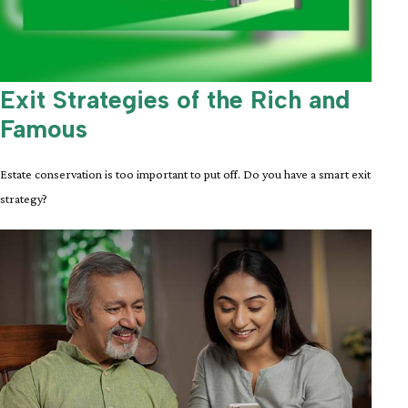
Exit Strategies of the Rich and
Famous
Estate conservation is too important to put off. Do you have a smart exit
strategy?