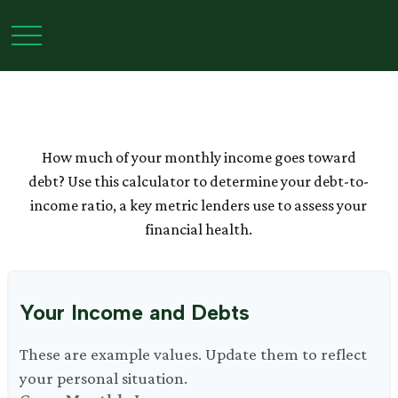
Debt-to-Income Ratio
Calculator
How much of your monthly income goes toward
debt? Use this calculator to determine your debt-to-
income ratio, a key metric lenders use to assess your
financial health.
Your Income and Debts
These are example values. Update them to reflect
your personal situation.