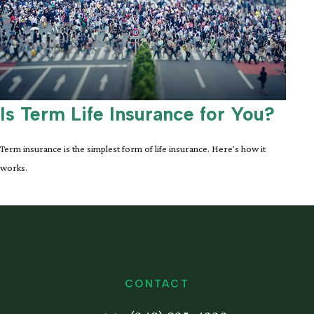
Is Term Life Insurance for You?
Term insurance is the simplest form of life insurance. Here's how it
works.
CONTACT