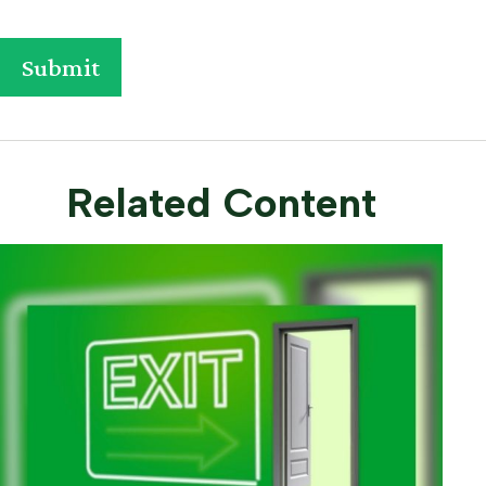
Related Content