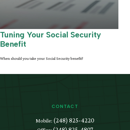
Tuning Your Social Security
Benefit
When should you take your Social Security benefit?
CONTACT
(248) 825-4220
Mobile:
(248) 825-4807
Office: