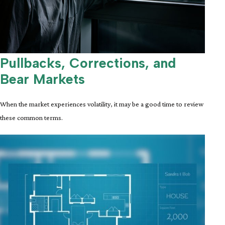
Pullbacks, Corrections, and
Bear Markets
When the market experiences volatility, it may be a good time to review
these common terms.