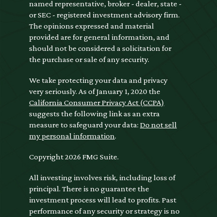
named representative, broker - dealer, state -
or SEC - registered investment advisory firm.
The opinions expressed and material
provided are for general information, and
should not be considered a solicitation for
the purchase or sale of any security.
We take protecting your data and privacy
very seriously. As of January 1, 2020 the
California Consumer Privacy Act (CCPA)
suggests the following link as an extra
measure to safeguard your data:
Do not sell
my personal information
.
Copyright 2026 FMG Suite.
All investing involves risk, including loss of
principal. There is no guarantee the
investment process will lead to profits. Past
performance of any security or strategy is no