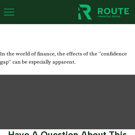
Bridging the
Confidence Gap
In the world of finance, the effects of the "confidence
gap" can be especially apparent.
Have A Question About This