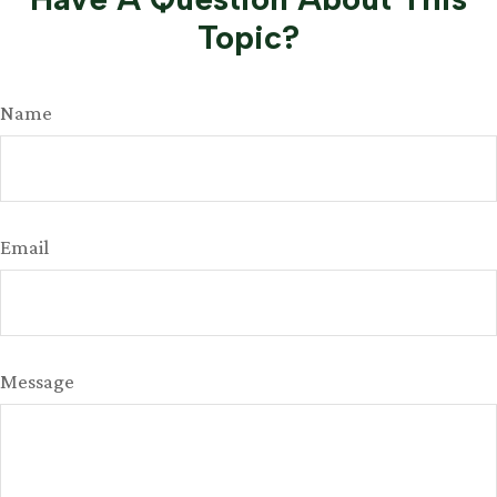
Topic?
Name
Email
Message