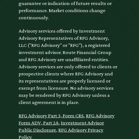
guarantee or indication of future results or
performance. Market conditions change
continuously.
Advisory services offered by Investment
Advisory Representatives of RFG Advisory,
LLC ("RFG Advisory" or "RFG"), a registered
investment advisor. Route Financial Group
and RFG Advisory are unaffiliated entities.
Advisory services are only offered to clients or
prospective clients where RFG Advisory and
its representatives are properly licensed or
exempt from licensure. No advisory services
may be rendered by RFG Advisory unless a
client agreement is in place.
RFG Advisory Part 3, Form CRS
,
RFG Advisory
Form ADV, Part 2A
,
Investment Advisor
Public Disclosure
,
RFG Advisory Privacy
Policy
.