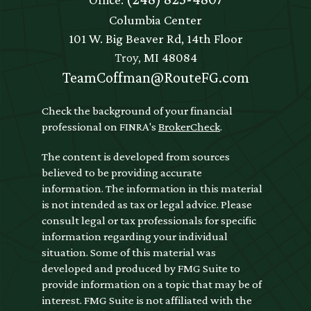
Columbia Center
101 W. Big Beaver Rd, 14th Floor
Troy,
MI
48084
TeamCoffman@RouteFG.com
Check the background of your financial
professional on FINRA's
BrokerCheck
.
The content is developed from sources
believed to be providing accurate
information. The information in this material
is not intended as tax or legal advice. Please
consult legal or tax professionals for specific
information regarding your individual
situation. Some of this material was
developed and produced by FMG Suite to
provide information on a topic that may be of
interest. FMG Suite is not affiliated with the