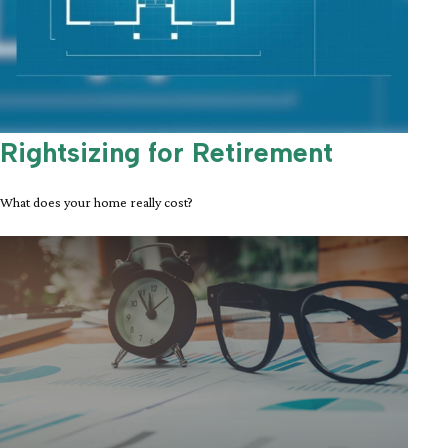
Rightsizing for Retirement
What does your home really cost?