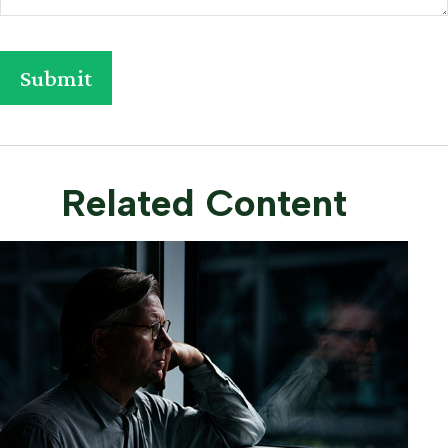
Related Content