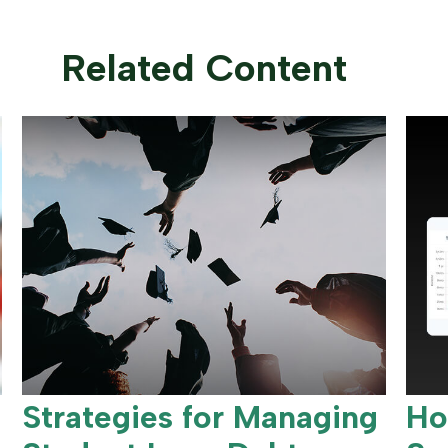
Related Content
Strategies for Managing
Ho