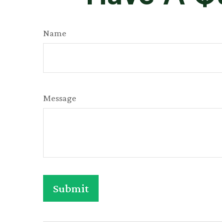
Name
Message