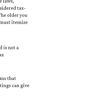
e laws,
sidered tax-
The older you
 must itemize
 is not a
ax
rms that
tings can give