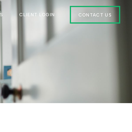
ES
CLIENT LOGIN
CONTACT US