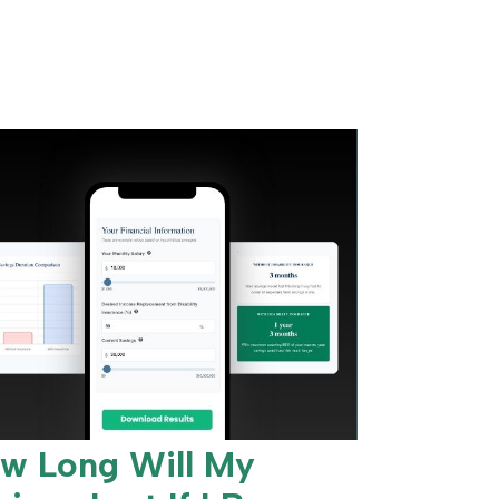
w Long Will My