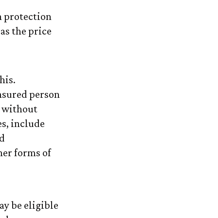
n protection
 as the price
his.
nsured person
) without
es, include
nd
her forms of
ay be eligible