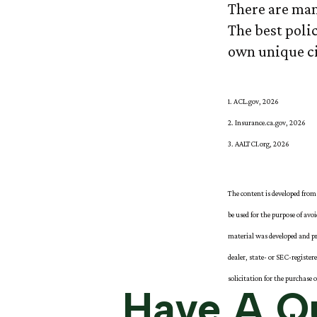
There are man
The best polic
own unique ci
1. ACL.gov, 2026
2. Insurance.ca.gov, 2026
3. AALTCI.org, 2026
The content is developed from 
be used for the purpose of avo
material was developed and pr
dealer, state- or SEC-registe
solicitation for the purchase 
Have A Qu