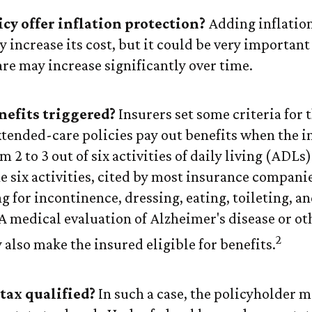
icy offer inflation protection?
Adding inflatio
y increase its cost, but it could be very important
are may increase significantly over time.
efits triggered?
Insurers set some criteria for t
ended-care policies pay out benefits when the i
 2 to 3 out of six activities of daily living (ADLs
e six activities, cited by most insurance compani
g for incontinence, dressing, eating, toileting, a
 A medical evaluation of Alzheimer's disease or ot
2
also make the insured eligible for benefits.
 tax qualified?
In such a case, the policyholder m