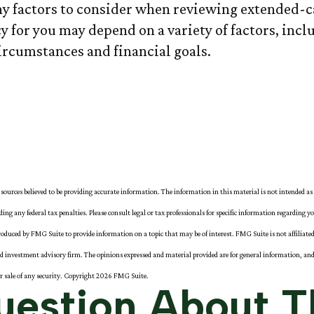
y factors to consider when reviewing extended-ca
y for you may depend on a variety of factors, inc
rcumstances and financial goals.
sources believed to be providing accurate information. The information in this material is not intended as 
iding any federal tax penalties. Please consult legal or tax professionals for specific information regarding y
oduced by FMG Suite to provide information on a topic that may be of interest. FMG Suite is not affiliat
red investment advisory firm. The opinions expressed and material provided are for general information, and
or sale of any security. Copyright
2026 FMG Suite.
estion About T