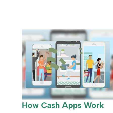
How Cash Apps Work