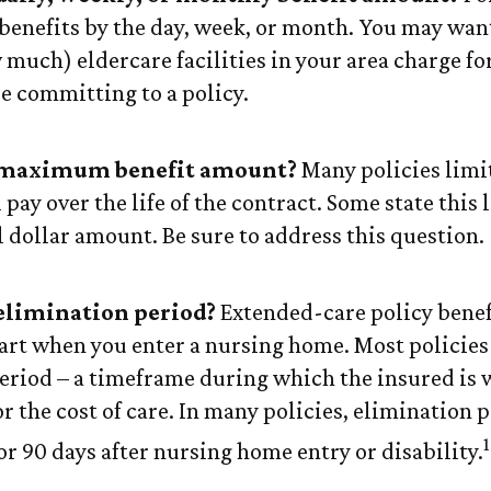
benefits by the day, week, or month. You may want
much) eldercare facilities in your area charge for
re committing to a policy.
 maximum benefit amount?
Many policies limit
l pay over the life of the contract. Some state this 
l dollar amount. Be sure to address this question.
elimination period?
Extended-care policy benef
tart when you enter a nursing home. Most policies
eriod – a timeframe during which the insured is 
r the cost of care. In many policies, elimination 
1
 or 90 days after nursing home entry or disability.