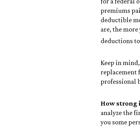
for a federal 
premiums paid
deductible me
are, the more
deductions to 
Keep in mind, 
replacement fo
professional 
How strong 
analyze the f
you some pers