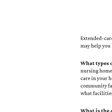
What to Lo
Extended-care 
may help you 
What types of
nursing home 
care in your h
community fac
what facilitie
What is the 