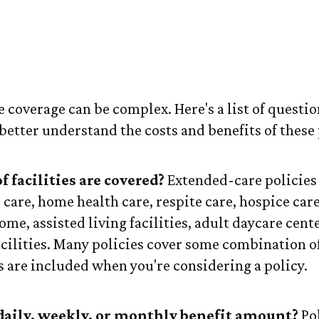
ok for in an Ex
Policy
coverage can be complex. Here's a list of questio
better understand the costs and benefits of these 
 facilities are covered?
Extended-care policies
care, home health care, respite care, hospice care
ome, assisted living facilities, adult daycare cent
ilities. Many policies cover some combination of
s are included when you're considering a policy.
daily, weekly, or monthly benefit amount?
Pol