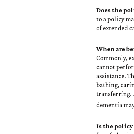
Does the pol
to a policy ma
of extended c
When are ben
Commonly, ext
cannot perform
assistance. Th
bathing, carin
transferring.
dementia may 
Is the policy