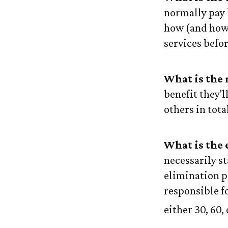
normally pay 
how (and how 
services befo
What is the
benefit they'l
others in tota
What is the 
necessarily s
elimination p
responsible fo
either 30, 60,