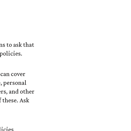
tended-Care
ns to ask that
policies.
 can cover
, personal
ers, and other
 these. Ask
icies