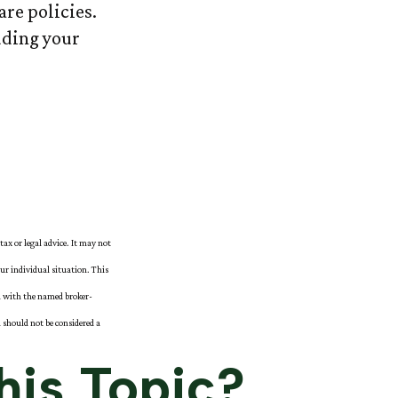
re policies.
luding your
tax or legal advice. It may not
our individual situation. This
ed with the named broker-
 should not be considered a
his Topic?