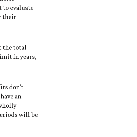
 to evaluate
 their
 the total
limit in years,
its don't
 have an
wholly
periods will be