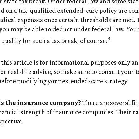
or state tax break. Under federal law and some stat
 on a tax-qualified extended-care policy are con
dical expenses once certain thresholds are met. 
 you may be able to deduct under federal law. You
3
qualify for such a tax break, of course.
this article is for informational purposes only and
r real-life advice, so make sure to consult your t
before modifying your extended-care strategy.
is the insurance company?
There are several fi
inancial strength of insurance companies. Their ra
pective.