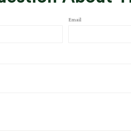
Email