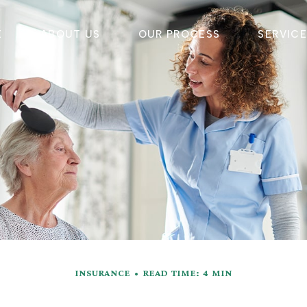
E
ABOUT US
OUR PROCESS
SERVIC
INSURANCE
READ TIME: 4 MIN