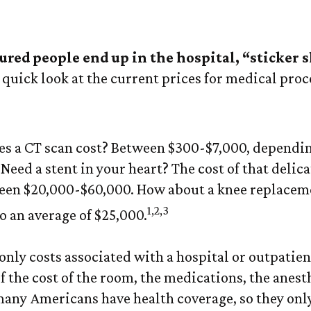
Cost of Medical
ed people end up in the hospital, “sticker 
 quick look at the current prices for medical pro
 a CT scan cost? Between $300-$7,000, dependin
Need a stent in your heart? The cost of that delic
een $20,000-$60,000. How about a knee replaceme
1,2,3
o an average of $25,000.
only costs associated with a hospital or outpatien
f the cost of the room, the medications, the anest
many Americans have health coverage, so they only