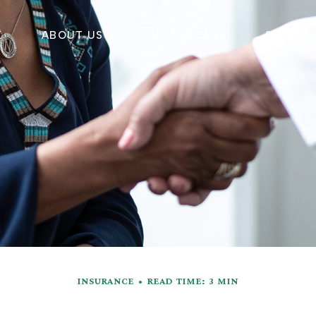
E
ABOUT US
OUR PROCESS
SERVIC
INSURANCE
READ TIME: 3 MIN