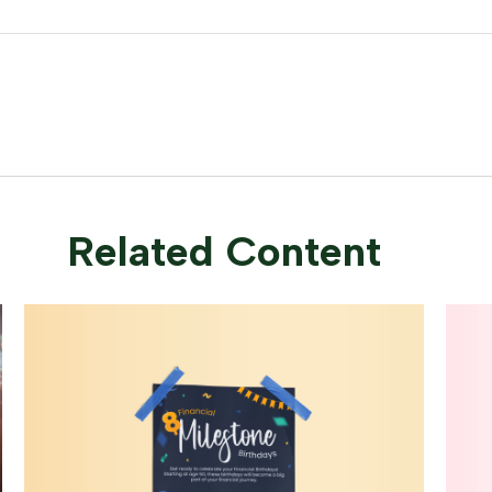
Related Content