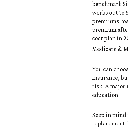
benchmark Sil
works out to 
premiums rose
premium after
cost plan in 2
Medicare & Me
You can choose
insurance, but
risk. A major
education.
Keep in mind t
replacement fo