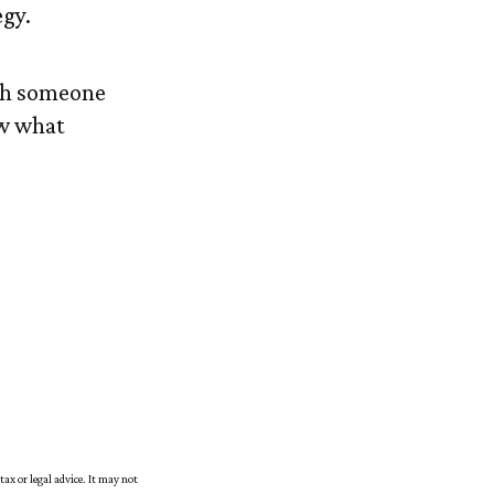
egy.
ith someone
ow what
tax or legal advice. It may not