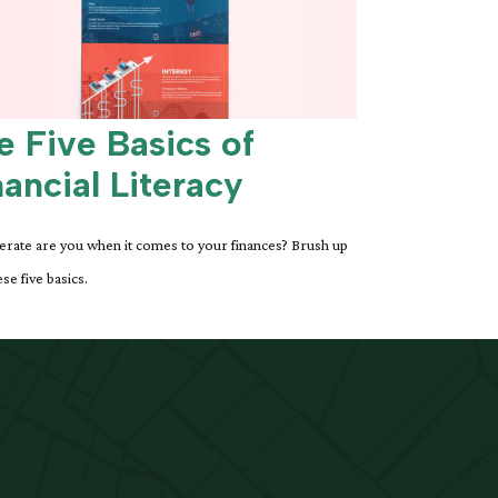
e Five Basics of
nancial Literacy
erate are you when it comes to your finances? Brush up
se five basics.