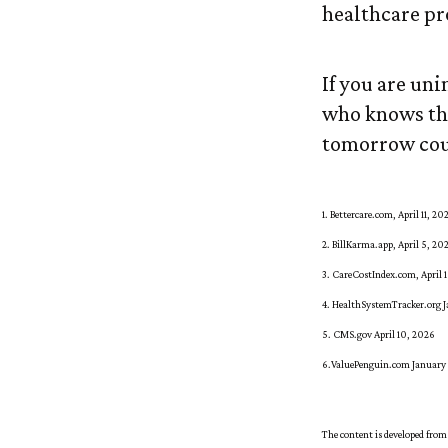
healthcare pr
If you are un
who knows the
tomorrow cou
1. Bettercare.com, April 11, 20
2. BillKarma.app, April 5, 20
3. CareCostIndex.com, April 
4. HealthSystemTracker.org J
5. CMS.gov April 10, 2026
6.ValuePenguin.com January
The content is developed from 