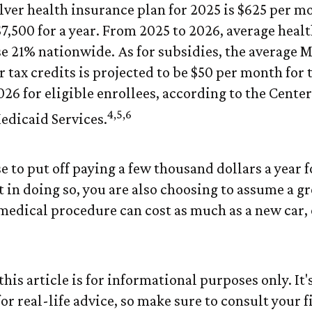
ver health insurance plan for 2025 is $625 per m
$7,500 for a year. From 2025 to 2026, average heal
 21% nationwide. As for subsidies, the average 
 tax credits is projected to be $50 per month for 
026 for eligible enrollees, according to the Center
4,5,6
dicaid Services.
 to put off paying a few thousand dollars a year f
 in doing so, you are also choosing to assume a gr
 medical procedure can cost as much as a new car, 
his article is for informational purposes only. It's
r real-life advice, so make sure to consult your f