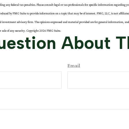
iding any federal tax penalties. Please consult legal or tax professionals for specific information regarding y
oduced by FMG Suite to provide information on a topic that may be of interest. FMG, LLC, is not affiliat
red investment advisory firm. The opinions expressed and material provided are for general information, and
or sale of any security. Copyright
2026 FMG Suite.
estion About T
Email