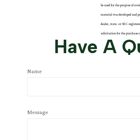
be used for the purpose of avo
material was developed and pr
dealer, state- or SEC-registe
solicitation for the purchase 
Have A Qu
Name
Message