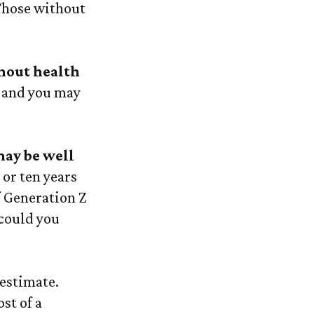
 Those without
thout health
, and you may
may be well
 or ten years
f Generation Z
 could you
 estimate.
st of a