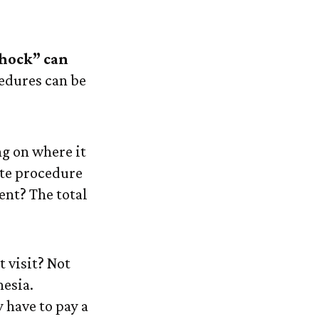
 Care
shock” can
cedures can be
g on where it
ate procedure
nt? The total
t visit? Not
hesia.
 have to pay a