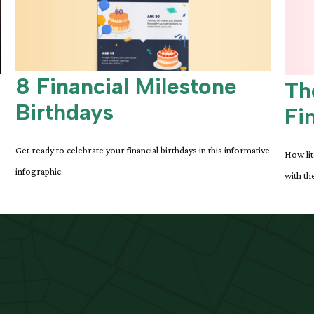
8 Financial Milestone
Th
Birthdays
Fi
Get ready to celebrate your financial birthdays in this informative
How lit
infographic.
with the