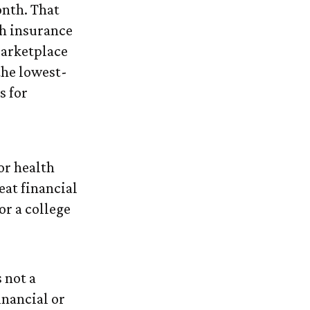
onth. That
th insurance
Marketplace
the lowest-
s for
or health
eat financial
or a college
 not a
inancial or