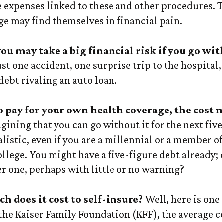
he expenses linked to these and other procedures.
ge may find themselves in financial pain.
you may take a big financial risk if you go wi
st one accident, one surprise trip to the hospital
 debt rivaling an auto loan.
to pay for your own health coverage, the cost 
ining that you can go without it for the next five
listic, even if you are a millennial or a member o
ollege. You might have a five-figure debt already;
r one, perhaps with little or no warning?
h does it cost to self-insure?
Well, here is one
the Kaiser Family Foundation (KFF), the average co