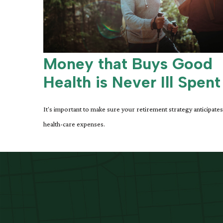
Money that Buys Good
Health is Never Ill Spent
It's important to make sure your retirement strategy anticipates
health-care expenses.