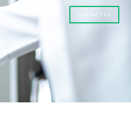
ES
CLIENT LOGIN
CONTACT US