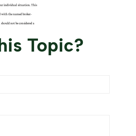
our individual situation. This
ed with the named broker-
 should not be considered a
his Topic?