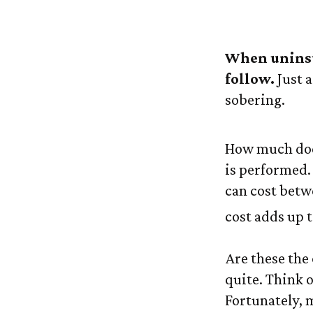
The 
When uninsur
follow.
Just a
sobering.
How much does
is performed. 
can cost betw
cost adds up t
Are these the 
quite. Think o
Fortunately, 