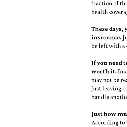
fraction of t
health covera
These days, 
insurance.
Ju
be left with a
If you need 
worth it.
Imag
may not be rea
just leaving c
handle anothe
Just how muc
According to 