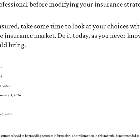
ofessional before modifying your insurance strat
insured, take some time to look at your choices w
 insurance market. Do it today, as you never kn
ld bring.
25
26
16, 2026
anuary 14, 2026
 26, 2026
sources believed to be providing accurate information. The information in this material is not intended as 