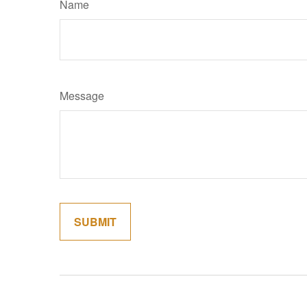
Name
Message