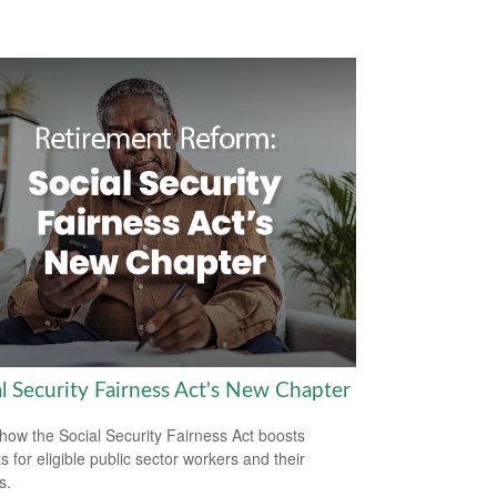
al Security Fairness Act's New Chapter
how the Social Security Fairness Act boosts
s for eligible public sector workers and their
s.