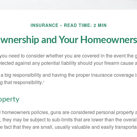
INSURANCE
READ TIME: 2 MIN
wnership and Your Homeowners 
 you need to consider whether you are covered in the event the g
ected against any potential liability should your firearm cause a
a big responsibility and having the proper insurance coverage i
 that responsibility.¹
operty
d homeowners policies, guns are considered personal property 
they may be subject to sub-limits that are lower than the overall 
he fact that they are small, usually valuable and easily transporta