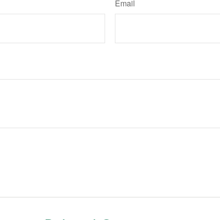
Email