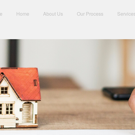
e
Home
About Us
Our Process
Service