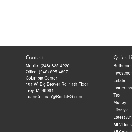
Contact
Quick L
Mobile:
(248) 825-4220
Retiremen
Office:
(248) 825-4807
Investmen
Columbia Center
Estate
101 W. Big Beaver Rd, 14th Floor
Insurance
Troy,
MI
48084
Tax
TeamCoffman@RouteFG.com
Money
Lifestyle
Latest Art
All Videos
All Calcul