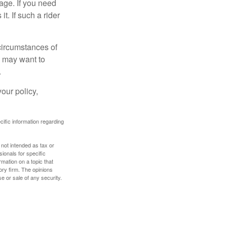
age. If you need
it. If such a rider
 circumstances of
u may want to
.
our policy,
ecific information regarding
 not intended as tax or
sionals for specific
mation on a topic that
ory firm. The opinions
e or sale of any security.