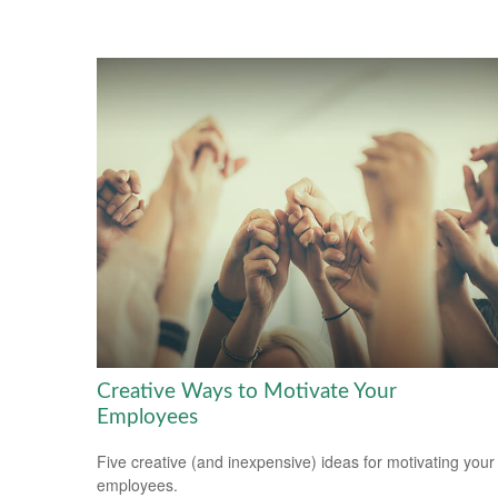
Creative Ways to Motivate Your
Employees
Five creative (and inexpensive) ideas for motivating your
employees.