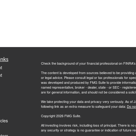
inks
Check the background of your financial professional on FINRA'
t
The content is developed from sources believed to be providing ac
t
or legal advice. Please consult legal or tax professionals for spec
was developed and produced by FMG Suite to provide information on
named representative, broker - dealer, state - or SEC - register
are for general information, and should not be considered a solici
We take protecting your data and privacy very seriously. As of 
following link as an extra measure to safeguard your data:
Do not
Copyright 2026 FMG Suite.
icles
All investing involves risk, including loss of principal. There is 
any security or strategy is no guarantee or indication of future 
ators