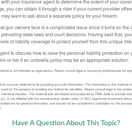
with your insurance agent to determine the extent of your cover
, you can obtain it through a rider if your current provider offers 
u may want to ask about a separate policy for your firearm.
 that gun owners face is a complicated issue since it turns on the
 prevailing state laws and court decisions. Having said that, yo
els of liability coverage to protect yourself from this unique risk
ent to discuss how to raise the personal liability protection on y
im or her if an umbrella policy may be an appropriate solution.
aterial is not intended as legal advice. Please consult legal or insurance professionals for sp
rom sources believed to be providing accurate information. The information in this material is
e used for the purpose of avoiding any federal tax penalties. Please consult legal or tax profes
 individual situation. This material was developed and produced by FMG Suite to provide infor
LC, is not affiliated with the named broker-dealer, state- or SEC-registered investment advis
vided are for general information, and should not be considered a solicitation for the purchas
e.
Have A Question About This Topic?