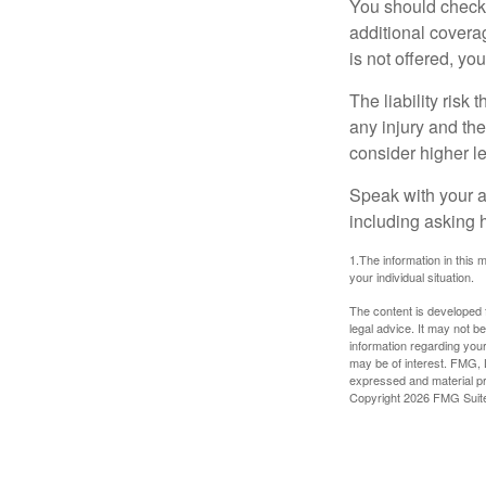
You should check 
additional coverage
is not offered, yo
The liability risk
any injury and the
consider higher lev
Speak with your ag
including asking h
1.The information in this m
your individual situation.
The content is developed f
legal advice. It may not b
information regarding your
may be of interest. FMG, L
expressed and material pro
Copyright
2026 FMG Suit