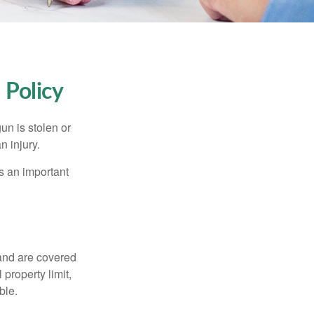
Policy
un is stolen or
n injury.
s an important
and are covered
property limit,
ble.