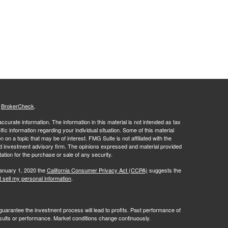
s
BrokerCheck
.
curate information. The information in this material is not intended as tax
ific information regarding your individual situation. Some of this material
 a topic that may be of interest. FMG Suite is not affiliated with the
ed investment advisory firm. The opinions expressed and material provided
tation for the purchase or sale of any security.
January 1, 2020 the
California Consumer Privacy Act (CCPA)
suggests the
 sell my personal information
.
no guarantee the investment process will lead to profits. Past performance of
results or performance. Market conditions change continuously.