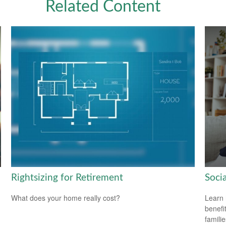
Related Content
Rightsizing for Retirement
Soci
What does your home really cost?
Learn 
benefit
familie