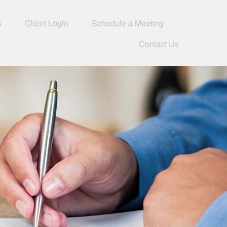
s
Client Login
Schedule a Meeting
Contact Us