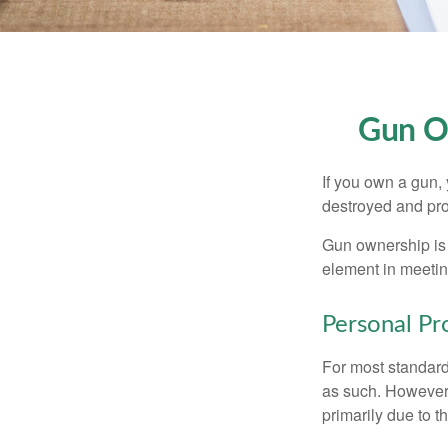
Gun O
If you own a gun,
destroyed and prot
Gun ownership is 
element in meeting
Personal Pr
For most standar
as such. However, 
primarily due to t