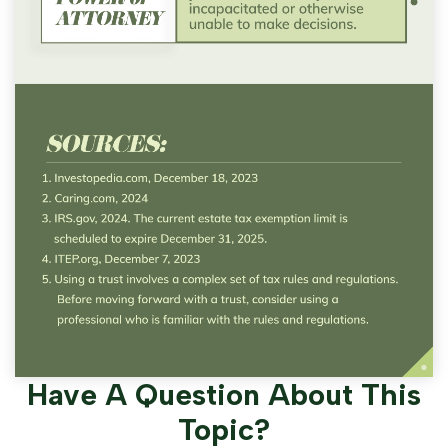
Have A Question About This
Topic?