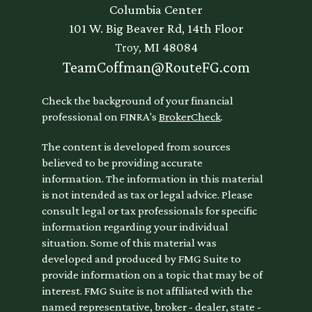
Columbia Center
101 W. Big Beaver Rd, 14th Floor
Troy,
MI
48084
TeamCoffman@RouteFG.com
Check the background of your financial
professional on FINRA's
BrokerCheck
.
The content is developed from sources
believed to be providing accurate
information. The information in this material
is not intended as tax or legal advice. Please
consult legal or tax professionals for specific
information regarding your individual
situation. Some of this material was
developed and produced by FMG Suite to
provide information on a topic that may be of
interest. FMG Suite is not affiliated with the
named representative, broker - dealer, state -