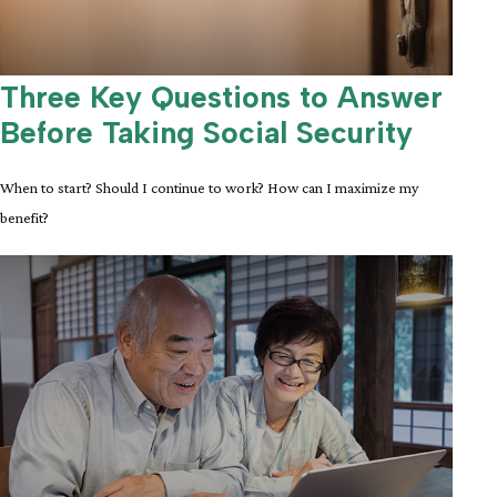
Three Key Questions to Answer
Before Taking Social Security
When to start? Should I continue to work? How can I maximize my
benefit?