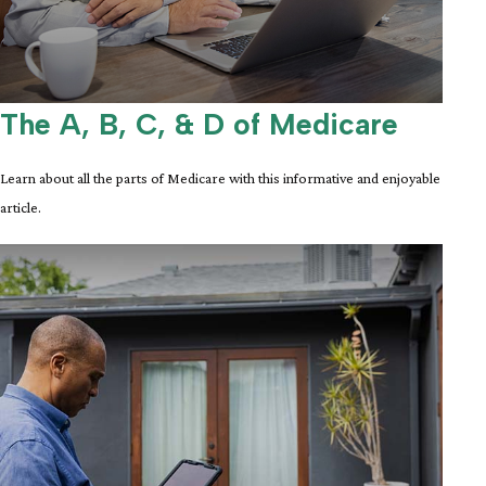
The A, B, C, & D of Medicare
Learn about all the parts of Medicare with this informative and enjoyable
article.