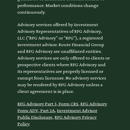
performance. Market conditions change
continuously.
Advisory services offered by Investment
Advisory Representatives of RFG Advisory,
LLC ("RFG Advisory" or "RFG"), a registered
investment advisor. Route Financial Group
and RFG Advisory are unaffiliated entities.
Advisory services are only offered to clients or
prospective clients where RFG Advisory and
its representatives are properly licensed or
exempt from licensure. No advisory services
may be rendered by RFG Advisory unless a
client agreement is in place.
RFG Advisory Part 3, Form CRS
,
RFG Advisory
Form ADV, Part 2A
,
Investment Advisor
Public Disclosure
,
RFG Advisory Privacy
Policy
.