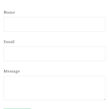
Name
Email
Message