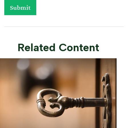
Related Content