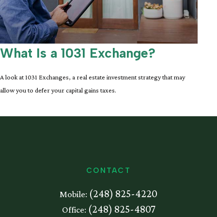
What Is a 1031 Exchange?
A look at 1031 Exchanges, a real estate investment strategy that may
allow you to defer your capital gains taxes.
CONTACT
(248) 825-4220
Mobile:
(248) 825-4807
Office: