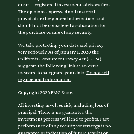
or SEC - registered investment advisory firm.
The opinions expressed and material
provided are for general information, and
should not be considered a solicitation for
the purchase or sale of any security.
We take protecting your data and privacy
very seriously. As of January 1, 2020 the
California Consumer Privacy Act (CCPA)
suggests the following link as an extra
measure to safeguard your data:
Do not sell
my personal information
.
Copyright 2026 FMG Suite.
All investing involves risk, including loss of
principal. There is no guarantee the
investment process will lead to profits. Past
performance of any security or strategy is no
guarantee or indication of future results or