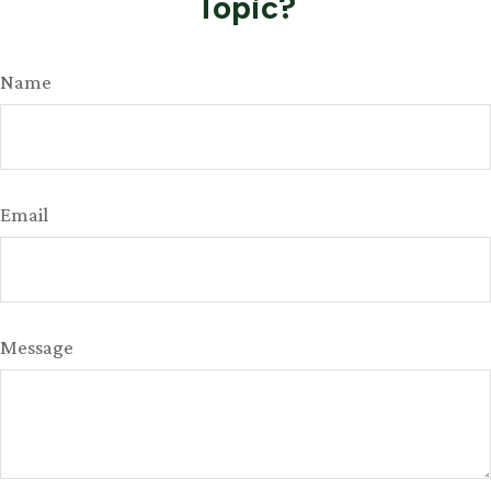
Topic?
Name
Email
Message