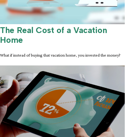
The Real Cost of a Vacation
Home
What if instead of buying that vacation home, you invested the money?