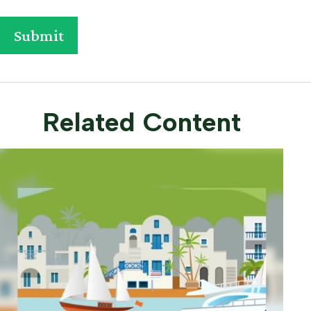
Related Content