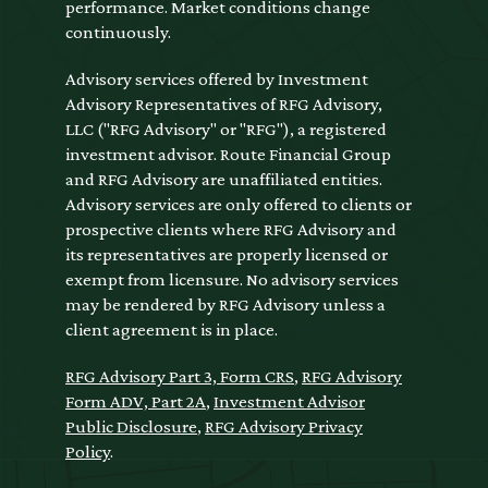
performance. Market conditions change
continuously.
Advisory services offered by Investment
Advisory Representatives of RFG Advisory,
LLC ("RFG Advisory" or "RFG"), a registered
investment advisor. Route Financial Group
and RFG Advisory are unaffiliated entities.
Advisory services are only offered to clients or
prospective clients where RFG Advisory and
its representatives are properly licensed or
exempt from licensure. No advisory services
may be rendered by RFG Advisory unless a
client agreement is in place.
RFG Advisory Part 3, Form CRS
,
RFG Advisory
Form ADV, Part 2A
,
Investment Advisor
Public Disclosure
,
RFG Advisory Privacy
Policy
.