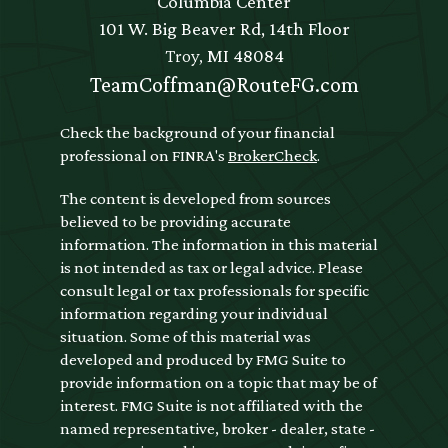
Columbia Center
101 W. Big Beaver Rd, 14th Floor
Troy,
MI
48084
TeamCoffman@RouteFG.com
Check the background of your financial
professional on FINRA's
BrokerCheck
.
The content is developed from sources
believed to be providing accurate
information. The information in this material
is not intended as tax or legal advice. Please
consult legal or tax professionals for specific
information regarding your individual
situation. Some of this material was
developed and produced by FMG Suite to
provide information on a topic that may be of
interest. FMG Suite is not affiliated with the
named representative, broker - dealer, state -