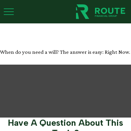
When Do You Need a
Will?
When do you need a will? The answer is easy: Right Now.
Have A Question About This