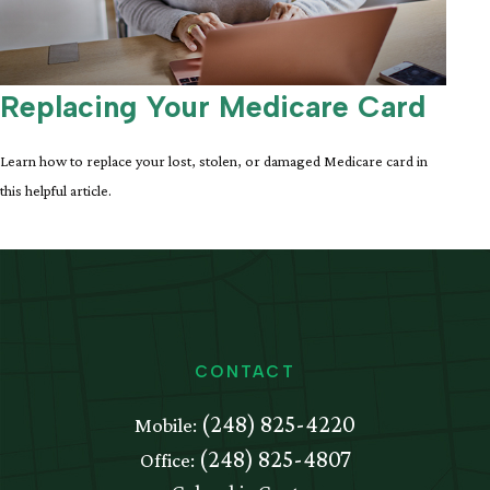
Replacing Your Medicare Card
Learn how to replace your lost, stolen, or damaged Medicare card in
this helpful article.
CONTACT
(248) 825-4220
Mobile:
(248) 825-4807
Office: