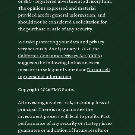
or SEC - registered investment advisory firm.
The opinions expressed and material
provided are for general information, and
should not be considered a solicitation for
the purchase or sale of any security.
We take protecting your data and privacy
very seriously. As of January 1, 2020 the
California Consumer Privacy Act (CCPA)
suggests the following link as an extra
measure to safeguard your data:
Do not sell
my personal information
.
Copyright 2026 FMG Suite.
All investing involves risk, including loss of
principal. There is no guarantee the
investment process will lead to profits. Past
performance of any security or strategy is no
guarantee or indication of future results or