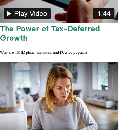
The Power of Tax-Deferred
Growth
Why are 401(k) plans, annuities, and IRAs so popular?