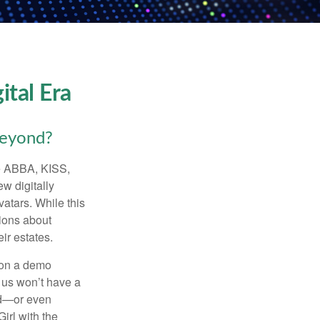
ital Era
beyond?
ke ABBA, KISS,
w digitally
atars. While this
tions about
ir estates.
 on a demo
 us won’t have a
hed—or even
irl with the