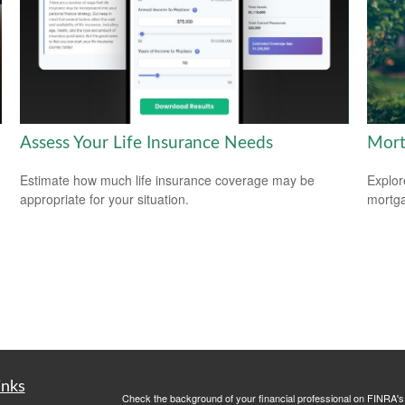
Assess Your Life Insurance Needs
Mort
Estimate how much life insurance coverage may be
Explor
appropriate for your situation.
mortgag
inks
Check the background of your financial professional on FINRA'