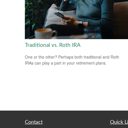
Traditional vs. Roth IRA
One or the other? Perhaps both traditional and Roth
IRAs can play a part in your retirement plans.
Contact
Quick L