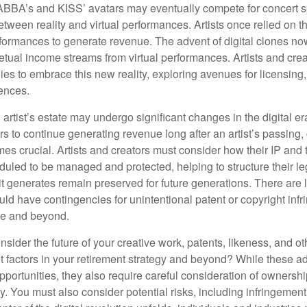
ABBA’s and KISS’ avatars may eventually compete for concert sp
between reality and virtual performances. Artists once relied on t
ormances to generate revenue. The advent of digital clones no
petual income streams from virtual performances. Artists and cre
gies to embrace this new reality, exploring avenues for licensin
iences.
artist’s estate may undergo significant changes in the digital er
ars to continue generating revenue long after an artist’s passing, 
s crucial. Artists and creators must consider how their IP and t
duled to be managed and protected, helping to structure their le
 it generates remain preserved for future generations. There are l
uld have contingencies for unintentional patent or copyright inf
ime and beyond.
sider the future of your creative work, patents, likeness, and o
t factors in your retirement strategy and beyond? While these
opportunities, they also require careful consideration of owners
y. You must also consider potential risks, including infringement