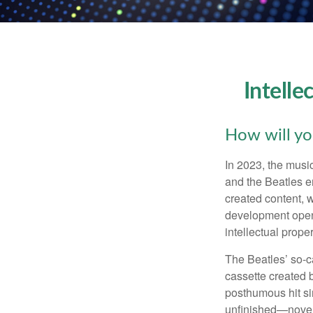
Intelle
How will yo
In 2023, the musi
and the Beatles e
created content, w
development opens 
intellectual prope
The Beatles’ so-c
cassette created 
posthumous hit si
unfinished—novels