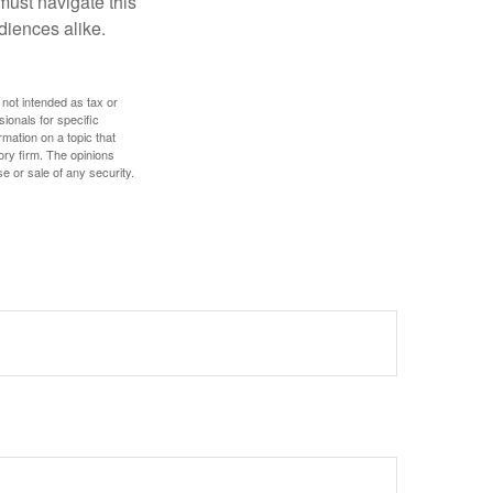
 must navigate this
diences alike.
 not intended as tax or
sionals for specific
mation on a topic that
ory firm. The opinions
e or sale of any security.