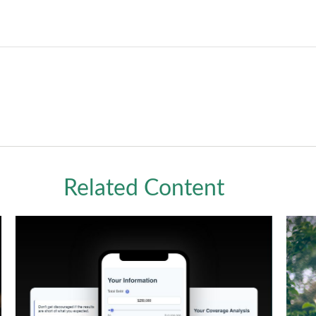
Related Content