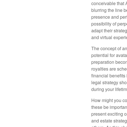
conceivable that 
blurring the line 
presence and perf
possibility of per
adapt their strate
and virtual exper
The concept of an 
potential for avat
preparation become
royalties are sche
financial benefits
legal strategy sho
during your lifet
How might you con
these be importan
present exciting 
and estate strateg