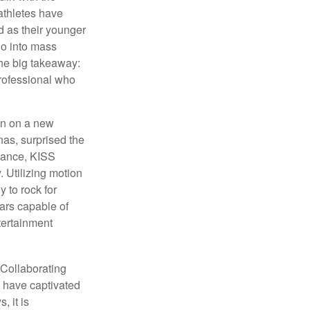
athletes have
d as their younger
go into mass
 the big takeaway:
professional who
ken on a new
nas, surprised the
rmance, KISS
. Utilizing motion
 to rock for
tars capable of
tertainment
 Collaborating
s have captivated
, it is