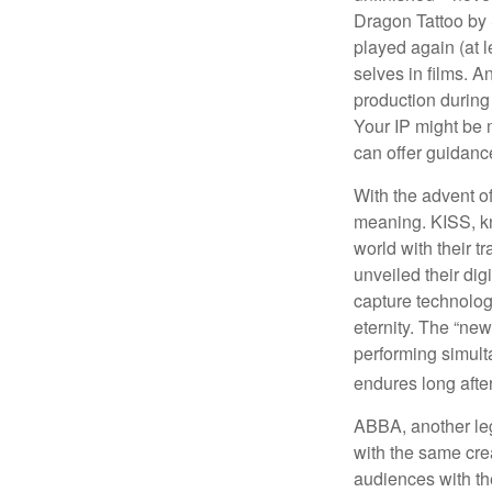
Dragon Tattoo by 
played again (at 
selves in films. A
production during 
Your IP might be 
can offer guidanc
With the advent of
meaning. KISS, kn
world with their t
unveiled their dig
capture technology
eternity. The “ne
performing simulta
endures long afte
ABBA, another leg
with the same cre
audiences with the