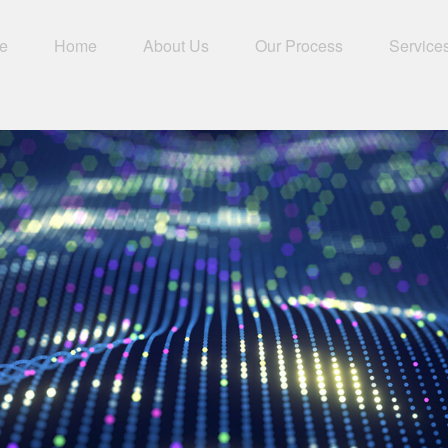
e
Home
About Us
Our Process
Service