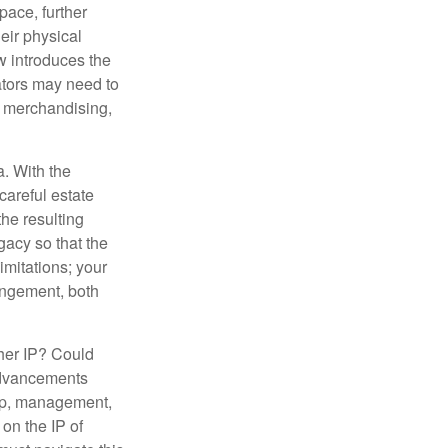
ace, further
heir physical
w introduces the
ators may need to
g, merchandising,
a. With the
careful estate
he resulting
gacy so that the
imitations; your
ringement, both
ther IP? Could
 advancements
hip, management,
 on the IP of