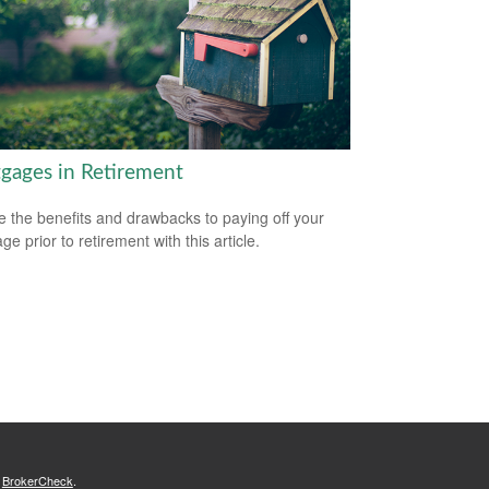
gages in Retirement
e the benefits and drawbacks to paying off your
e prior to retirement with this article.
s
BrokerCheck
.