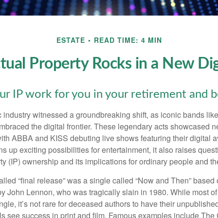
ESTATE
READ TIME: 4 MIN
ctual Property Rocks in a New Dig
ur IP work for you in your retirement and 
c industry witnessed a groundbreaking shift, as iconic bands li
mbraced the digital frontier. These legendary acts showcased ne
ith ABBA and KISS debuting live shows featuring their digital av
up exciting possibilities for entertainment, it also raises ques
rty (IP) ownership and its implications for ordinary people and the
alled “final release” was a single called “Now and Then” based
by John Lennon, who was tragically slain in 1980. While most of
ngle, it’s not rare for deceased authors to have their unpublis
 see success in print and film. Famous examples include The G