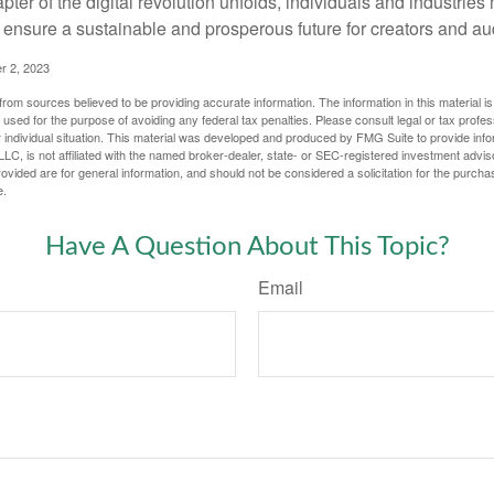
apter of the digital revolution unfolds, individuals and industries
ensure a sustainable and prosperous future for creators and au
r 2, 2023
rom sources believed to be providing accurate information. The information in this material is
e used for the purpose of avoiding any federal tax penalties. Please consult legal or tax profes
 individual situation. This material was developed and produced by FMG Suite to provide infor
LC, is not affiliated with the named broker-dealer, state- or SEC-registered investment advis
vided are for general information, and should not be considered a solicitation for the purchas
e.
Have A Question About This Topic?
Email