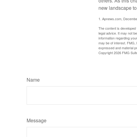
others. As this ch
new landscape to 
1. Apnews.com, Decembe
The content is developed f
legal advice. It may not b
information regarding your
may be of interest. FMG, L
expressed and material pro
Copyright
2026 FMG Suit
Name
Message