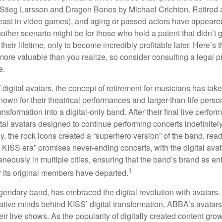
Stieg Larsson and Dragon Bones by Michael Crichton. Retired 
least in video games), and aging or passed actors have appeare
nother scenario might be for those who hold a patent that didn’t 
their lifetime, only to become incredibly profitable later. Here’s
more valuable than you realize, so consider consulting a legal 
e.
 digital avatars, the concept of retirement for musicians has ta
own for their theatrical performances and larger-than-life perso
ransformation into a digital-only band. After their final live perfo
ital avatars designed to continue performing concerts indefinitely
, the rock icons created a “superhero version” of the band, ready
w KISS era” promises never-ending concerts, with the digital ava
neously in multiple cities, ensuring that the band’s brand as en
1
r its original members have departed.
endary band, has embraced the digital revolution with avatars.
ative minds behind KISS’ digital transformation, ABBA’s avatar
ir live shows. As the popularity of digitally created content grows