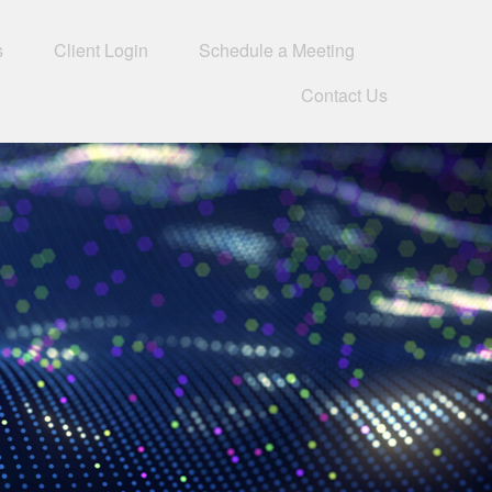
s
Client Login
Schedule a Meeting
Contact Us