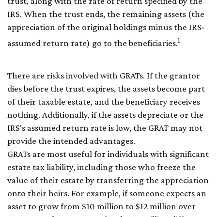
trust, along with the rate of return specified by the
IRS. When the trust ends, the remaining assets (the
appreciation of the original holdings minus the IRS-
1
assumed return rate) go to the beneficiaries.
There are risks involved with GRATs. If the grantor
dies before the trust expires, the assets become part
of their taxable estate, and the beneficiary receives
nothing. Additionally, if the assets depreciate or the
IRS's assumed return rate is low, the GRAT may not
provide the intended advantages.
GRATs are most useful for individuals with significant
estate tax liability, including those who freeze the
value of their estate by transferring the appreciation
onto their heirs. For example, if someone expects an
asset to grow from $10 million to $12 million over