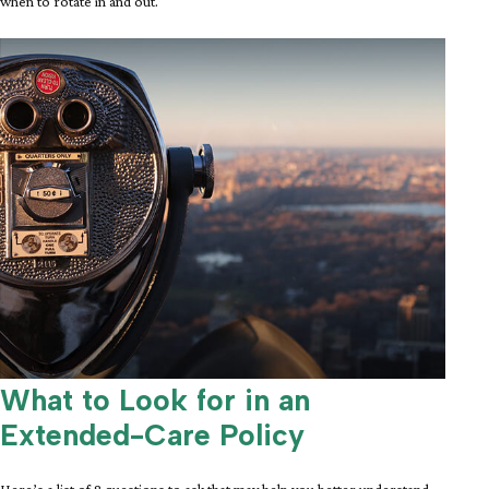
when to rotate in and out.
What to Look for in an
Extended-Care Policy