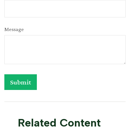
Message
Related Content