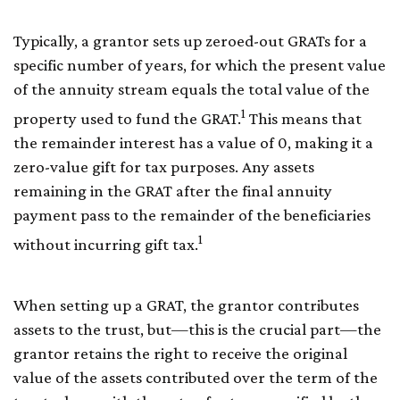
Typically, a grantor sets up zeroed-out GRATs for a
specific number of years, for which the present value
of the annuity stream equals the total value of the
1
property used to fund the GRAT.
This means that
the remainder interest has a value of 0, making it a
zero-value gift for tax purposes. Any assets
remaining in the GRAT after the final annuity
payment pass to the remainder of the beneficiaries
1
without incurring gift tax.
When setting up a GRAT, the grantor contributes
assets to the trust, but—this is the crucial part—the
grantor retains the right to receive the original
value of the assets contributed over the term of the