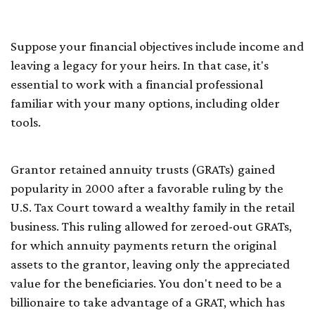
(GRATs)
Suppose your financial objectives include income and
leaving a legacy for your heirs. In that case, it's
essential to work with a financial professional
familiar with your many options, including older
tools.
Grantor retained annuity trusts (GRATs) gained
popularity in 2000 after a favorable ruling by the
U.S. Tax Court toward a wealthy family in the retail
business. This ruling allowed for zeroed-out GRATs,
for which annuity payments return the original
assets to the grantor, leaving only the appreciated
value for the beneficiaries. You don't need to be a
billionaire to take advantage of a GRAT, which has