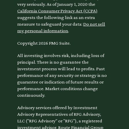
very seriously. As of January 1, 2020 the
California Consumer Privacy Act (CCPA)
suggests the following link as an extra
measure to safeguard your data:
Do not sell
my personal information
.
Copyright 2026 FMG Suite.
All investing involves risk, including loss of
principal. There is no guarantee the
investment process will lead to profits. Past
performance of any security or strategy is no
guarantee or indication of future results or
performance. Market conditions change
continuously.
Advisory services offered by Investment
Advisory Representatives of RFG Advisory,
LLC ("RFG Advisory" or "RFG"), a registered
investment advisor. Route Financial Group