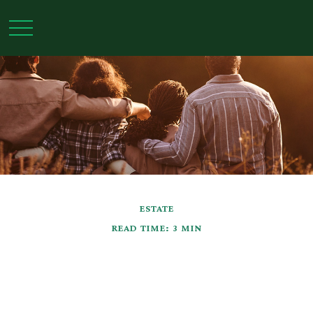
ESTATE
READ TIME: 3 MIN
Grantor Retained
Annuity Trusts