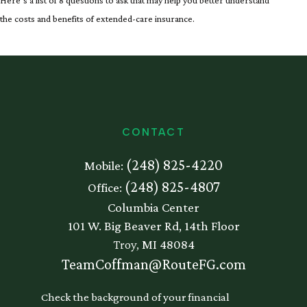
Here’s a list of 8 questions to ask that may help you better understand
the costs and benefits of extended-care insurance.
CONTACT
(248) 825-4220
Mobile:
(248) 825-4807
Office:
Columbia Center
101 W. Big Beaver Rd, 14th Floor
Troy,
MI
48084
TeamCoffman@RouteFG.com
Check the background of your financial