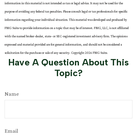
information in this material is not intended as tax or legal advice. It may not be used for the
purpose of avoiding any federal tax penalties. Please consult legal or tax professionals for specific
information regarding your individual situation. This material was developed and produced by
FMG Suite to provide information on a topic that may be of interest. FMG, LLC, is not affiliated
with the named broker-dealer, state- or SEC-registered investment advisory firm. The opinions
expressed and material provided are for general information, and should not be considered a
solicitation for the purchase or sale of any security. Copyright
2026 FMG Suite.
Have A Question About This
Topic?
Name
Email