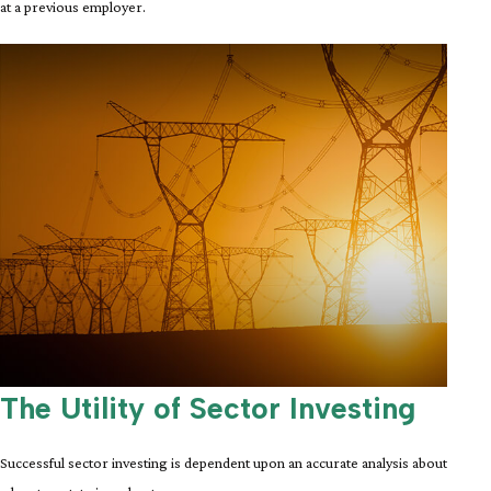
at a previous employer.
The Utility of Sector Investing
Successful sector investing is dependent upon an accurate analysis about