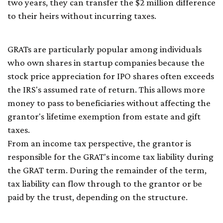
two years, they can transfer the $2 million difference
to their heirs without incurring taxes.
GRATs are particularly popular among individuals
who own shares in startup companies because the
stock price appreciation for IPO shares often exceeds
the IRS's assumed rate of return. This allows more
money to pass to beneficiaries without affecting the
grantor's lifetime exemption from estate and gift
taxes.
From an income tax perspective, the grantor is
responsible for the GRAT's income tax liability during
the GRAT term. During the remainder of the term,
tax liability can flow through to the grantor or be
paid by the trust, depending on the structure.