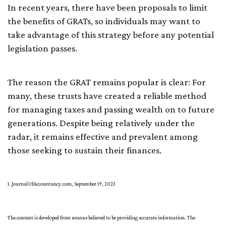
In recent years, there have been proposals to limit
the benefits of GRATs, so individuals may want to
take advantage of this strategy before any potential
legislation passes.
The reason the GRAT remains popular is clear: For
many, these trusts have created a reliable method
for managing taxes and passing wealth on to future
generations. Despite being relatively under the
radar, it remains effective and prevalent among
those seeking to sustain their finances.
1. JournalOfAccountancy.com, September 19, 2023
The content is developed from sources believed to be providing accurate information. The