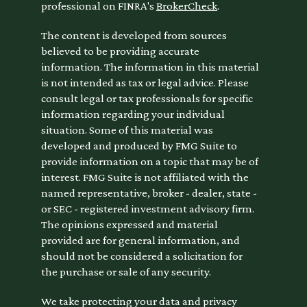
professional on FINRA's
BrokerCheck
.
The content is developed from sources
believed to be providing accurate
information. The information in this material
is not intended as tax or legal advice. Please
consult legal or tax professionals for specific
information regarding your individual
situation. Some of this material was
developed and produced by FMG Suite to
provide information on a topic that may be of
interest. FMG Suite is not affiliated with the
named representative, broker - dealer, state -
or SEC - registered investment advisory firm.
The opinions expressed and material
provided are for general information, and
should not be considered a solicitation for
the purchase or sale of any security.
We take protecting your data and privacy