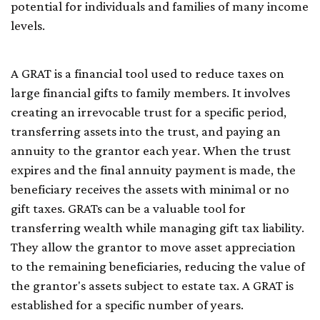
potential for individuals and families of many income
levels.
A GRAT is a financial tool used to reduce taxes on
large financial gifts to family members. It involves
creating an irrevocable trust for a specific period,
transferring assets into the trust, and paying an
annuity to the grantor each year. When the trust
expires and the final annuity payment is made, the
beneficiary receives the assets with minimal or no
gift taxes. GRATs can be a valuable tool for
transferring wealth while managing gift tax liability.
They allow the grantor to move asset appreciation
to the remaining beneficiaries, reducing the value of
the grantor's assets subject to estate tax. A GRAT is
established for a specific number of years.