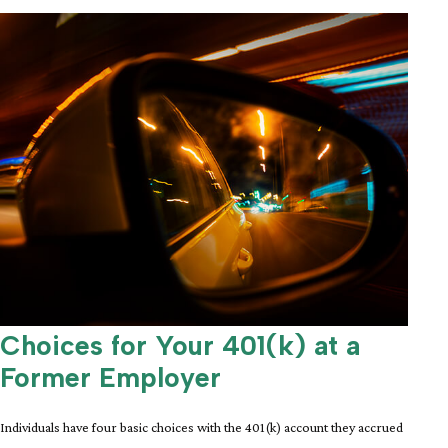
Choices for Your 401(k) at a
Former Employer
Individuals have four basic choices with the 401(k) account they accrued