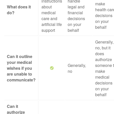
instructions
handle
make
What does it
about
legal and
health car
do?
medical
financial
decisions
care and
decisions
on your
artificial life
on your
behalf
support
behalf
Generally,
no, but it
does
Can it outline
authorize
your medical
Generally,
someone 
wishes if you
no
make
are unable to
medical
communicate?
decisions
on your
behalf
Can it
authorize