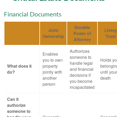
Financial Documents
Durable
Joint
Living
Power of
Ownership
Trust
Attorney
Authorizes
Enables
someone to
you to own
Holds yo
handle legal
What does it
property
belongin
and financial
do?
jointly with
until you
decisions if
another
death
you become
person
incapacitated
Can it
authorize
someone to