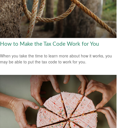
How to Make the Tax Code Work for You
When you take the time to learn more about how it works, you
may be able to put the tax code to work for you.