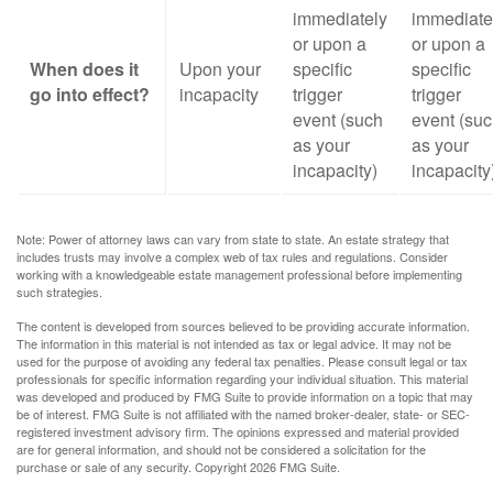
immediately
immediate
or upon a
or upon a
When does it
Upon your
specific
specific
go into effect?
incapacity
trigger
trigger
event (such
event (su
as your
as your
incapacity)
incapacity
Note: Power of attorney laws can vary from state to state. An estate strategy that
includes trusts may involve a complex web of tax rules and regulations. Consider
working with a knowledgeable estate management professional before implementing
such strategies.
The content is developed from sources believed to be providing accurate information.
The information in this material is not intended as tax or legal advice. It may not be
used for the purpose of avoiding any federal tax penalties. Please consult legal or tax
professionals for specific information regarding your individual situation. This material
was developed and produced by FMG Suite to provide information on a topic that may
be of interest. FMG Suite is not affiliated with the named broker-dealer, state- or SEC-
registered investment advisory firm. The opinions expressed and material provided
are for general information, and should not be considered a solicitation for the
purchase or sale of any security. Copyright
2026 FMG Suite.