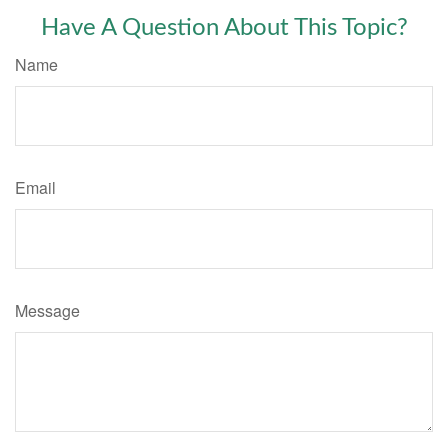
Have A Question About This Topic?
Name
Email
Message