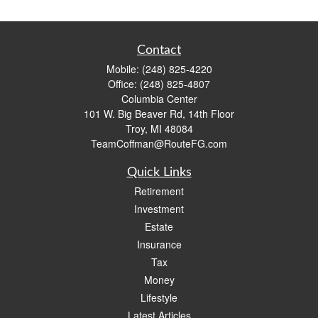
Contact
Mobile:
(248) 825-4220
Office:
(248) 825-4807
Columbia Center
101 W. Big Beaver Rd, 14th Floor
Troy,
MI
48084
TeamCoffman@RouteFG.com
Quick Links
Retirement
Investment
Estate
Insurance
Tax
Money
Lifestyle
Latest Articles