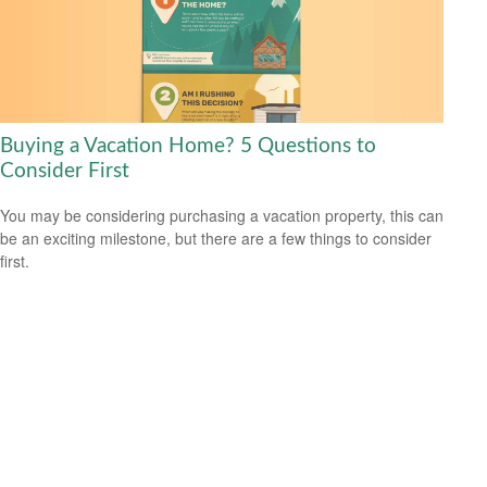
Buying a Vacation Home? 5 Questions to
Consider First
You may be considering purchasing a vacation property, this can
be an exciting milestone, but there are a few things to consider
first.