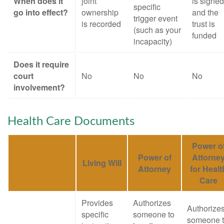
When does it
joint
is signed
specific
go into effect?
ownership
and the
trigger event
is recorded
trust is
(such as your
funded
incapacity)
Does it require
court
No
No
No
involvement?
Health Care Documents
Power o
Power of
Attorne
Living Will
Attorney
for Healt
Care
Provides
Authorizes
Authorize
specific
someone to
someone 