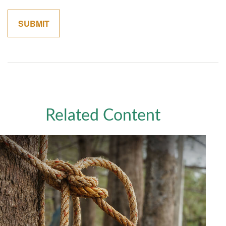
Related Content