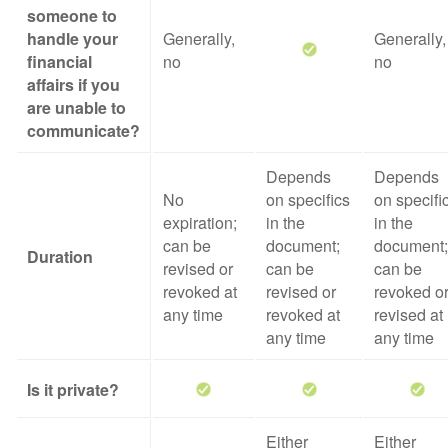
someone to
handle your
Generally,
Generally,
financial
no
no
affairs if you
are unable to
communicate?
Depends
Depends
No
on specifics
on specifi
expiration;
in the
in the
can be
document;
document;
Duration
revised or
can be
can be
revoked at
revised or
revoked o
any time
revoked at
revised at
any time
any time
Is it private?
Either
Either