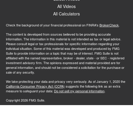
All Videos
All Calculators
Check the background of your financial professional on FINRA's
BrokerCheck
.
The content is developed from sources believed to be providing accurate
information. The information in this material is not intended as tax or legal advice.
Please consult legal or tax professionals for specific information regarding your
individual situation. Some of this material was developed and produced by FMG
Suite to provide information on a topic that may be of interest. FMG Suite is not
affiliated with the named representative, broker - dealer, state - or SEC - registered
investment advisory firm. The opinions expressed and material provided are for
general information, and should not be considered a solicitation for the purchase or
sale of any security.
We take protecting your data and privacy very seriously. As of January 1, 2020 the
California Consumer Privacy Act (CCPA)
suggests the following link as an extra
measure to safeguard your data:
Do not sell my personal information
.
Copyright 2026 FMG Suite.
All investing involves risk, including loss of principal. There is no guarantee the
investment process will lead to profits. Past performance of any security or strategy
is no guarantee or indication of future results or performance. Market conditions
change continuously.
Advisory services offered by Investment Advisory Representatives of RFG