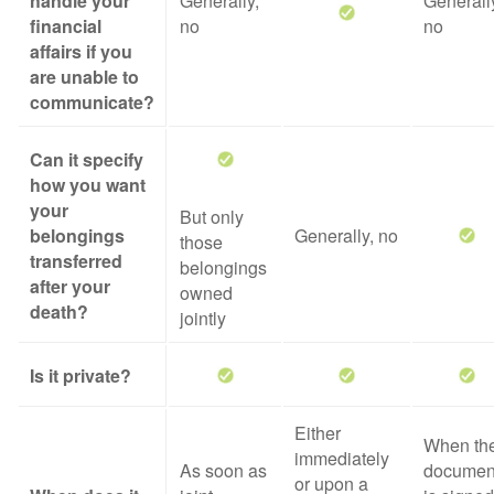
handle your
Generally,
Generall
financial
no
no
affairs if you
are unable to
communicate?
Can it specify
how you want
your
But only
belongings
Generally, no
those
transferred
belongings
after your
owned
death?
jointly
Is it private?
Either
When th
immediately
As soon as
documen
or upon a