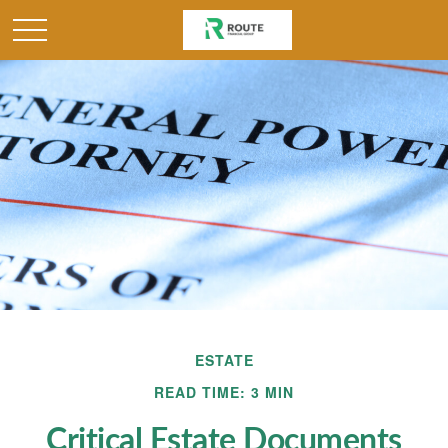
ESTATE
READ TIME: 3 MIN
Critical Estate Documents