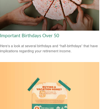
Important Birthdays Over 50
Here's a look at several birthdays and “half-birthdays” that have
implications regarding your retirement income.